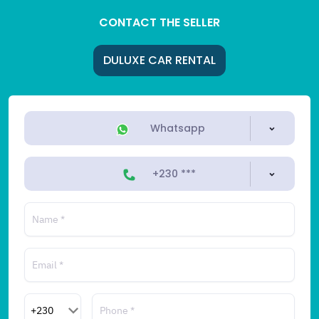
CONTACT THE SELLER
DULUXE CAR RENTAL
Whatsapp
+230 ***