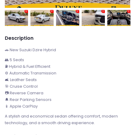
Description
🚗 New Suzuki Dzire Hybrid
👥 5 Seats
⛽ Hybrid & Fuel Efficient
⚙️ Automatic Transmission
🛋️ Leather Seats
🎯 Cruise Control
📷 Reverse Camera
🔔 Rear Parking Sensors
📱 Apple CarPlay
A stylish and economical sedan offering comfort, modern
technology, and a smooth driving experience.