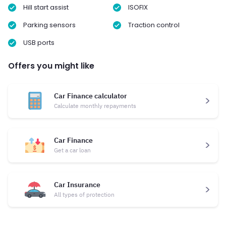
Hill start assist
ISOFIX
Parking sensors
Traction control
USB ports
Offers you might like
Car Finance calculator
Calculate monthly repayments
Car Finance
Get a car loan
Car Insurance
All types of protection