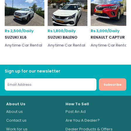
Rs 2,500/Daily
Rs 1,800/Daily
Rs 3,000/Daily
SUZUKI XL6
SUZUKI BALENO
RENAULT CAPTUR
Anytime Car Rental
Anytime Car Rental
Anytime Car Rental
Sign up for our newsletter
Subscribe
About Us
How To Sell
About us
Post An Ad
Contact us
Are You A Dealer?
Work for us
Dealer Products & Offers