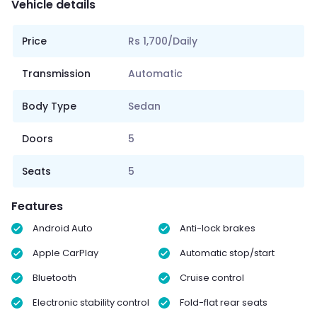
Vehicle details
Price
Rs 1,700/Daily
Transmission
Automatic
Body Type
Sedan
Doors
5
Seats
5
Features
Android Auto
Anti-lock brakes
Apple CarPlay
Automatic stop/start
Bluetooth
Cruise control
Electronic stability control
Fold-flat rear seats