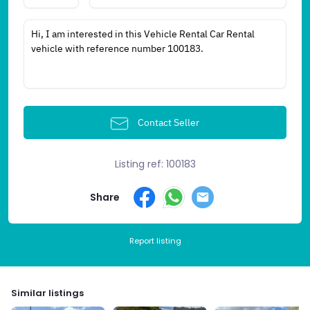
Contact Seller
Listing ref: 100183
Share
Report listing
Similar listings