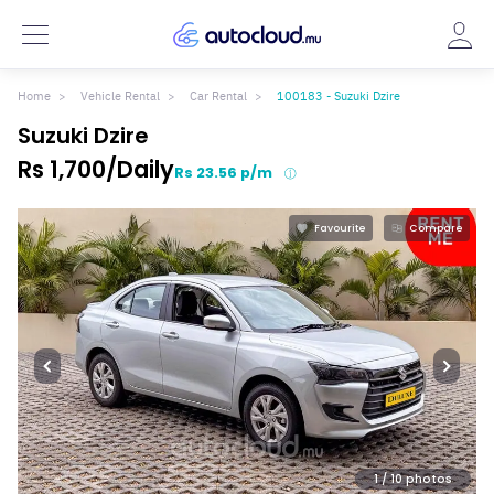
Home
Vehicle Rental
Car Rental
100183 - Suzuki Dzire
Suzuki Dzire
Rs 1,700/Daily
Rs 23.56 p/m
Favourite
Compare
1
/ 10 photos