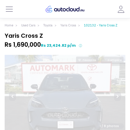
Home
Used Cars
Toyota
Yaris Cross
102132 - Yaris Cross Z
Yaris Cross Z
Rs 1,690,000
Rs 23,424.82 p/m
Favourite
Compare
1
/ 8 photos