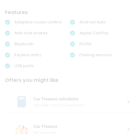
Features
Adaptive cruise control
Android Auto
Anti-lock brakes
Apple CarPlay
Bluetooth
ISOFIX
Keyless entry
Parking sensors
USB ports
Offers you might like
Car Finance calculator
Calculate monthly repayments
Car Finance
Get a car loan