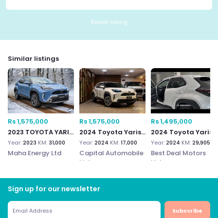
Report listing
Similar listings
Rs 1,575,000
Rs 1,575,000
Rs 1,495,000
2023 TOYOTA YARIS CROSS
2024 Toyota Yaris Cross
2024 Toyota Yaris Cross 1.5
Year:
2023
KM:
31,000
Year:
2024
KM:
17,000
Year:
2024
KM:
29,905
Maha Energy Ltd
Capital Automobile
Best Deal Motors
Ltd
Ltd
Sign up for our newsletter
Subscribe