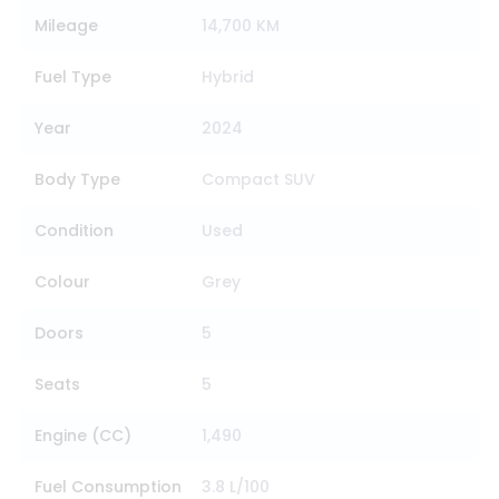
Mileage
14,700 KM
Fuel Type
Hybrid
Year
2024
Body Type
Compact SUV
Condition
Used
Colour
Grey
Doors
5
Seats
5
Engine (CC)
1,490
Fuel Consumption
3.8 L/100