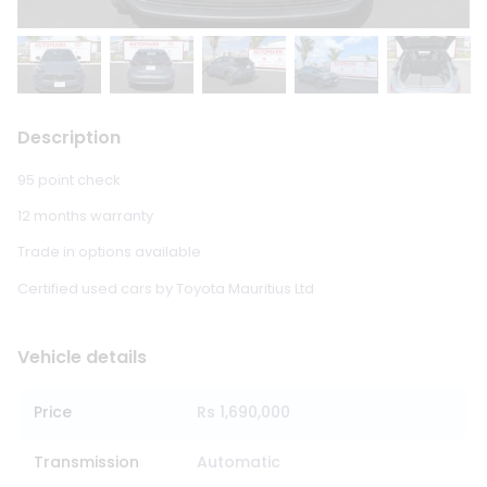
Description
95 point check
12 months warranty
Trade in options available
Certified used cars by Toyota Mauritius Ltd
Vehicle details
Price
Rs 1,690,000
Transmission
Automatic