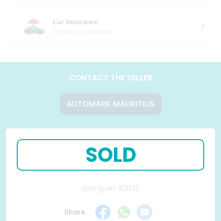
Car Insurance
All types of protection
CONTACT THE SELLER
AUTOMARK MAURITIUS
SOLD
Listing ref: 102132
Share