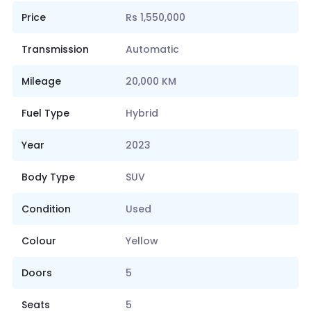
Price
Rs 1,550,000
Transmission
Automatic
Mileage
20,000 KM
Fuel Type
Hybrid
Year
2023
Body Type
SUV
Condition
Used
Colour
Yellow
Doors
5
Seats
5