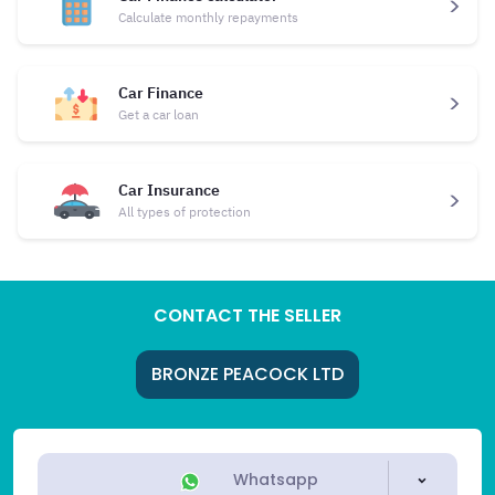
Calculate monthly repayments
Car Finance
Get a car loan
Car Insurance
All types of protection
CONTACT THE SELLER
BRONZE PEACOCK LTD
Whatsapp