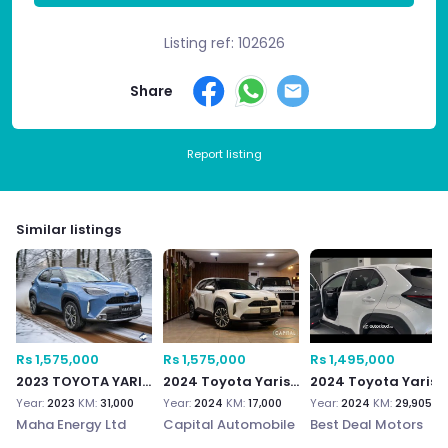
Listing ref: 102626
Share
Report listing
Similar listings
Rs 1,575,000
Rs 1,575,000
Rs 1,495,000
2023 TOYOTA YARIS CROSS
2024 Toyota Yaris Cross
2024 Toyota Yaris Cross 1.5
Year:
2023
KM:
31,000
Year:
2024
KM:
17,000
Year:
2024
KM:
29,905
Maha Energy Ltd
Capital Automobile
Best Deal Motors
Ltd
Ltd