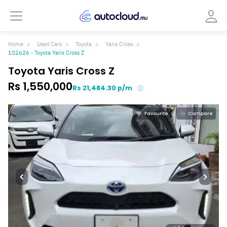
Home
Used Cars
Toyota
Yaris Cross
102626 - Toyota Yaris Cross Z
Toyota Yaris Cross Z
Rs 1,550,000
Rs 21,484.30 p/m
Favourite
Compare