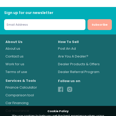
Sign up for our newsletter
Subscribe
About Us
How To Sell
About us
Post An Ad
Contact us
Are You A Dealer?
Work for us
Dealer Products & Offers
Terms of use
Dealer Referral Program
Services & Tools
Follow us on
Finance Calculator
Comparison tool
Car Financing
Car Insurance
Cookie Policy
We use cookies to help you get the best experience when using