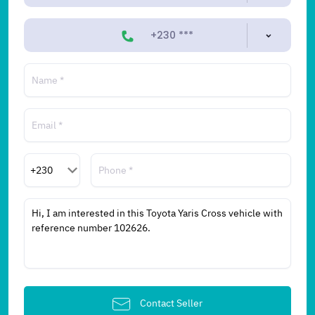
+230 ***
Contact Seller