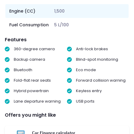
Engine (CC)
1,500
Fuel Consumption
5 L/100
Features
360-degree camera
Anti-lock brakes
Backup camera
Blind-spot monitoring
Bluetooth
Eco mode
Fold-flat rear seats
Forward collision warning
Hybrid powertrain
Keyless entry
Lane departure warning
USB ports
Offers you might like
Car Finance calculator