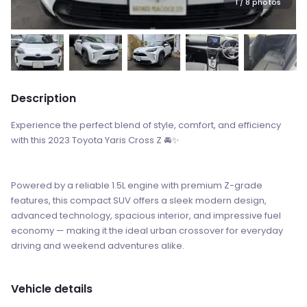
1
/ 8 photos
Description
Experience the perfect blend of style, comfort, and efficiency
with this 2023 Toyota Yaris Cross Z 🚘✨
Powered by a reliable 1.5L engine with premium Z-grade
features, this compact SUV offers a sleek modern design,
advanced technology, spacious interior, and impressive fuel
economy — making it the ideal urban crossover for everyday
driving and weekend adventures alike.
Vehicle details