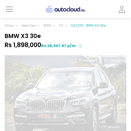
Home
Used Cars
BMW
X3
101399 - BMW X3 30e
BMW X3 30e
Rs 1,898,000
Rs 26,307.87 p/m
Favourite
Compare
1
/ 17 photos