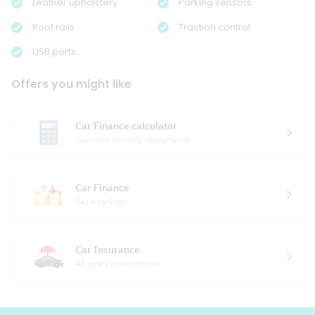
Leather upholstery
Parking sensors
Roof rails
Traction control
USB ports
Offers you might like
Car Finance calculator
Calculate monthly repayments
Car Finance
Get a car loan
Car Insurance
All types of protection