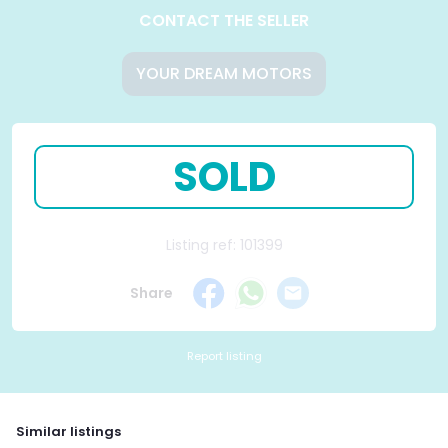
CONTACT THE SELLER
YOUR DREAM MOTORS
SOLD
Listing ref: 101399
Share
Report listing
Similar listings