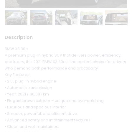
Description
BMW X3 30e
A premium plug-in hybrid SUV that delivers power, efficiency,
and luxury, this 2021 BMW X3 30e is the perfect choice for drivers
who demand both performance and practicality.
Key Features:
• 2.0L plug-in hybrid engine
• Automatic transmission
• Year: 2021 / 46,087 km
• Elegant brown exterior – unique and eye-catching
• Luxurious and spacious interior
• Smooth, powerful, and efficient drive
• Advanced safety and infotainment features
• Clean and well maintained