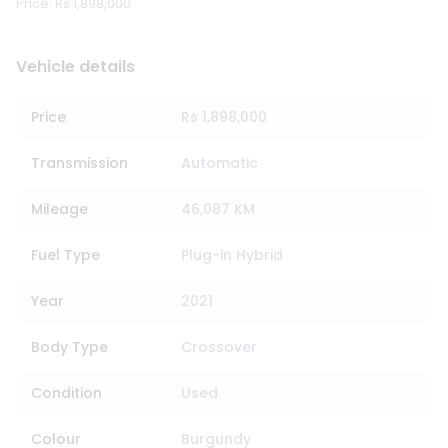
Price: Rs 1,898,000
Vehicle details
Price
Rs 1,898,000
Transmission
Automatic
Mileage
46,087 KM
Fuel Type
Plug-in Hybrid
Year
2021
Body Type
Crossover
Condition
Used
Colour
Burgundy