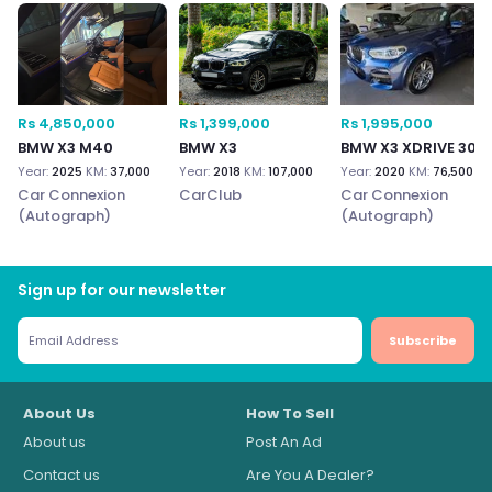
Rs 4,850,000
Rs 1,399,000
Rs 1,995,000
BMW X3 M40
BMW X3
BMW X3 XDRIVE 30
Year:
2025
KM:
37,000
Year:
2018
KM:
107,000
Year:
2020
KM:
76,500
Car Connexion
CarClub
Car Connexion
(Autograph)
(Autograph)
Sign up for our newsletter
Subscribe
About Us
How To Sell
About us
Post An Ad
Contact us
Are You A Dealer?