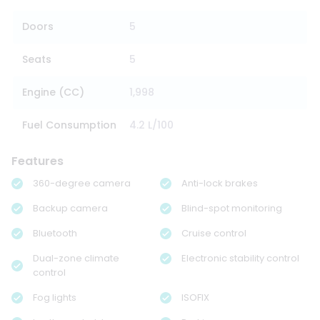
Doors
5
Seats
5
Engine (CC)
1,998
Fuel Consumption
4.2 L/100
Features
360-degree camera
Anti-lock brakes
Backup camera
Blind-spot monitoring
Bluetooth
Cruise control
Dual-zone climate
Electronic stability control
control
Fog lights
ISOFIX