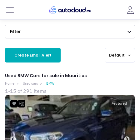
Filter
Create Email Alert
Default
expand_more
Used BMW Cars for sale in Mauritius
Home
Used cars
BMW
1-15 of 291 items
Featured