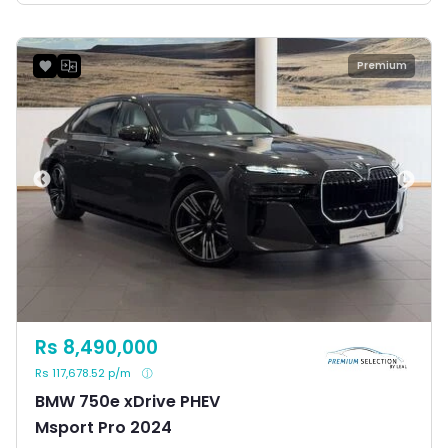
Premium
Rs 8,490,000
Rs 117,678.52 p/m
BMW 750e xDrive PHEV
Msport Pro 2024