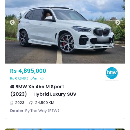
Rs 4,895,000
Rs 67,848.81 p/m
🚘 BMW X5 45e M Sport
(2023) — Hybrid Luxury SUV
2023
24,500 KM
Dealer:
By The Way (BTW)