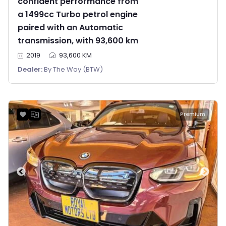
confident performance from
a 1499cc Turbo petrol engine
paired with an Automatic
transmission, with 93,600 km
2019
93,600 KM
Dealer:
By The Way (BTW)
Premium