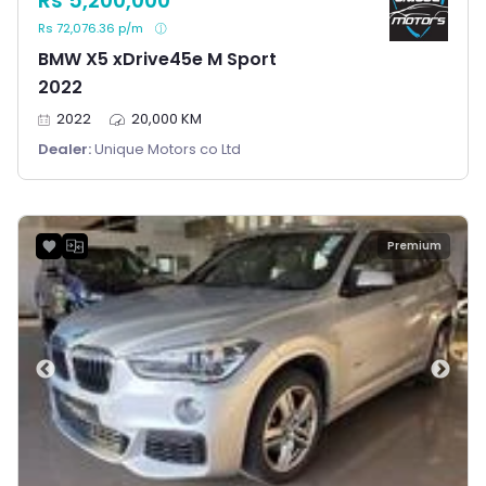
Rs 5,200,000
Rs 72,076.36 p/m
BMW X5 xDrive45e M Sport
2022
2022
20,000 KM
Dealer:
Unique Motors co Ltd
Premium