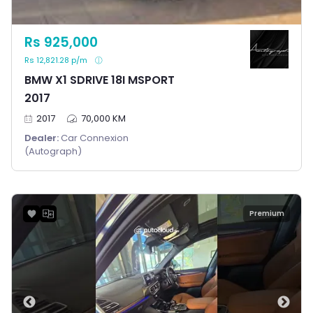
Rs 925,000
Rs 12,821.28 p/m
BMW X1 SDRIVE 18I MSPORT
2017
2017
70,000 KM
Dealer:
Car Connexion
(Autograph)
Premium