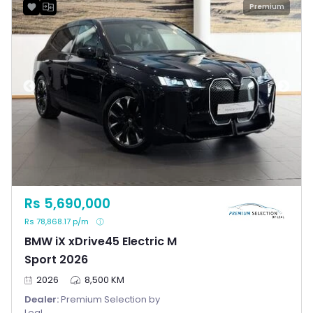
Premium
Rs 5,690,000
Rs 78,868.17 p/m
BMW iX xDrive45 Electric M
Sport 2026
2026
8,500 KM
Dealer:
Premium Selection by
Leal