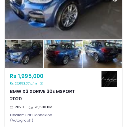
Rs 1,995,000
Rs 27,652.37 p/m
BMW X3 XDRIVE 30E MSPORT
2020
2020
76,500 KM
Dealer:
Car Connexion
(Autograph)