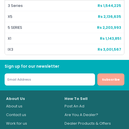
3 Series
Rs 1,544,225
X5
Rs 2,136,635
5 SERIES
Rs 2,203,993
X1
Rs 1,143,851
IX3
Rs 3,001,567
Sign up for our newsletter
Subscribe
About Us
How To Sell
About us
Post An Ad
Contact us
Are You A Dealer?
Work for us
Dealer Products & Offers