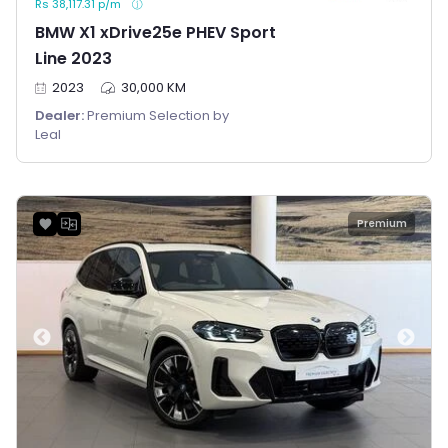
Rs 38,117.31 p/m
BMW X1 xDrive25e PHEV Sport
Line 2023
2023
30,000 KM
Dealer:
Premium Selection by
Leal
Premium