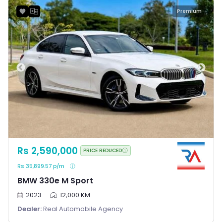
Premium
Rs 2,590,000
PRICE REDUCED
Rs 35,899.57 p/m
BMW 330e M Sport
2023
12,000 KM
Dealer:
Real Automobile Agency