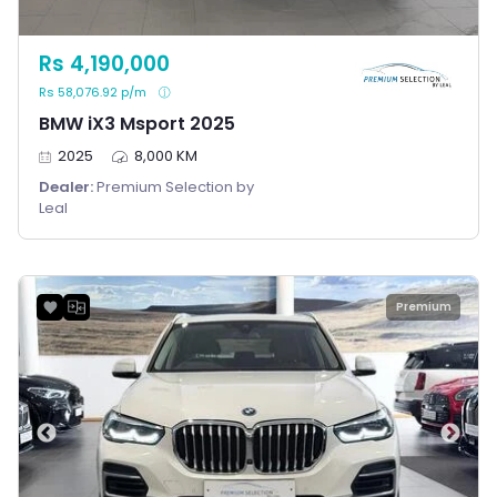
Rs 4,190,000
Rs 58,076.92 p/m
BMW iX3 Msport 2025
2025
8,000 KM
Dealer:
Premium Selection by
Leal
Premium