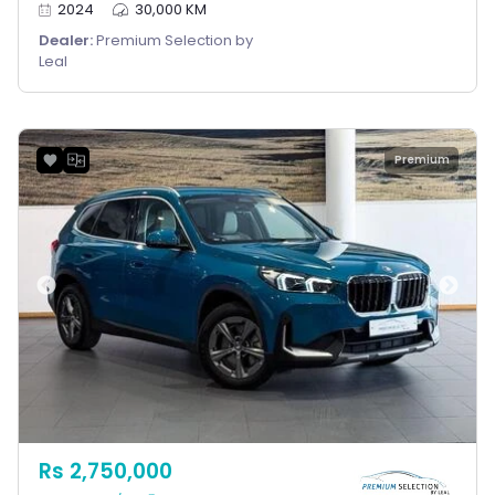
2024
30,000 KM
Dealer:
Premium Selection by
Leal
Premium
Rs 2,750,000