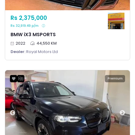
Rs 2,375,000
Rs 32,919.49 p/m
BMW iX3 MSPORTS
2022
44,550 KM
Dealer:
Royal Motors Ltd
Premium