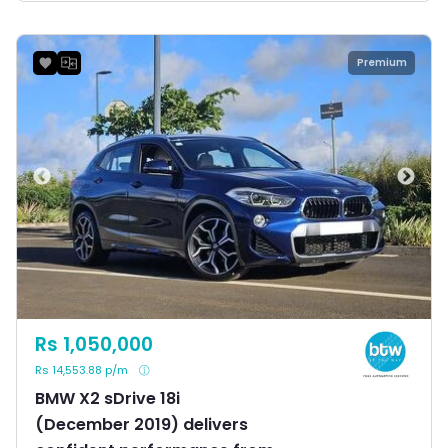
Premium
Rs 1,050,000
Rs 14,553.88 p/m
BMW X2 sDrive 18i
(December 2019) delivers