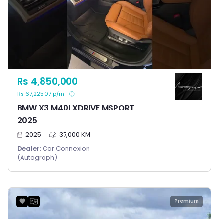
Rs 4,850,000
Rs 67,225.07 p/m
BMW X3 M40I XDRIVE MSPORT
2025
2025
37,000 KM
Dealer:
Car Connexion
(Autograph)
Premium