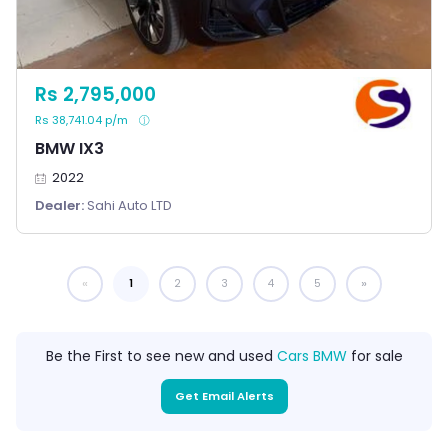
Rs 2,795,000
Rs 38,741.04 p/m
BMW IX3
2022
Dealer:
Sahi Auto LTD
1
You're on page
2
3
4
5
Be the First to see new and used
Cars BMW
for sale
Get Email Alerts