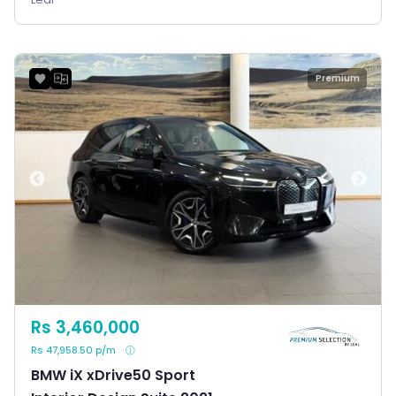
Premium
Rs 3,460,000
Rs 47,958.50 p/m
BMW iX xDrive50 Sport