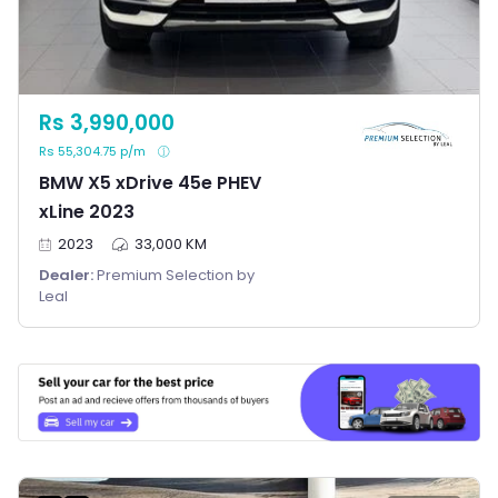
Rs 3,990,000
Rs 55,304.75 p/m
BMW X5 xDrive 45e PHEV
xLine 2023
2023
33,000 KM
Dealer:
Premium Selection by
Leal