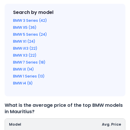
Search by model
BMW 3 Series (42)
BMW X5 (36)
BMW 5 Series (24)
BMW X1 (24)
BMW iX3 (22)
BMW X3 (22)
BMW 7 Series (18)
BMW iX (14)
BMW 1 Series (13)
BMW i4 (9)
What is the average price of the top BMW models
in Mauritius?
Model
Avg. Price