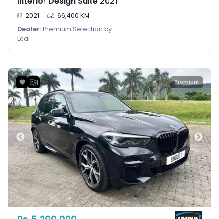
Interior Design Suite 2021
2021
66,400 KM
Dealer:
Premium Selection by
Leal
Premium