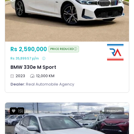
Rs 2,590,000
PRICE REDUCED
Rs 35,899.57 p/m
BMW 330e M Sport
2023
12,000 KM
Dealer:
Real Automobile Agency
Premium