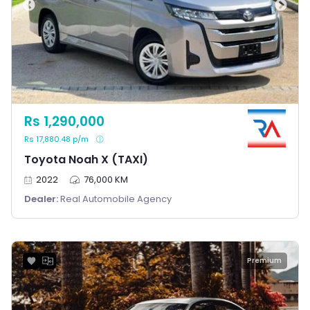
Rs 1,290,000
Rs 17,880.48 p/m
Toyota Noah X (TAXI)
2022
76,000 KM
Dealer:
Real Automobile Agency
Premium