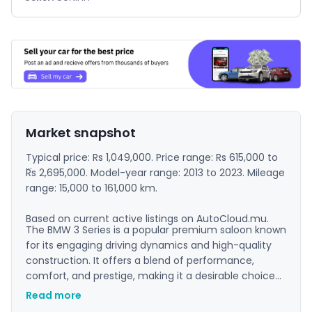
Market snapshot
Typical price: Rs 1,049,000. Price range: Rs 615,000 to
Rs 2,695,000. Model-year range: 2013 to 2023. Mileage
range: 15,000 to 161,000 km.
Based on current active listings on AutoCloud.mu.
The BMW 3 Series is a popular premium saloon known
for its engaging driving dynamics and high-quality
construction. It offers a blend of performance,
comfort, and prestige, making it a desirable choice
for both professionals and driving enthusiasts. The
Read more
interior is well-appointed, and the model has a