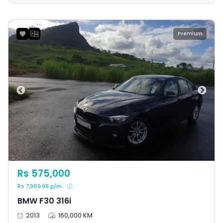
reputation for solid engineering and delivering an
enjoyable driving experience.
Premium
Rs 575,000
Rs 7,969.98 p/m
BMW F30 316i
2013
160,000 KM