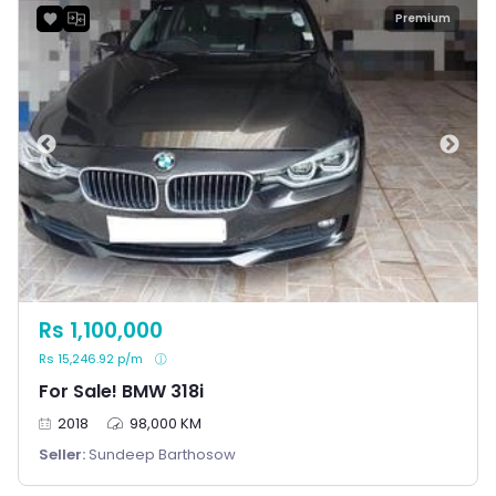
Premium
Rs 1,100,000
Rs 15,246.92 p/m
For Sale! BMW 318i
2018
98,000 KM
Seller:
Sundeep Barthosow