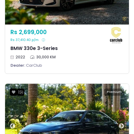
Rs 2,699,000
Rs 37,410.40 p/m
BMW 330e 3-Series
2022
30,000 KM
Dealer:
CarClub
Premium