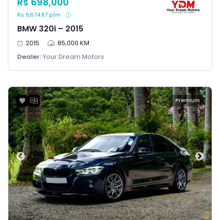
Rs 698,000
Rs 9,674.87 p/m
BMW 320i – 2015
2015
85,000 KM
Dealer:
Your Dream Motors
Premium