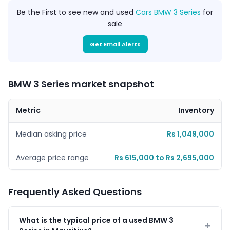
Be the First to see new and used
Cars BMW 3 Series
for
sale
Get Email Alerts
BMW 3 Series market snapshot
Metric
Inventory
Median asking price
Rs 1,049,000
Average price range
Rs 615,000 to Rs 2,695,000
Frequently Asked Questions
What is the typical price of a used BMW 3