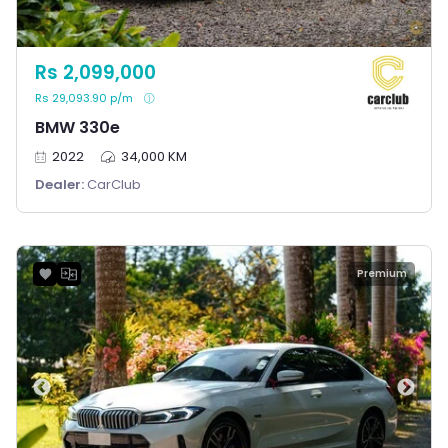
Rs 2,099,000
Rs 29,093.90 p/m
BMW 330e
2022
34,000 KM
Dealer:
CarClub
Premium