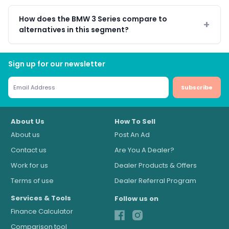
How does the BMW 3 Series compare to
alternatives in this segment?
Sign up for our newsletter
Subscribe
About Us
How To Sell
About us
Post An Ad
Contact us
Are You A Dealer?
Work for us
Dealer Products & Offers
Terms of use
Dealer Referral Program
Services & Tools
Follow us on
Finance Calculator
Comparison tool