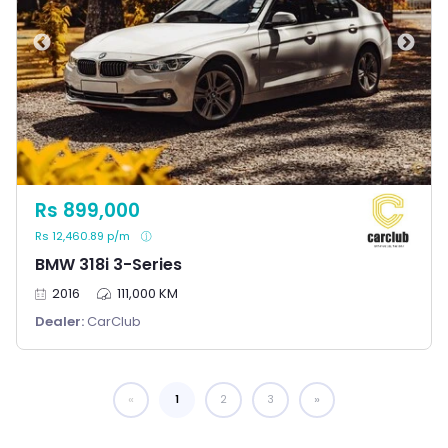
Rs 899,000
Rs 12,460.89 p/m
BMW 318i 3-Series
2016
111,000 KM
Dealer:
CarClub
1
You're on page
2
3