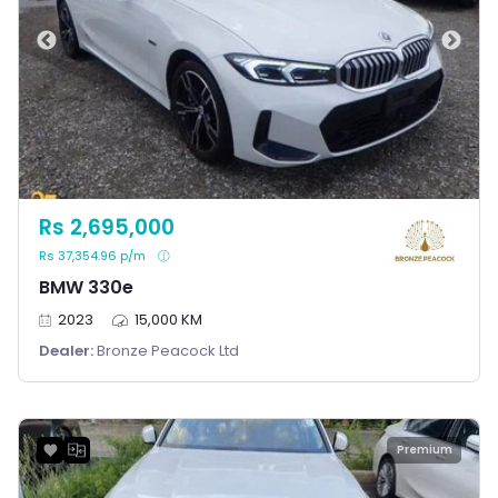
Rs 2,695,000
Rs 37,354.96 p/m
BMW 330e
2023
15,000 KM
Dealer:
Bronze Peacock Ltd
Premium