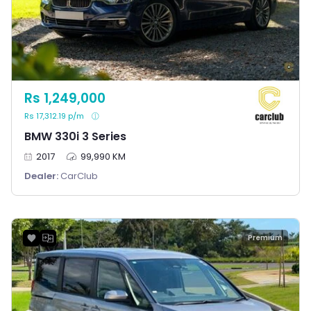
Rs 1,249,000
Rs 17,312.19 p/m
BMW 330i 3 Series
2017
99,990 KM
Dealer:
CarClub
Premium