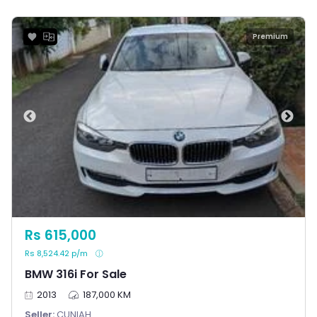
Premium
Rs 615,000
Rs 8,524.42 p/m
BMW 316i For Sale
2013
187,000 KM
Seller:
CUNIAH