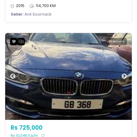
2015
114,700 KM
Seller:
Anil Soornack
Premium
Rs 725,000
Rs 10,049.11 p/m