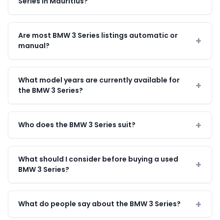
Series in Mauritius?
Are most BMW 3 Series listings automatic or
manual?
What model years are currently available for
the BMW 3 Series?
Who does the BMW 3 Series suit?
What should I consider before buying a used
BMW 3 Series?
What do people say about the BMW 3 Series?