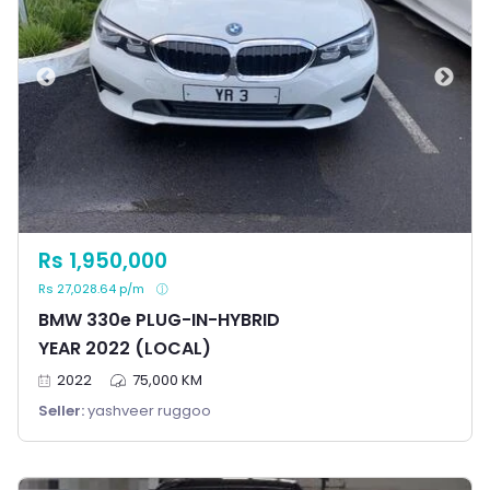
Rs 1,950,000
Rs 27,028.64 p/m
BMW 330e PLUG-IN-HYBRID
YEAR 2022 (LOCAL)
2022
75,000 KM
Seller:
yashveer ruggoo