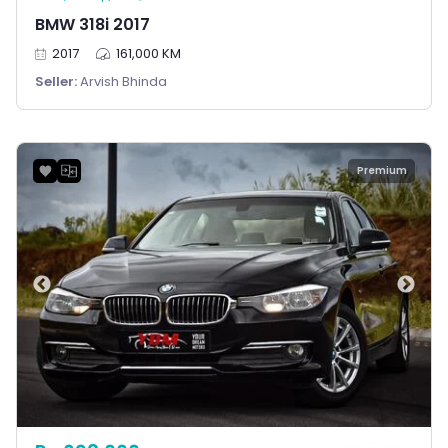
BMW 318i 2017
2017
161,000 KM
Seller:
Arvish Bhinda
Premium