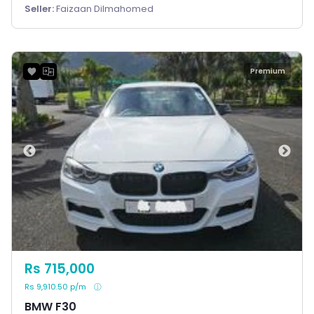
Seller:
Faizaan Dilmahomed
Premium
Rs 715,000
Rs 9,910.50 p/m
BMW F30