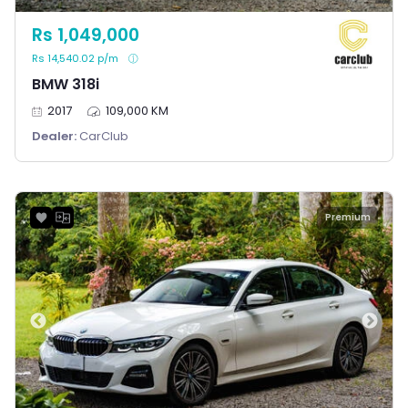
Rs 1,049,000
Rs 14,540.02 p/m
BMW 318i
2017
109,000 KM
Dealer:
CarClub
Premium