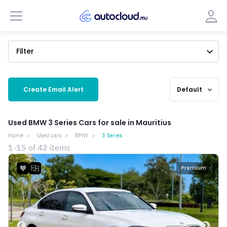
Filter
Create Email Alert
Default
expand_more
Used BMW 3 Series Cars for sale in Mauritius
Home
Used cars
BMW
3 Series
1-15 of 42 items
Premium