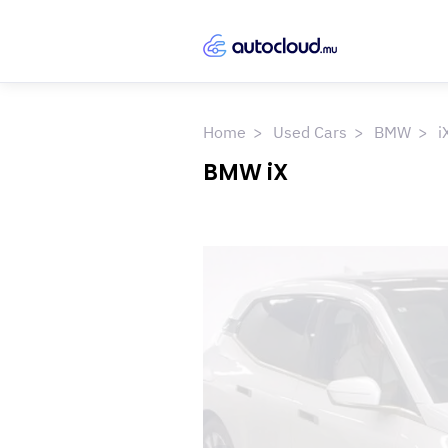
Home
Used Cars
BMW
i
BMW iX