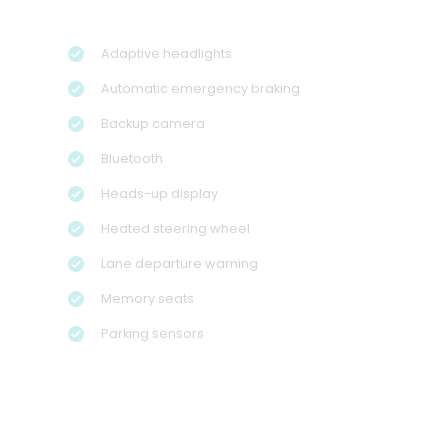
Adaptive headlights
Automatic emergency braking
Backup camera
Bluetooth
Heads-up display
Heated steering wheel
Lane departure warning
Memory seats
Parking sensors