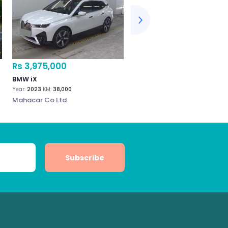
Rs 3,975,000
Rs 3,800,000
BMW iX
BMW iX (Electric) 2022
Year:
2023
KM:
38,000
Year:
2022
KM:
18,000
Mahacar Co Ltd
Wonderful Auto Co. Ltd
Subscribe