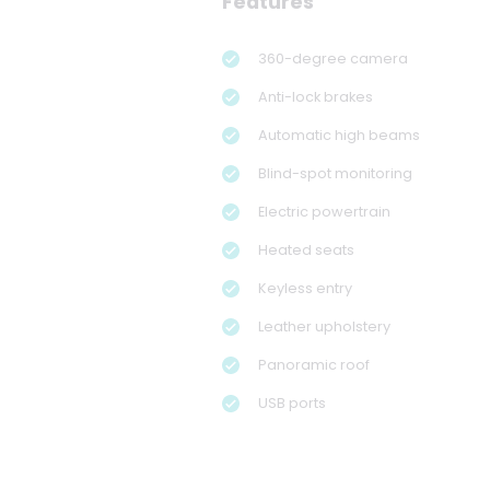
Features
360-degree camera
Anti-lock brakes
Automatic high beams
Blind-spot monitoring
Electric powertrain
Heated seats
Keyless entry
Leather upholstery
Panoramic roof
USB ports