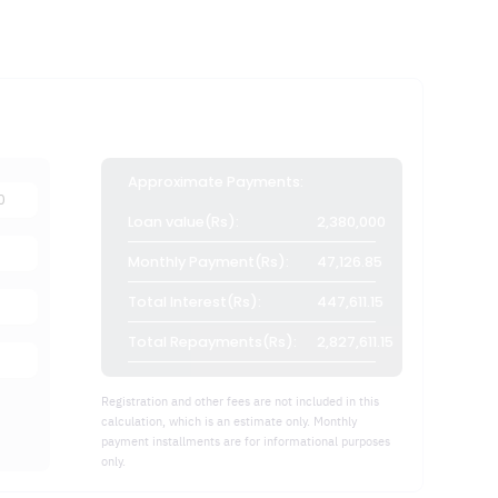
Approximate Payments:
Loan value(Rs):
2,380,000
Monthly Payment(Rs):
47,126.85
Total Interest(Rs):
447,611.15
Total Repayments(Rs):
2,827,611.15
Registration and other fees are not included in this
calculation, which is an estimate only. Monthly
payment installments are for informational purposes
only.