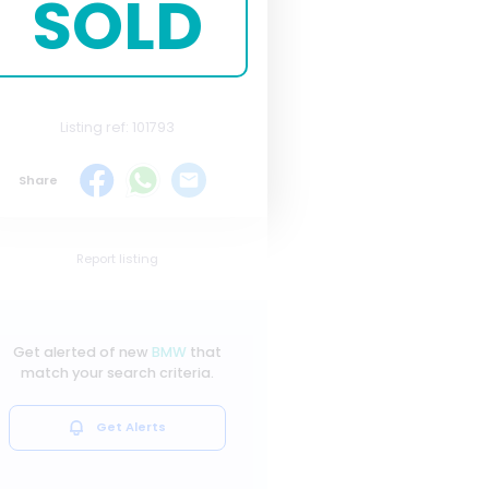
SOLD
Listing ref: 101793
Share
Report listing
Get alerted of new
BMW
that
match your search criteria.
Get Alerts