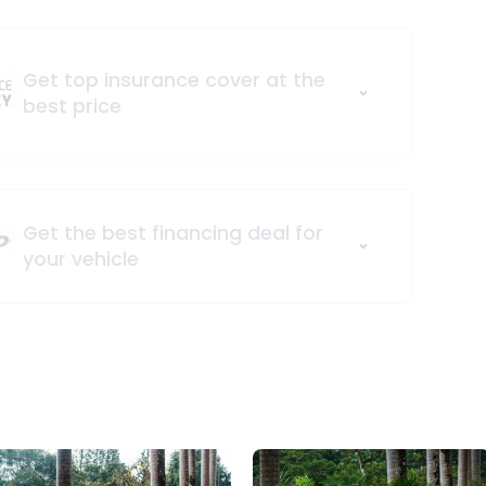
Get top insurance cover at the
best price
Get the best financing deal for
your vehicle