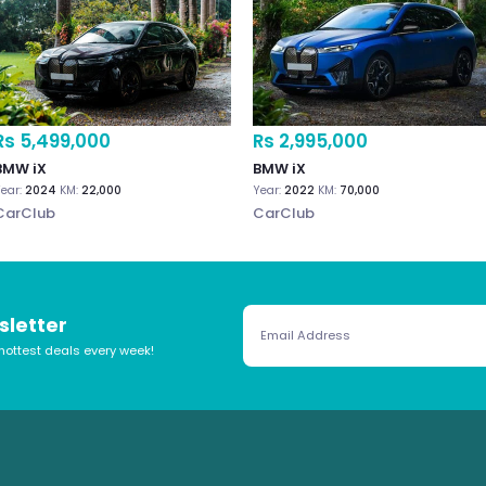
Rs 5,499,000
Rs 2,995,000
BMW iX
BMW iX
ear:
2024
KM:
22,000
Year:
2022
KM:
70,000
CarClub
CarClub
sletter
hottest deals every week!