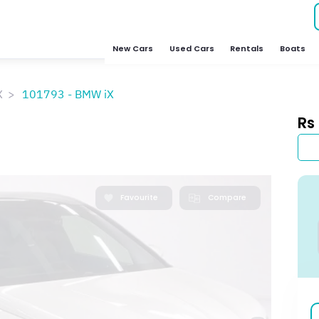
New Cars
Used Cars
Rentals
Boats
X
101793 - BMW iX
Rs
Favourite
Compare