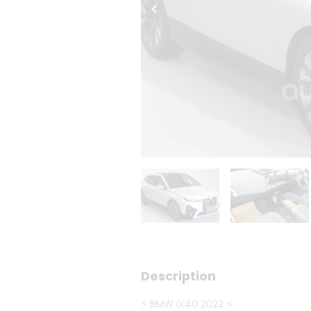
Description
⚡ BMW iX40 2022 ⚡