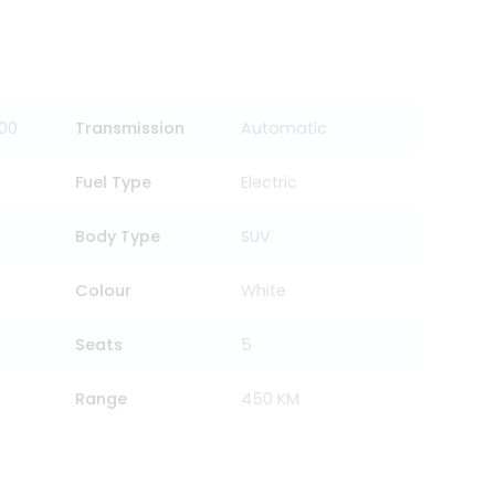
000
Transmission
Automatic
Fuel Type
Electric
Body Type
SUV
Colour
White
Seats
5
Range
450 KM