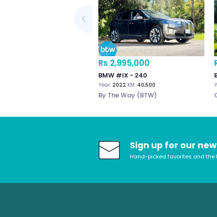
Rs 2,995,000
BMW #IX - 240
Year:
2022
KM:
40,500
Y
By The Way (BTW)
Sign up for our new
Hand-picked favorites and the 