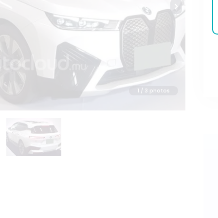
1
/ 3 photos