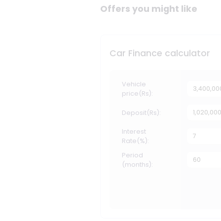
Offers you might like
Car Finance calculator
Vehicle
price(Rs):
Deposit(Rs):
Interest
Rate(%):
Period
(months):