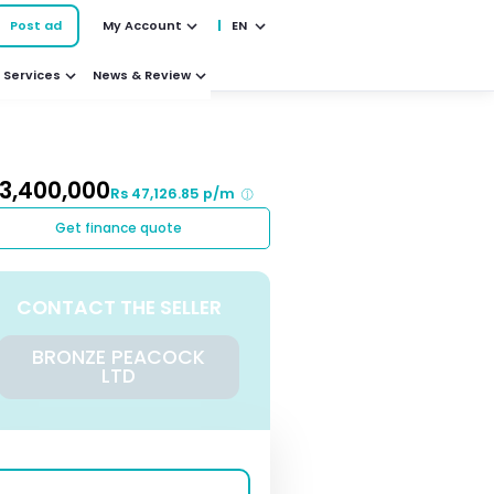
Post ad
My Account
EN
Services
News & Review
 3,400,000
Rs 47,126.85 p/m
Get finance quote
CONTACT THE SELLER
BRONZE PEACOCK
LTD