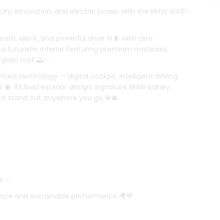
xury, innovation, and electric power with the BMW iX40!
ooth, silent, and powerful drive ⚙️🔋 with zero
 a futuristic interior featuring premium materials,
glass roof 🌅✨.
d technology — digital cockpit, intelligent driving
🧠. Its bold exterior design, signature BMW kidney
 it stand out anywhere you go 💎🚘.
e ⚡
nce and sustainable performance 🌍💙.