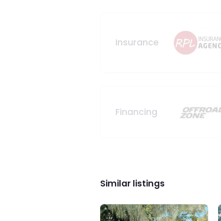
Insurance
Financing
Similar listings