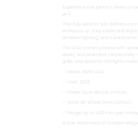
Experience the perfect blend of lu
🚙💨
This fully electric SUV delivers a sm
emissions 🌿. Step inside and enjoy
ambient lighting, and a panoramic 
The iX40 comes packed with advance
assist, and seamless connectivity 
grille, and dynamic LED lights make
✅ Model: BMW iX40
✅ Year: 2022
✅ Power: Dual electric motors
✅ Drive: All-Wheel Drive (xDrive)
✅ Range: Up to 400+ km per charg
A true statement of modern elega