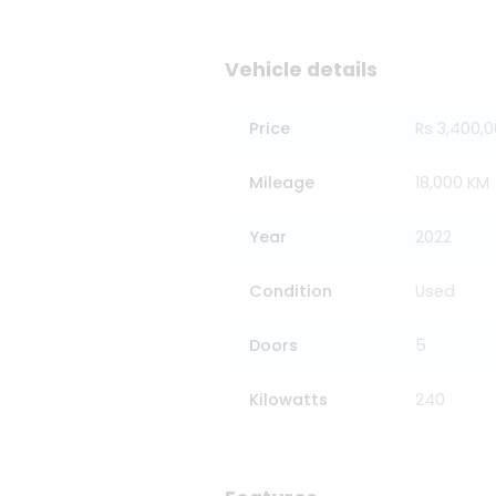
Vehicle details
Price
Rs 3,400,
Mileage
18,000 KM
Year
2022
Condition
Used
Doors
5
Kilowatts
240