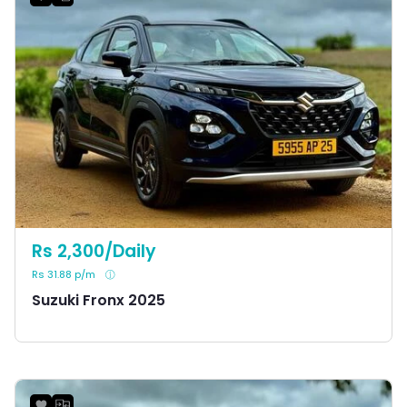
Rs 2,300/Daily
Rs 31.88 p/m
Suzuki Fronx 2025