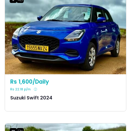
Rs 1,600/Daily
Rs 22.18 p/m
Suzuki Swift 2024