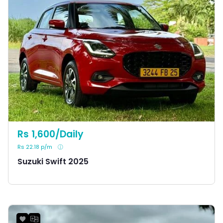
Rs 1,600/Daily
Rs 22.18 p/m
Suzuki Swift 2025