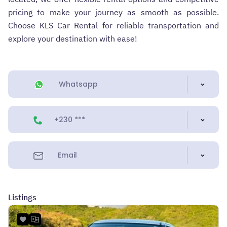
pricing to make your journey as smooth as possible.
Choose KLS Car Rental for reliable transportation and
explore your destination with ease!
Whatsapp
+230 ***
Email
Listings