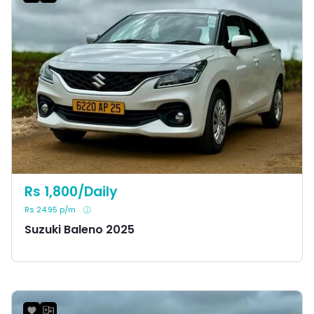
Rs 1,800/Daily
Rs 24.95 p/m
Suzuki Baleno 2025