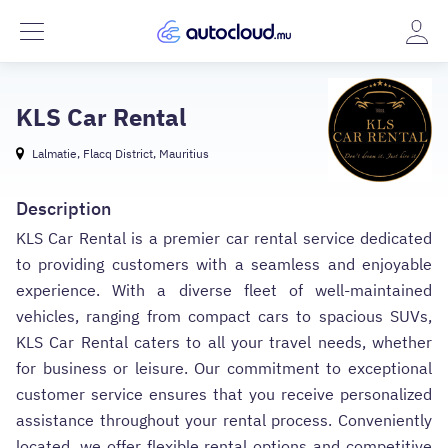
KLS Car Rental
Lalmatie, Flacq District, Mauritius
Description
KLS Car Rental is a premier car rental service dedicated
to providing customers with a seamless and enjoyable
experience. With a diverse fleet of well-maintained
vehicles, ranging from compact cars to spacious SUVs,
KLS Car Rental caters to all your travel needs, whether
for business or leisure. Our commitment to exceptional
customer service ensures that you receive personalized
assistance throughout your rental process. Conveniently
located, we offer flexible rental options and competitive