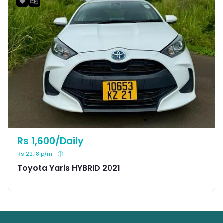
Rs 1,600/Daily
Rs 22.18 p/m
Toyota Yaris HYBRID 2021