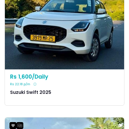
Rs 1,600/Daily
Rs 22.18 p/m
Suzuki Swift 2025