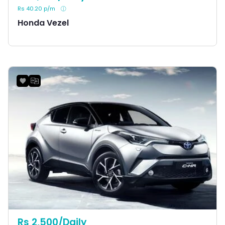
Rs 40.20 p/m
Honda Vezel
Rs 2,500/Daily