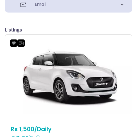
Email
Listings
Rs 1,500/Daily
Rs 20.79 p/m