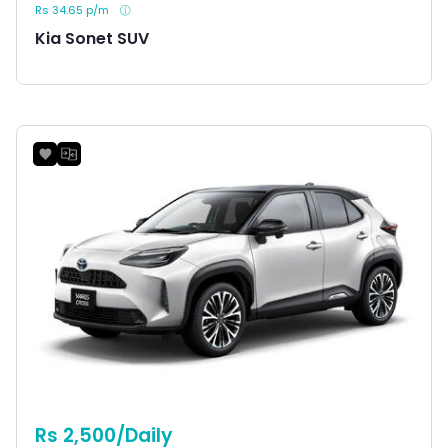
Rs 34.65 p/m
Kia Sonet SUV
Rs 2,500/Daily