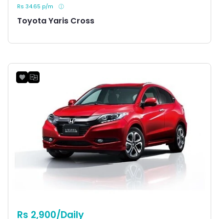
Rs 34.65 p/m
Toyota Yaris Cross
Rs 2,900/Daily