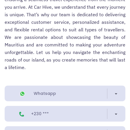
you arrive. At Car Hive, we understand that every journey
is unique. That’s why our team is dedicated to delivering
exceptional customer service, personalized assistance,
and flexible rental options to suit all types of travellers.
We are passionate about showcasing the beauty of
Mauritius and are committed to making your adventure
unforgettable. Let us help you navigate the enchanting
roads of our island, as you create memories that will last
a lifetime.
Whatsapp
+230 ***