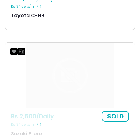
Rs 34.65 p/m
Toyota C-HR
SOLD
Rs 2,500/Daily
Rs 34.65 p/m
Suzuki Fronx