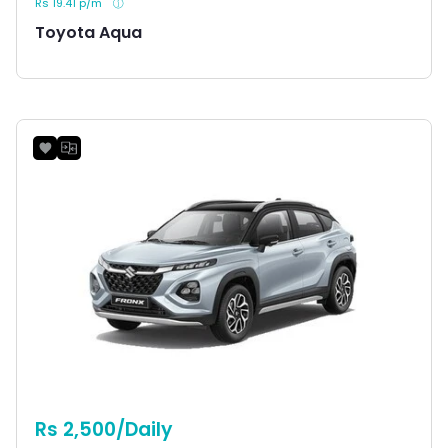
Rs 19.41 p/m
Toyota Aqua
Rs 2,500/Daily