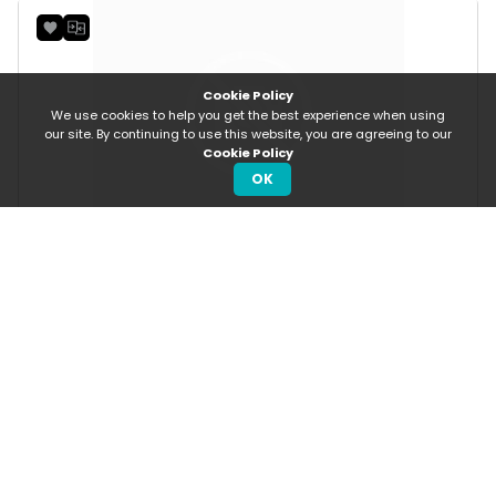
Cookie Policy
We use cookies to help you get the best experience when using
our site. By continuing to use this website, you are agreeing to our
Cookie Policy
OK
SOLD
Rs 1,400/Daily
Rs 19.41 p/m
Toyota Yaris
About Us
How To Sell
About us
Post An Ad