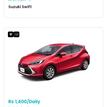
Suzuki Swift
Rs 1,400/Daily