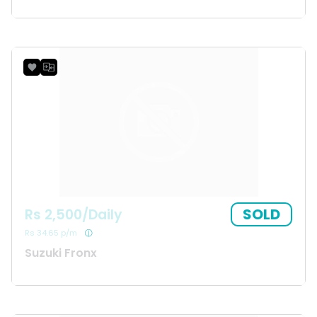
SOLD
Rs 2,500/Daily
Rs 34.65 p/m
Suzuki Fronx