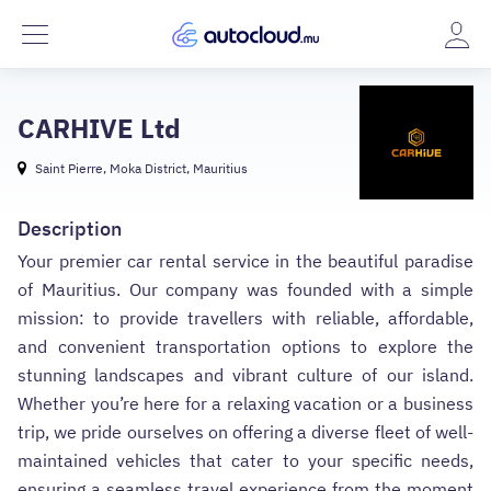
CARHIVE Ltd
Saint Pierre, Moka District, Mauritius
Description
Your premier car rental service in the beautiful paradise
of Mauritius. Our company was founded with a simple
mission: to provide travellers with reliable, affordable,
and convenient transportation options to explore the
stunning landscapes and vibrant culture of our island.
Whether you’re here for a relaxing vacation or a business
trip, we pride ourselves on offering a diverse fleet of well-
maintained vehicles that cater to your specific needs,
ensuring a seamless travel experience from the moment