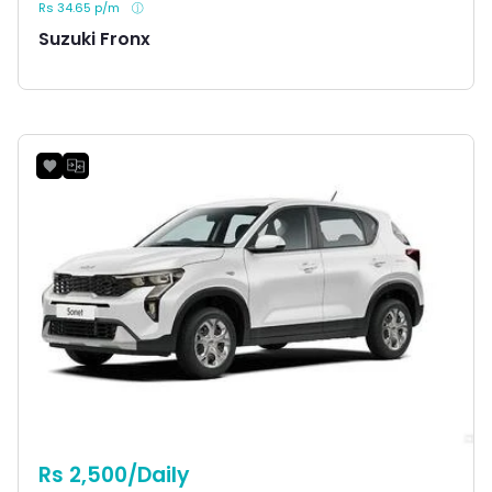
Rs 34.65 p/m
Suzuki Fronx
Rs 2,500/Daily