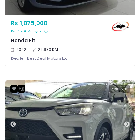
Rs 1,075,000
Rs 14,900.40 p/m
Honda Fit
2022
29,980 KM
Dealer:
Best Deal Motors Ltd
Premium