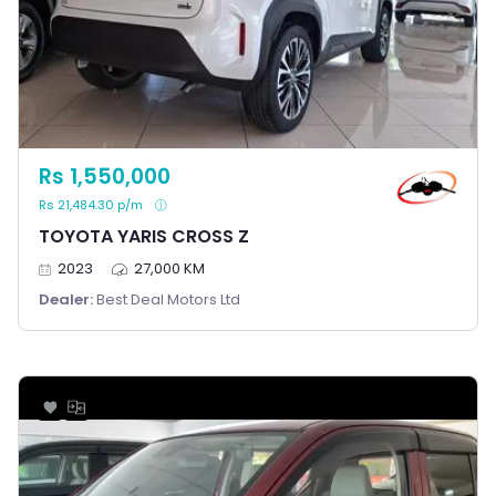
Rs 1,550,000
Rs 21,484.30 p/m
TOYOTA YARIS CROSS Z
2023
27,000 KM
Dealer:
Best Deal Motors Ltd