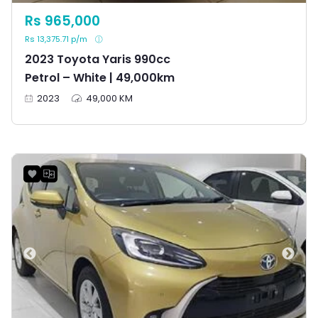
Rs 965,000
Rs 13,375.71 p/m
2023 Toyota Yaris 990cc
Petrol – White | 49,000km
2023
49,000 KM