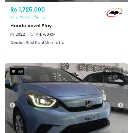
Rs 1,725,000
Rs 23,909.95 p/m
Honda vezel Play
2022
44,760 KM
Dealer:
Best Deal Motors Ltd
Premium