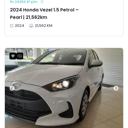
Rs 24,256.47 p/m
2024 Honda Vezel 1.5 Petrol –
Pearl | 21,562km
2024
21,562 KM