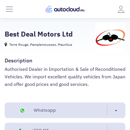
Best Deal Motors Ltd
Terre Rouge, Pamplemousses, Mauritius
Description
Authorised Dealer in Importation & Sale of Reconditioned
Vehicles. We import excellent quality vehicles from Japan
and offer good prices and good services.
Whatsapp