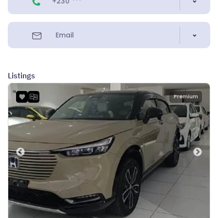
+230 ***
Email
Listings
Premium