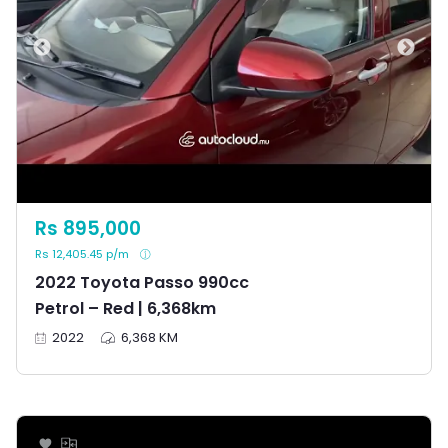
Rs 895,000
Rs 12,405.45 p/m
2022 Toyota Passo 990cc
Petrol – Red | 6,368km
2022
6,368 KM