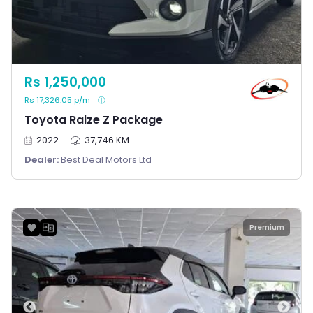
Rs 1,250,000
Rs 17,326.05 p/m
Toyota Raize Z Package
2022
37,746 KM
Dealer:
Best Deal Motors Ltd
Premium