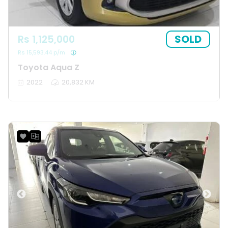
SOLD
Rs 1,125,000
Rs 15,593.44 p/m
Toyota Aqua Z
2022
20,832 KM