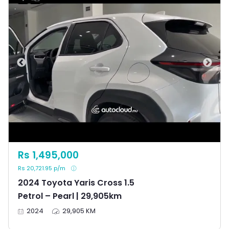
Rs 1,495,000
Rs 20,721.95 p/m
2024 Toyota Yaris Cross 1.5
Petrol – Pearl | 29,905km
2024
29,905 KM