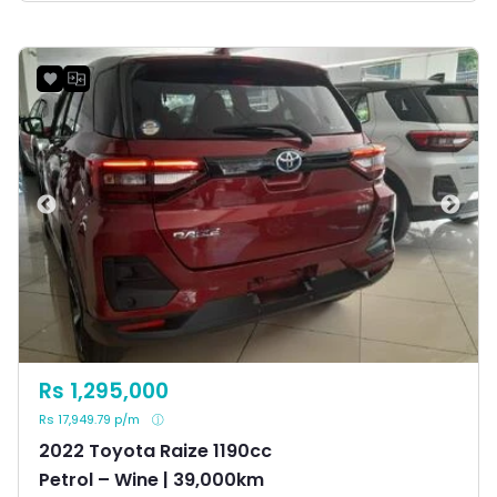
Rs 1,295,000
Rs 17,949.79 p/m
2022 Toyota Raize 1190cc
Petrol – Wine | 39,000km