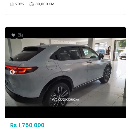
2022
39,000 KM
Rs 1,750,000