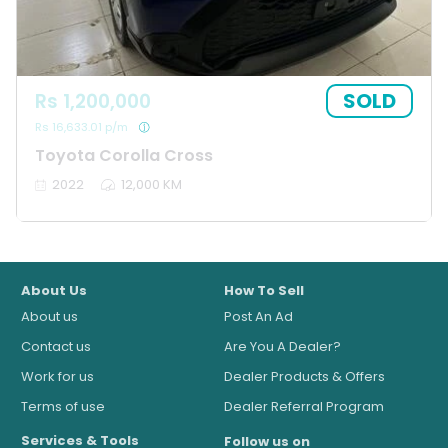
SOLD
Rs 1,200,000
Rs 16,633.01 p/m
Toyota Corolla Cross
2022
12,000 KM
About Us
How To Sell
About us
Post An Ad
Contact us
Are You A Dealer?
Work for us
Dealer Products & Offers
Terms of use
Dealer Referral Program
Services & Tools
Follow us on