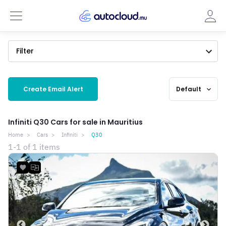
Filter
Create Email Alert
Default
expand_more
Infiniti Q30 Cars for sale in Mauritius
Home
Cars
Infiniti
Q30
1-1 of 1 items