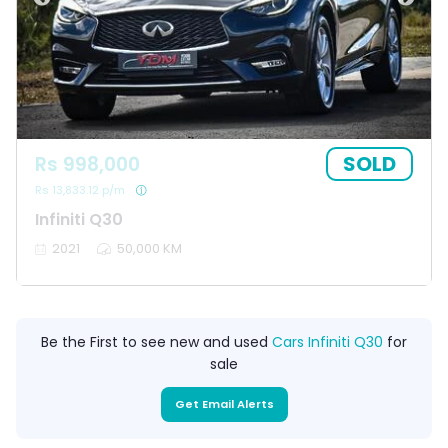
SOLD
Rs 998,000
Rs 13,833.12 p/m
Infiniti Q30
2021
50,000 KM
Be the First to see new and used
Cars Infiniti Q30
for
sale
Get Email Alerts