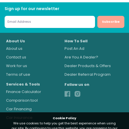
Sign up for our newsletter
Subscribe
About Us
How To Sell
About us
Post An Ad
Contact us
Are You A Dealer?
Work for us
Dealer Products & Offers
Terms of use
Dealer Referral Program
Services & Tools
Follow us on
Finance Calculator
Comparison tool
Car Financing
Car Insurance
Cookie Policy
We use cookies to help you get the best experience when using
our site. By continuing to use this website, you are agreeing to our