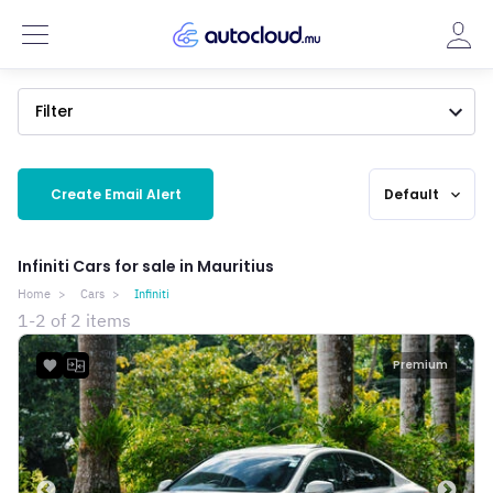
Filter
Create Email Alert
Default
expand_more
Infiniti Cars for sale in Mauritius
Home
Cars
Infiniti
1-2 of 2 items
Premium