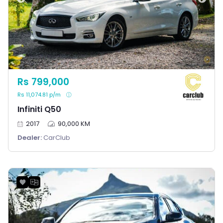
Rs 799,000
Rs 11,074.81 p/m
Infiniti Q50
2017
90,000 KM
Dealer:
CarClub