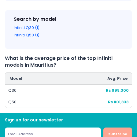
Search by model
Infiniti Q30 (1)
Infiniti Q50 (1)
What is the average price of the top Infiniti
models in Mauritius?
Model
Avg. Price
Q30
Rs 998,000
Q50
Rs 801,333
Sign up for our newsletter
Subscribe