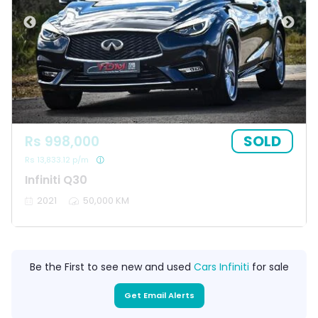
SOLD
Rs 998,000
Rs 13,833.12 p/m
Infiniti Q30
2021
50,000 KM
Be the First to see new and used
Cars Infiniti
for sale
Get Email Alerts