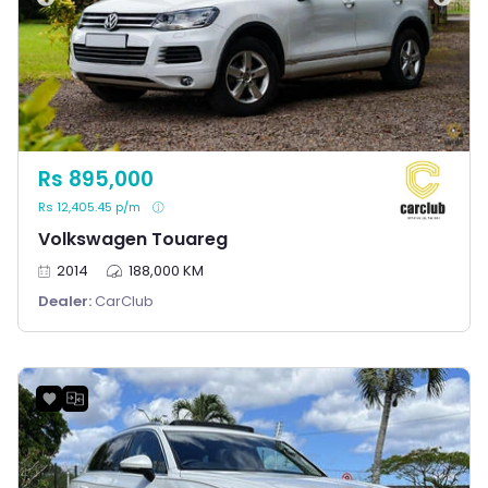
Rs 895,000
Rs 12,405.45 p/m
Volkswagen Touareg
2014
188,000 KM
Dealer:
CarClub