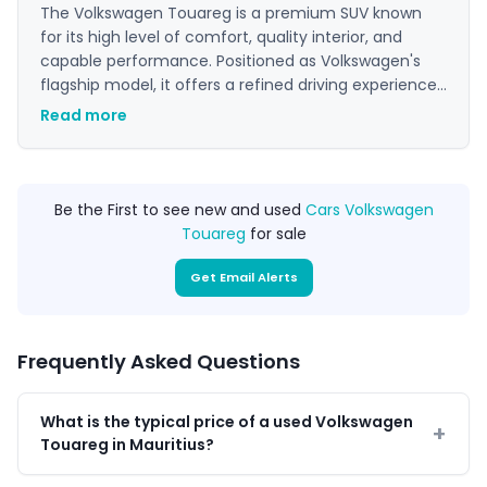
The Volkswagen Touareg is a premium SUV known
for its high level of comfort, quality interior, and
capable performance. Positioned as Volkswagen's
flagship model, it offers a refined driving experience
suitable for both long-distance travel and daily use.
Read more
Its understated styling appeals to buyers seeking
luxury and practicality in a sophisticated package.
Be the First to see new and used
Cars Volkswagen
Touareg
for sale
Get Email Alerts
Frequently Asked Questions
What is the typical price of a used Volkswagen
Touareg in Mauritius?