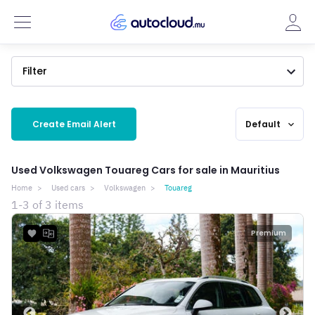
Filter
Create Email Alert
Default
expand_more
Used Volkswagen Touareg Cars for sale in Mauritius
Home
Used cars
Volkswagen
Touareg
1-3 of 3 items
Premium