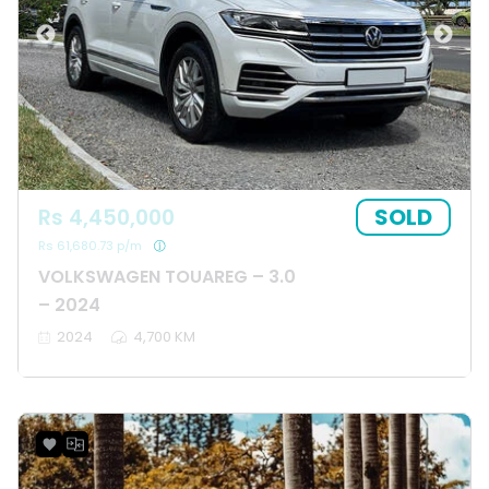
SOLD
Rs 4,450,000
Rs 61,680.73 p/m
VOLKSWAGEN TOUAREG – 3.0
– 2024
2024
4,700 KM