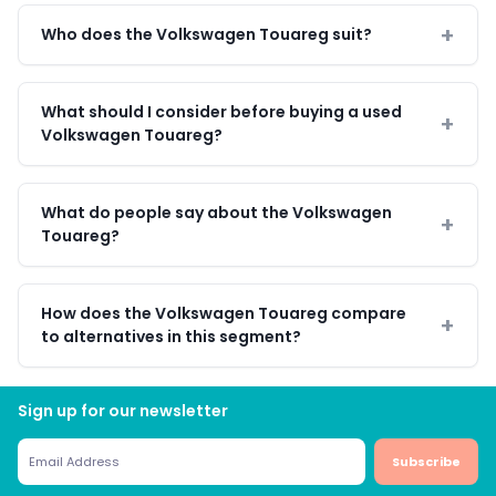
Who does the Volkswagen Touareg suit?
What should I consider before buying a used
Volkswagen Touareg?
What do people say about the Volkswagen
Touareg?
How does the Volkswagen Touareg compare
to alternatives in this segment?
Sign up for our newsletter
Subscribe