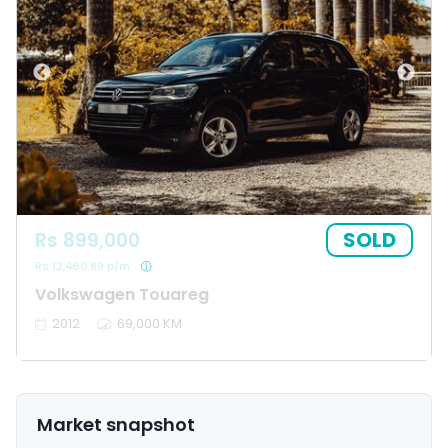
SOLD
Rs 899,000
Rs 12,460.89 p/m
Volkswagen Touareg
2012
69,000 KM
Market snapshot