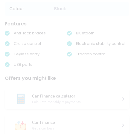
Colour
Black
Features
Anti-lock brakes
Bluetooth
Cruise control
Electronic stability control
Keyless entry
Traction control
USB ports
Offers you might like
Car Finance calculator
Calculate monthly repayments
Car Finance
Get a car loan