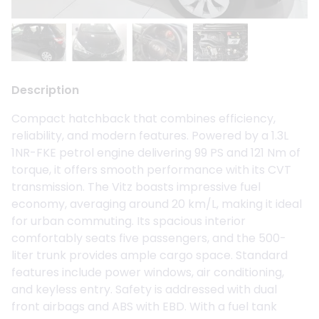
Description
Compact hatchback that combines efficiency,
reliability, and modern features. Powered by a 1.3L
1NR-FKE petrol engine delivering 99 PS and 121 Nm of
torque, it offers smooth performance with its CVT
transmission. The Vitz boasts impressive fuel
economy, averaging around 20 km/L, making it ideal
for urban commuting. Its spacious interior
comfortably seats five passengers, and the 500-
liter trunk provides ample cargo space. Standard
features include power windows, air conditioning,
and keyless entry. Safety is addressed with dual
front airbags and ABS with EBD. With a fuel tank