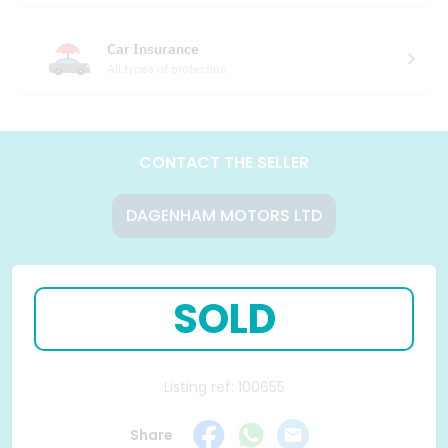
Car Insurance
All types of protection
CONTACT THE SELLER
DAGENHAM MOTORS LTD
SOLD
Listing ref: 100655
Share