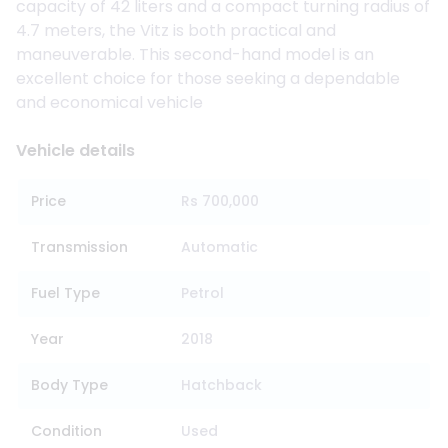
capacity of 42 liters and a compact turning radius of
4.7 meters, the Vitz is both practical and
maneuverable. This second-hand model is an
excellent choice for those seeking a dependable
and economical vehicle
Vehicle details
Price
Rs 700,000
Transmission
Automatic
Fuel Type
Petrol
Year
2018
Body Type
Hatchback
Condition
Used