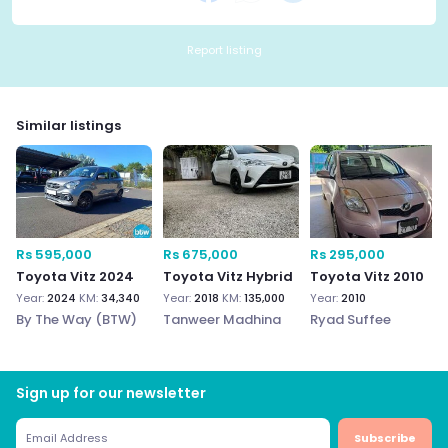
Report listing
Similar listings
Rs 595,000
Rs 675,000
Rs 295,000
Toyota Vitz 2024
Toyota Vitz Hybrid
Toyota Vitz 2010
Year:
2024
KM:
34,340
Year:
2018
KM:
135,000
Year:
2010
By The Way (BTW)
Tanweer Madhina
Ryad Suffee
Sign up for our newsletter
Subscribe