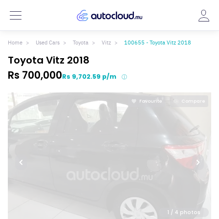
Home
Used Cars
Toyota
Vitz
100655 - Toyota Vitz 2018
Toyota Vitz 2018
Rs 700,000
Rs 9,702.59 p/m
Favourite
Compare
1
/ 4 photos