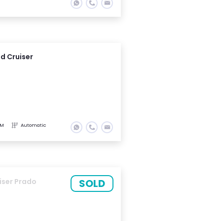
d Cruiser
KM
Automatic
SOLD
iser Prado