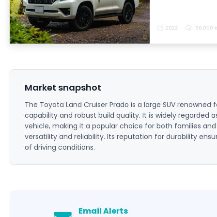
2022
58,000 
Market snapshot
The Toyota Land Cruiser Prado is a large SUV renowned fo
capability and robust build quality. It is widely regarded
vehicle, making it a popular choice for both families and
versatility and reliability. Its reputation for durability ensu
of driving conditions.
Email Alerts