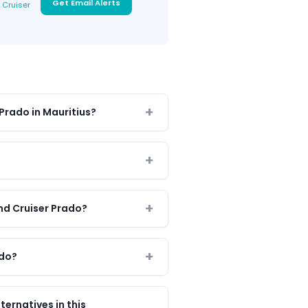
Get Email Alerts
 Cruiser
 Prado in Mauritius?
nd Cruiser Prado?
ado?
ernatives in this