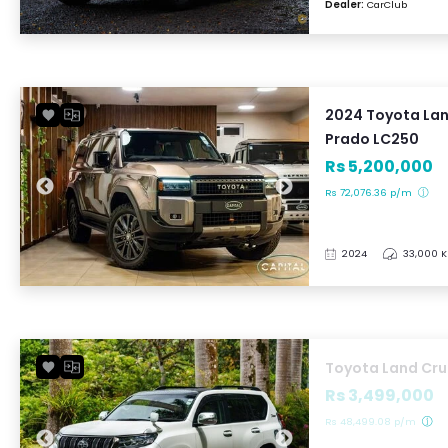
Dealer:
CarClub
2024 Toyota Lan
Prado LC250
Rs 5,200,000
Rs 72,076.36 p/m
2024
33,000 
Toyota Land Cru
Rs 3,499,000
Rs 48,499.08 p/m