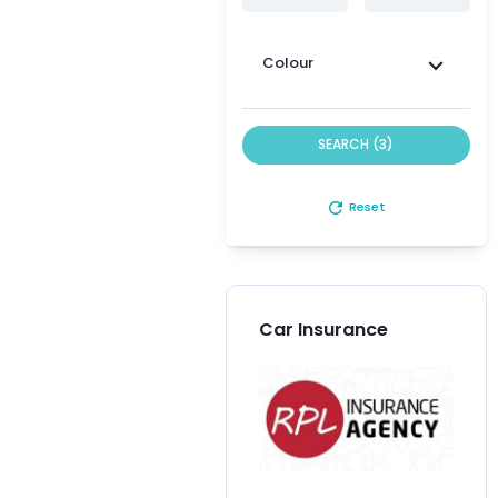
Colour
SEARCH (3)
refresh
Reset
Car Insurance