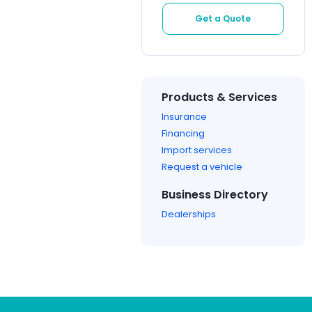
Get a Quote
Products & Services
Insurance
Financing
Import services
Request a vehicle
Business Directory
Dealerships