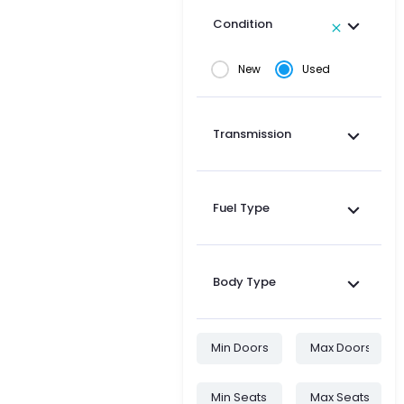
Condition
New
Used
Transmission
Fuel Type
Body Type