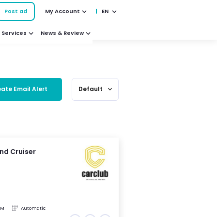
Post ad
My Account
EN
Services
News & Review
ate Email Alert
Default
expand_more
nd Cruiser
KM
Automatic