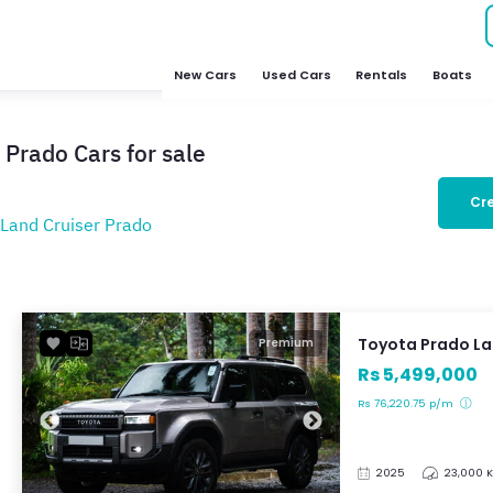
New Cars
Used Cars
Rentals
Boats
 Prado Cars for sale
Cre
Land Cruiser Prado
Toyota Prado La
Premium
Rs 5,499,000
Rs 76,220.75 p/m
2025
23,000 