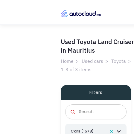
Used Toyota Land Cruiser
in Mauritius
Home
Used cars
Toyota
1-3 of 3 items
Filters
Cars (1578)