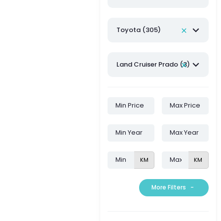
Toyota (305)
Land Cruiser Prado (3)
KM
KM
More Filters
-