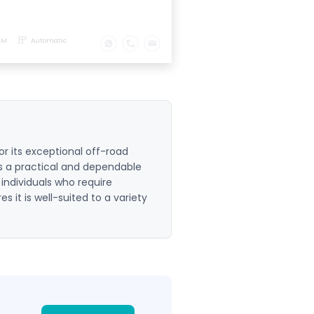
KM
Automatic
r its exceptional off-road
 as a practical and dependable
 individuals who require
res it is well-suited to a variety