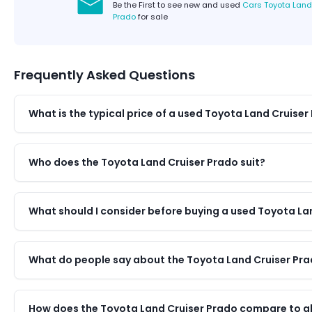
Be the First to see new and used
Cars Toyota Land
Prado
for sale
Frequently Asked Questions
What is the typical price of a used Toyota Land Cruiser
Who does the Toyota Land Cruiser Prado suit?
What should I consider before buying a used Toyota La
What do people say about the Toyota Land Cruiser Pr
How does the Toyota Land Cruiser Prado compare to alt