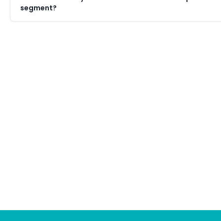
segment?