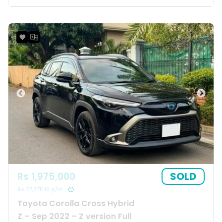
SOLD
Rs 1,975,000
Rs 27,375.16 p/m
Toyota Corolla Cross Hybrid
Z – Sep 2022 – Z version Full