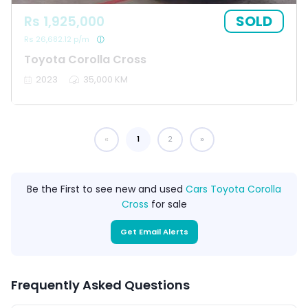
SOLD
Rs 1,925,000
Rs 26,682.12 p/m
Toyota Corolla Cross
2023
35,000 KM
1
You're on page
2
Be the First to see new and used
Cars Toyota Corolla
Cross
for sale
Get Email Alerts
Frequently Asked Questions