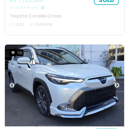
SOLD
Rs 1,725,000
Rs 23,909.95 p/m
Toyota Corolla Cross
2022
31,000 KM