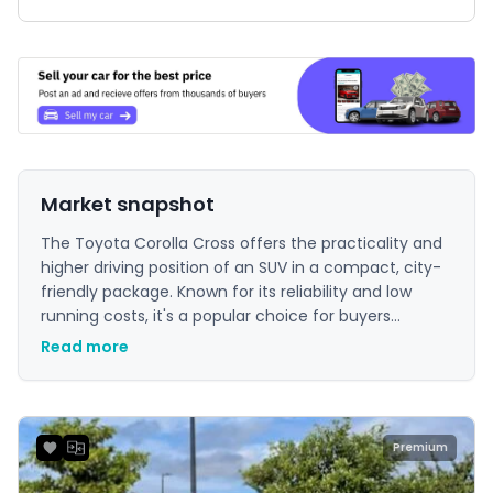
Market snapshot
The Toyota Corolla Cross offers the practicality and
higher driving position of an SUV in a compact, city-
friendly package. Known for its reliability and low
running costs, it's a popular choice for buyers
seeking a dependable and efficient vehicle for
Read more
everyday use.
Premium