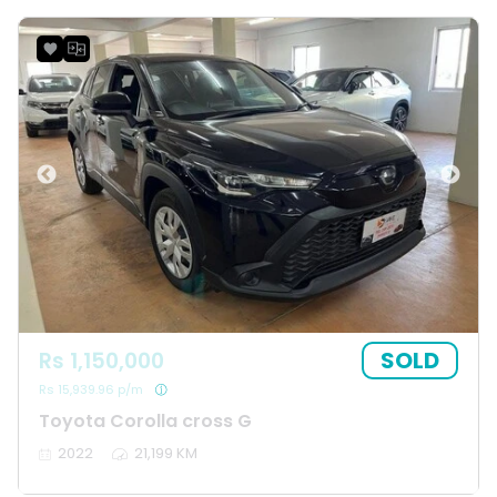
SOLD
Rs 1,150,000
Rs 15,939.96 p/m
Toyota Corolla cross G
2022
21,199 KM