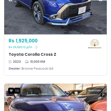
Rs 1,925,000
Rs 26,682.12 p/m
Toyota Corolla Cross Z
2023
31,000 KM
Dealer:
Bronze Peacock Ltd
Premium