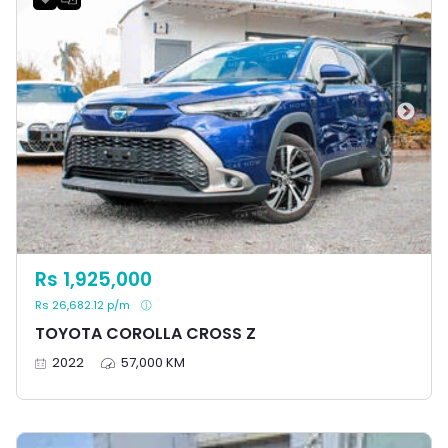
Rs 1,925,000
Rs 26,682.12 p/m
TOYOTA COROLLA CROSS Z
2022
57,000 KM