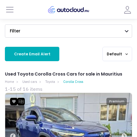
Filter
Create Email Alert
Default
expand_more
Used Toyota Corolla Cross Cars for sale in Mauritius
Home
Used cars
Toyota
Corolla Cross
1-15 of 16 items
Premium