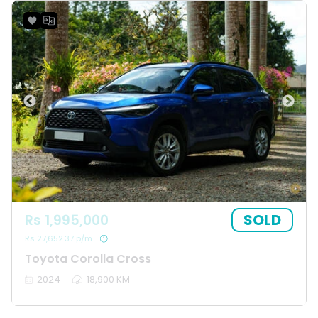
SOLD
Rs 1,995,000
Rs 27,652.37 p/m
Toyota Corolla Cross
2024
18,900 KM