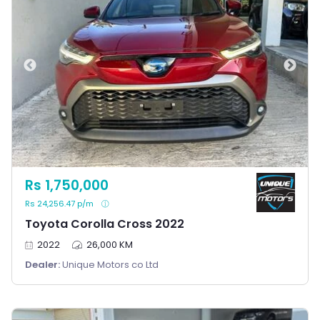
Rs 1,750,000
Rs 24,256.47 p/m
Toyota Corolla Cross 2022
2022
26,000 KM
Dealer:
Unique Motors co Ltd