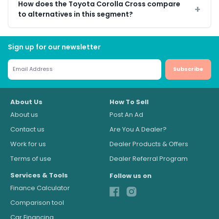
How does the Toyota Corolla Cross compare
to alternatives in this segment?
Sign up for our newsletter
Subscribe
About Us
How To Sell
About us
Post An Ad
Contact us
Are You A Dealer?
Work for us
Dealer Products & Offers
Terms of use
Dealer Referral Program
Services & Tools
Follow us on
Finance Calculator
Comparison tool
Car Financing