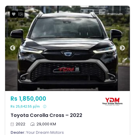
Premium
Rs 1,850,000
Rs 25,642.55 p/m
Toyota Corolla Cross – 2022
2022
29,000 KM
Dealer:
Your Dream Motors