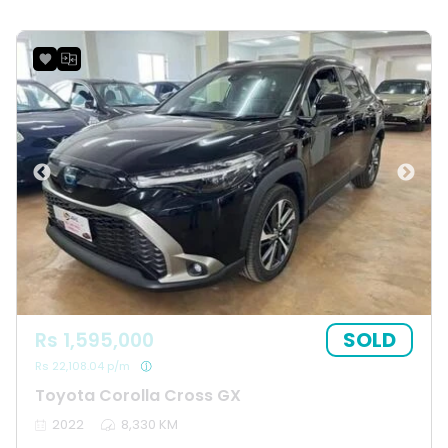
SOLD
Rs 1,595,000
Rs 22,108.04 p/m
Toyota Corolla Cross GX
2022
8,330 KM