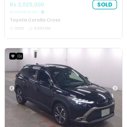
SOLD
Rs 2,025,000
Rs 28,068.20 p/m
Toyota Corolla Cross
2023
6,000 KM