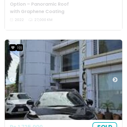
Option – Panoramic Roof
with Graphene Coating
2022
27,000 KM