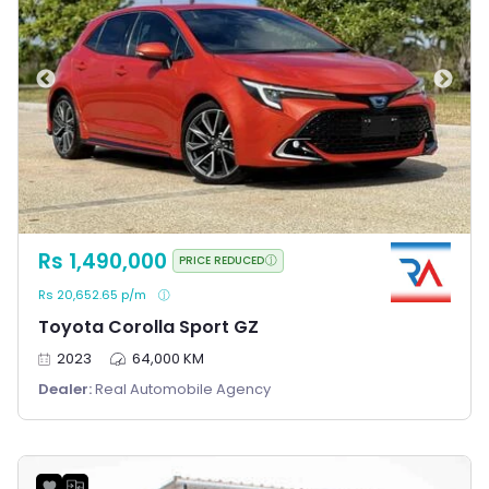
Rs 1,490,000
PRICE REDUCED
Rs 20,652.65 p/m
Toyota Corolla Sport GZ
2023
64,000 KM
Dealer:
Real Automobile Agency