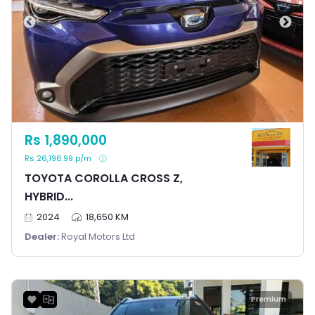
Rs 1,890,000
Rs 26,196.99 p/m
TOYOTA COROLLA CROSS Z,
HYBRID...
2024
18,650 KM
Dealer:
Royal Motors Ltd
Premium