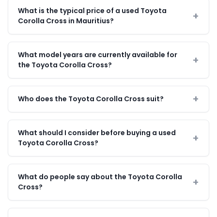
What is the typical price of a used Toyota
Corolla Cross in Mauritius?
What model years are currently available for
the Toyota Corolla Cross?
Who does the Toyota Corolla Cross suit?
What should I consider before buying a used
Toyota Corolla Cross?
What do people say about the Toyota Corolla
Cross?