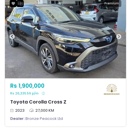
Premium
Rs 1,900,000
Rs 26,335.59 p/m
Toyota Corolla Cross Z
2023
27,000 KM
Dealer:
Bronze Peacock Ltd