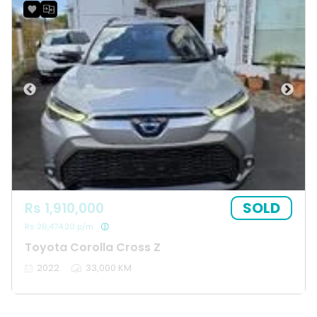
SOLD
Rs 1,910,000
Rs 26,474.20 p/m
Toyota Corolla Cross Z
2022
33,000 KM