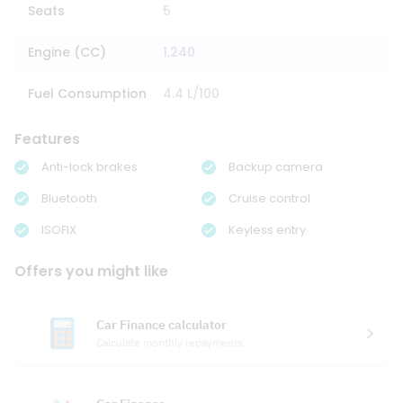
Seats
5
Engine (CC)
1,240
Fuel Consumption
4.4 L/100
Features
Anti-lock brakes
Backup camera
Bluetooth
Cruise control
ISOFIX
Keyless entry
Offers you might like
Car Finance calculator
Calculate monthly repayments