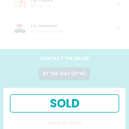
Car Finance
Get a car loan
Car Insurance
All types of protection
CONTACT THE SELLER
BY THE WAY (BTW)
SOLD
Listing ref: 102253