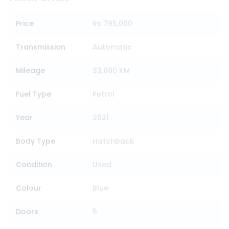
Price
Rs 795,000
Transmission
Automatic
Mileage
33,000 KM
Fuel Type
Petrol
Year
2021
Body Type
Hatchback
Condition
Used
Colour
Blue
Doors
5