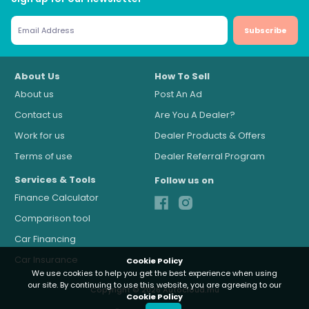
Subscribe
About Us
How To Sell
About us
Post An Ad
Contact us
Are You A Dealer?
Work for us
Dealer Products & Offers
Terms of use
Dealer Referral Program
Services & Tools
Follow us on
Finance Calculator
Comparison tool
Car Financing
Car Insurance
Cookie Policy
We use cookies to help you get the best experience when using
our site. By continuing to use this website, you are agreeing to our
Copyright © 2026 Autocloud.mu
Cookie Policy