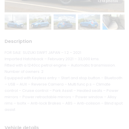
1
/ 13 photos
Description
FOR SALE: SUZUKI SWIFT JAPAN – 1.2 – 2021
Imported Hatchback – February 2021 – 33,000 kms.
Fitted with a 1240cc petrol engine – Automatic transmission.
Number of owners: 2
Equipped with Keyless entry – Start and stop button – Bluetooth
– USB – AUX – Reverse Camera – Multi func p.s – Climate
control – Cruise control – Park Assist – Heated seats – Power
mirrors – Power retractable mirrors – Power window – Alloy
rims – Isofix – Anti-lock Brakes – ABS – Anti-colision – Blind spot
assist
Vehicle details