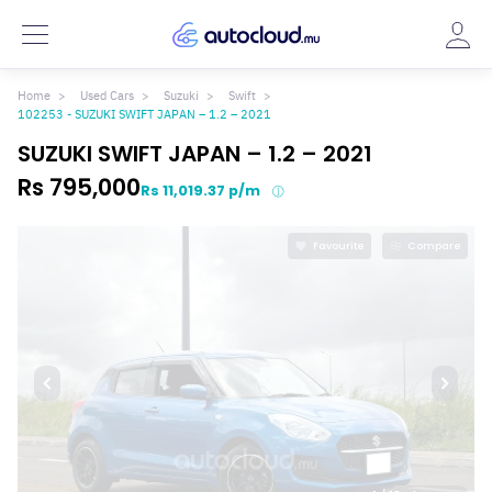
Home
Used Cars
Suzuki
Swift
102253 - SUZUKI SWIFT JAPAN – 1.2 – 2021
SUZUKI SWIFT JAPAN – 1.2 – 2021
Rs 795,000
Rs 11,019.37 p/m
Favourite
Compare