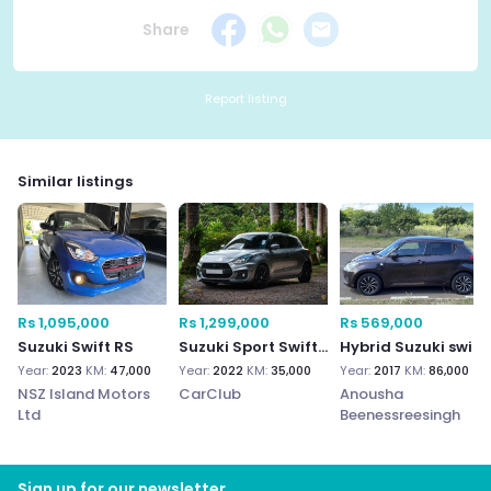
Share
Report listing
Similar listings
Rs 1,095,000
Rs 1,299,000
Rs 569,000
Suzuki Swift RS
Suzuki Sport Swift 2022
Hybrid Suzuki swift
Year:
2023
KM:
47,000
Year:
2022
KM:
35,000
Year:
2017
KM:
86,000
NSZ Island Motors
CarClub
Anousha
Ltd
Beenessreesingh
Sign up for our newsletter