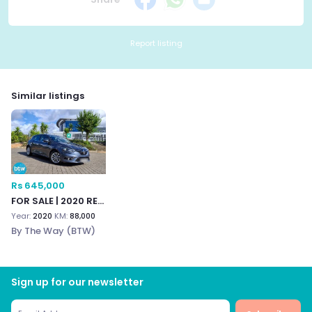
Report listing
Similar listings
Rs 645,000
FOR SALE | 2020 RENAULT
Year:
2020
KM:
88,000
By The Way (BTW)
Sign up for our newsletter