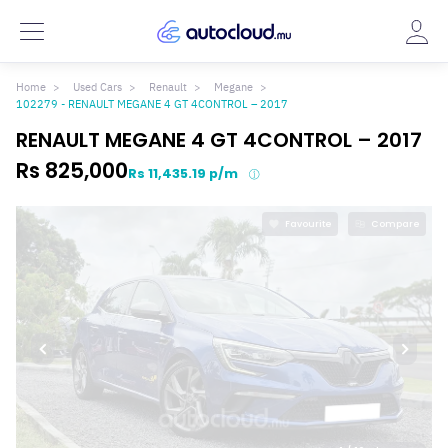
Home
Used Cars
Renault
Megane
102279 - RENAULT MEGANE 4 GT 4CONTROL – 2017
RENAULT MEGANE 4 GT 4CONTROL – 2017
Rs 825,000
Rs 11,435.19 p/m
Favourite
Compare