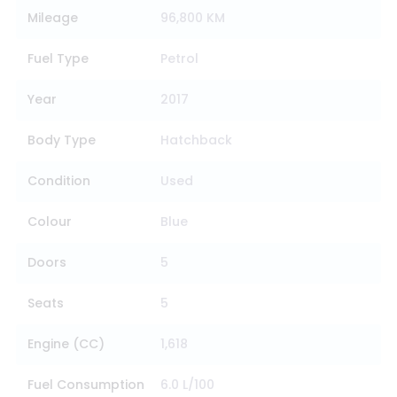
Mileage
96,800 KM
Fuel Type
Petrol
Year
2017
Body Type
Hatchback
Condition
Used
Colour
Blue
Doors
5
Seats
5
Engine (CC)
1,618
Fuel Consumption
6.0 L/100