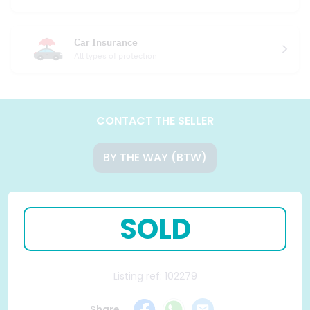
Car Insurance
All types of protection
CONTACT THE SELLER
BY THE WAY (BTW)
SOLD
Listing ref: 102279
Share