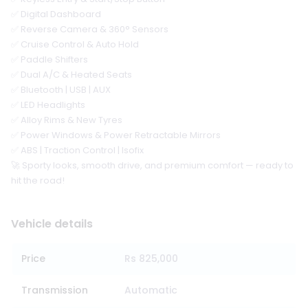
✅ Digital Dashboard
✅ Reverse Camera & 360° Sensors
✅ Cruise Control & Auto Hold
✅ Paddle Shifters
✅ Dual A/C & Heated Seats
✅ Bluetooth | USB | AUX
✅ LED Headlights
✅ Alloy Rims & New Tyres
✅ Power Windows & Power Retractable Mirrors
✅ ABS | Traction Control | Isofix
🚀 Sporty looks, smooth drive, and premium comfort — ready to
hit the road!
Vehicle details
Price
Rs 825,000
Transmission
Automatic