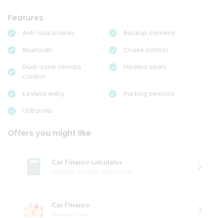
Features
Anti-lock brakes
Backup camera
Bluetooth
Cruise control
Dual-zone climate
Heated seats
control
Keyless entry
Parking sensors
USB ports
Offers you might like
Car Finance calculator
Calculate monthly repayments
Car Finance
Get a car loan