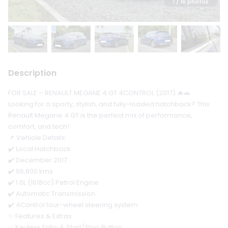
1
/ 16 photos
Description
FOR SALE – RENAULT MEGANE 4 GT 4CONTROL (2017) 🔥🚗
Looking for a sporty, stylish, and fully-loaded hatchback? This
Renault Megane 4 GT is the perfect mix of performance,
comfort, and tech!
📌 Vehicle Details:
✔️ Local Hatchback
✔️ December 2017
✔️ 96,800 kms
✔️ 1.6L (1618cc) Petrol Engine
✔️ Automatic Transmission
✔️ 4Control four-wheel steering system
✨ Features & Extras:
✅ Keyless Entry & Start/Stop Button