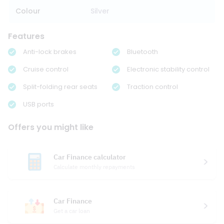
Colour
Silver
Features
Anti-lock brakes
Bluetooth
Cruise control
Electronic stability control
Split-folding rear seats
Traction control
USB ports
Offers you might like
Car Finance calculator
Calculate monthly repayments
Car Finance
Get a car loan