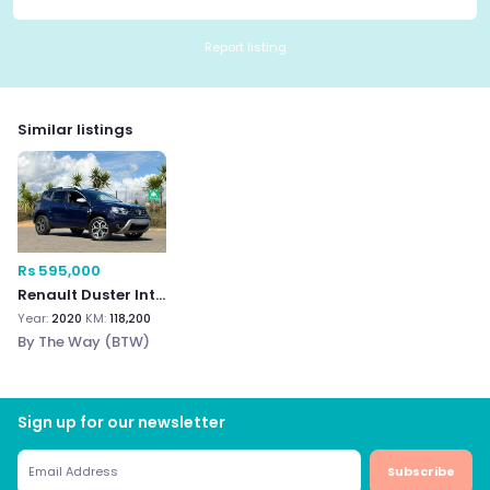
Report listing
Similar listings
Rs 595,000
Renault Duster Intens (
Year:
2020
KM:
118,200
By The Way (BTW)
Sign up for our newsletter
Subscribe