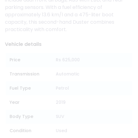
parking sensors. With a fuel efficiency of
approximately 13.6 km/l and a 475-liter boot
capacity, this second-hand Duster combines
practicality with comfort.
Vehicle details
Price
Rs 625,000
Transmission
Automatic
Fuel Type
Petrol
Year
2019
Body Type
SUV
Condition
Used