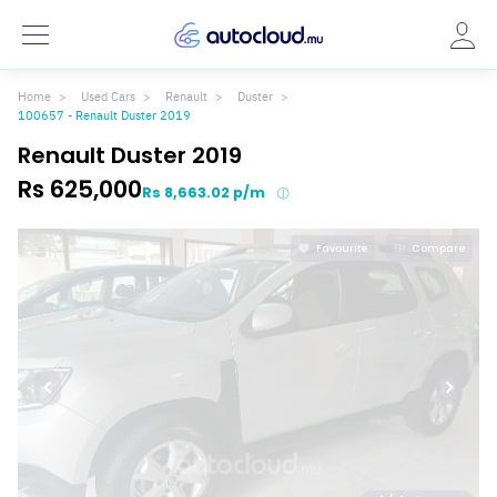
Home
Used Cars
Renault
Duster
100657 - Renault Duster 2019
Renault Duster 2019
Rs 625,000
Rs 8,663.02 p/m
Favourite
Compare