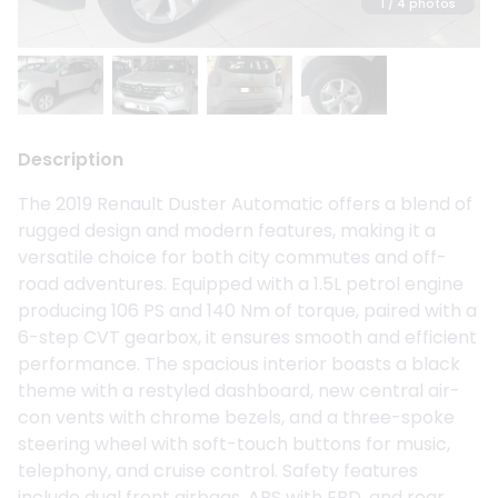
1
/ 4 photos
Description
The 2019 Renault Duster Automatic offers a blend of
rugged design and modern features, making it a
versatile choice for both city commutes and off-
road adventures. Equipped with a 1.5L petrol engine
producing 106 PS and 140 Nm of torque, paired with a
6-step CVT gearbox, it ensures smooth and efficient
performance. The spacious interior boasts a black
theme with a restyled dashboard, new central air-
con vents with chrome bezels, and a three-spoke
steering wheel with soft-touch buttons for music,
telephony, and cruise control. Safety features
include dual front airbags, ABS with EBD, and rear