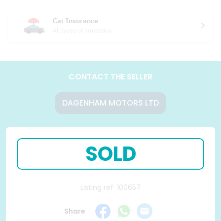
Car Insurance
All types of protection
CONTACT THE SELLER
DAGENHAM MOTORS LTD
SOLD
Listing ref: 100657
Share