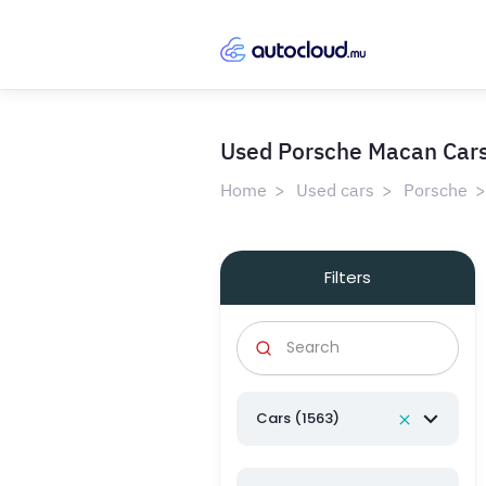
Used Porsche Macan Cars 
Home
Used cars
Porsche
Filters
Cars (1563)