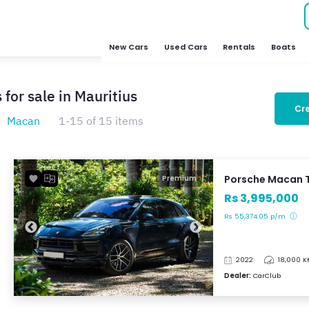
New Cars
Used Cars
Rentals
Boats
for sale in Mauritius
Cre
Macan
1-15 of 15 items
Porsche Macan 
Premium
Rs 3,995,000
Rs 55,374.05 p/m
2022
18,000 
Dealer:
CarClub