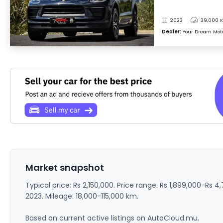
2023
39,000 
Dealer:
Your Dream Mot
Market snapshot
Typical price: Rs 2,150,000. Price range: Rs 1,899,000-Rs 4
2023. Mileage: 18,000-115,000 km.
Based on current active listings on AutoCloud.mu.