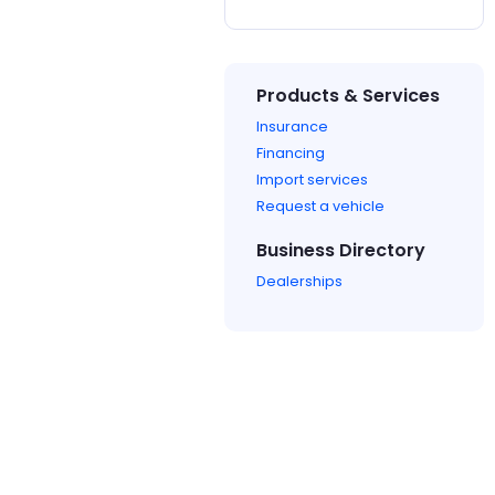
Products & Services
Insurance
Financing
Import services
Request a vehicle
Business Directory
Dealerships