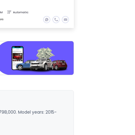
KM
Automatic
ors
,798,000. Model years: 2015-