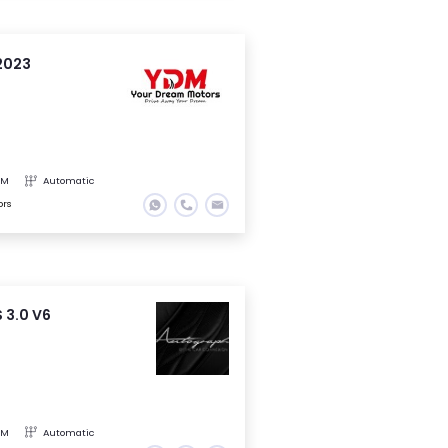
2023
KM
Automatic
ors
 3.0 V6
KM
Automatic