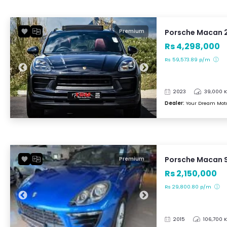
Porsche Macan 
Premium
Rs 4,298,000
Rs 59,573.89 p/m
2023
39,000 
Dealer:
Your Dream Mot
Porsche Macan S
Premium
Rs 2,150,000
Rs 29,800.80 p/m
2015
106,700 