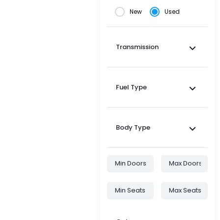
New
Used
Transmission
Fuel Type
Body Type