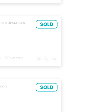
RSCHE #MACAN
SOLD
KM
Automatic
SOLD
acan