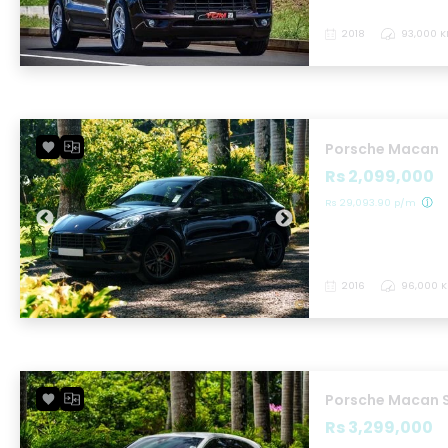
2018
93,000 
Porsche Macan
Rs 2,099,000
Rs 29,093.90 p/m
2016
96,000 
Porsche Macan 
Rs 3,299,000