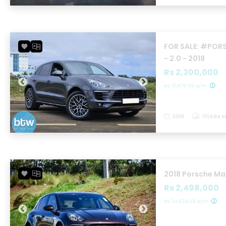
FOR SALE: #PO
- 2.0 - 2018
Rs 2,300,000
Rs 31,879.93 p/m
2018
101,684 
2018 Porsche M
Rs 2,498,000
Rs 34,624.38 p/m