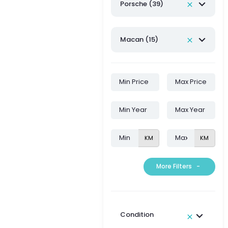
Porsche (39)
Macan (15)
KM
KM
More Filters
-
Condition