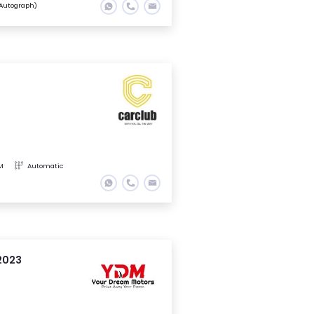
Autograph)
M
Automatic
2023