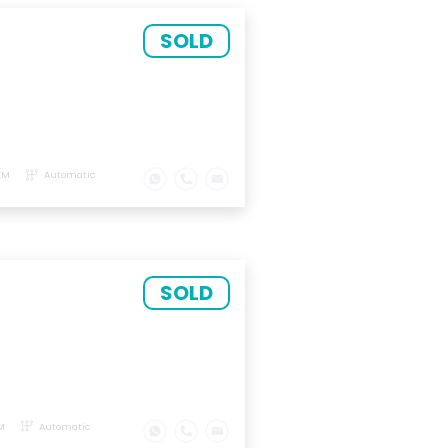
SOLD
KM
Automatic
SOLD
M
Automatic