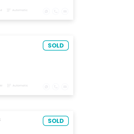
KM
Automatic
SOLD
KM
Automatic
SOLD
S