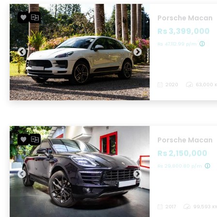
Porsche Macan
Rs 3,399,000
Rs 47,112.99 p/m
2020
63,000 
Porsche Macan
Rs 2,150,000
Rs 29,800.80 p/m
2017
99,593 K