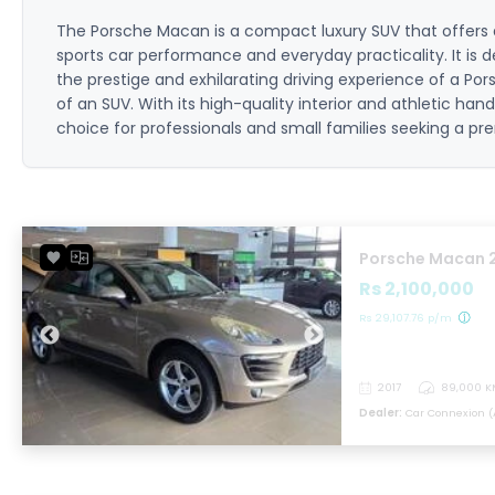
The Porsche Macan is a compact luxury SUV that offers
sports car performance and everyday practicality. It is d
the prestige and exhilarating driving experience of a Pors
of an SUV. With its high-quality interior and athletic han
choice for professionals and small families seeking a pre
Porsche Macan 
Rs 2,100,000
Rs 29,107.76 p/m
2017
89,000 K
Dealer:
Car Connexion (