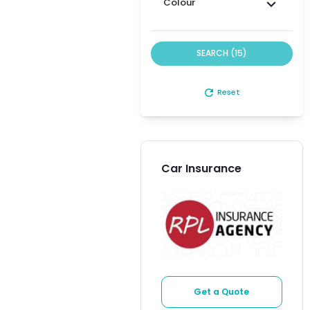
Colour
SEARCH (15)
refresh
Reset
Car Insurance
Get a Quote