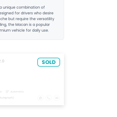
 a unique combination of
esigned for drivers who desire
che but require the versatility
dling, the Macan is a popular
mium vehicle for daily use.
SOLD
2.0
M
Automatic
Autograph)