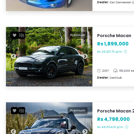
Dealer:
Car Connexion (
Porsche Macan
Premium
Rs 1,899,000
Rs 26,321.73 p/m
2017
115,000 K
Dealer:
CarClub
Porsche Macan 
Premium
Rs 4,798,000
Rs 66,504.31 p/m