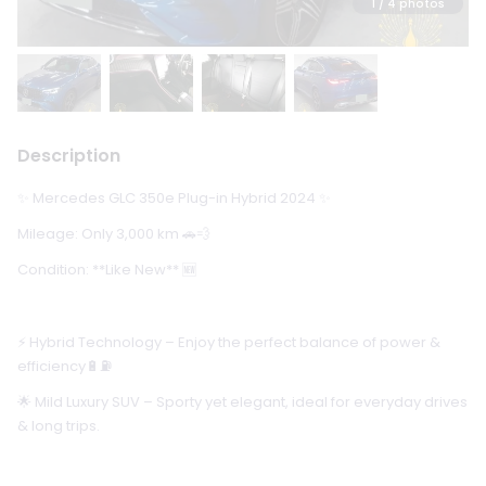
1
/ 4 photos
Description
✨ Mercedes GLC 350e Plug-in Hybrid 2024 ✨
Mileage: Only 3,000 km 🚗💨
Condition: **Like New** 🆕
⚡ Hybrid Technology – Enjoy the perfect balance of power &
efficiency🔋⛽
🌟 Mild Luxury SUV – Sporty yet elegant, ideal for everyday drives
& long trips.