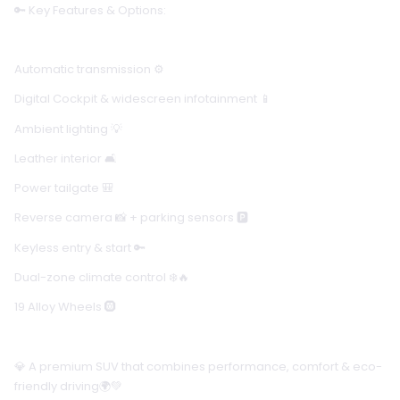
🔑 Key Features & Options:
Automatic transmission ⚙️
Digital Cockpit & widescreen infotainment 📱
Ambient lighting 💡
Leather interior 🛋️
Power tailgate 🎒
Reverse camera 📸 + parking sensors 🅿️
Keyless entry & start 🔑
Dual-zone climate control ❄️🔥
19 Alloy Wheels 🛞
💎 A premium SUV that combines performance, comfort & eco-
friendly driving🌍💚