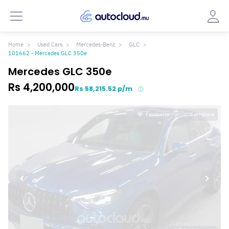
Home
Used Cars
Mercedes-Benz
GLC
101662 - Mercedes GLC 350e
Mercedes GLC 350e
Rs 4,200,000
Rs 58,215.52 p/m
Favourite
Compare