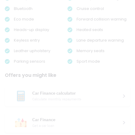
Bluetooth
Cruise control
Eco mode
Forward collision warning
Heads-up display
Heated seats
Keyless entry
Lane departure warning
Leather upholstery
Memory seats
Parking sensors
Sport mode
Offers you might like
Car Finance calculator
Calculate monthly repayments
Car Finance
Get a car loan