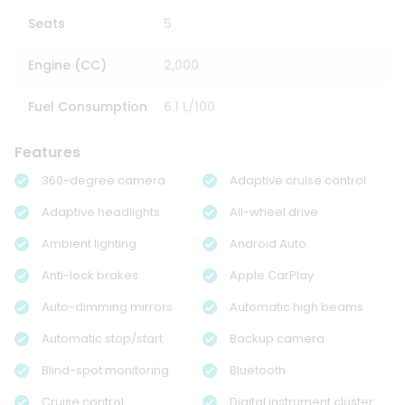
Seats
5
Engine (CC)
2,000
Fuel Consumption
6.1 L/100
Features
360-degree camera
Adaptive cruise control
Adaptive headlights
All-wheel drive
Ambient lighting
Android Auto
Anti-lock brakes
Apple CarPlay
Auto-dimming mirrors
Automatic high beams
Automatic stop/start
Backup camera
Blind-spot monitoring
Bluetooth
Cruise control
Digital instrument cluster