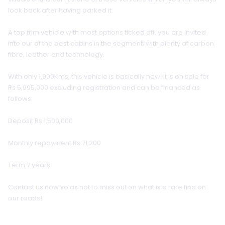
look back after having parked it.
A top trim vehicle with most options ticked off, you are invited
into our of the best cabins in the segment, with plenty of carbon
fibre, leather and technology.
With only 1,900Kms, this vehicle is basically new. It is on sale for
Rs 5,995,000 excluding registration and can be financed as
follows:
Deposit Rs 1,500,000
Monthly repayment Rs 71,200
Term 7 years
Contact us now so as not to miss out on what is a rare find on
our roads!