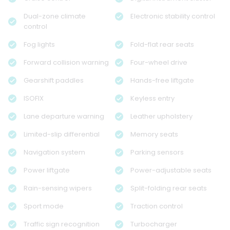
Dual-zone climate
Electronic stability control
control
Fog lights
Fold-flat rear seats
Forward collision warning
Four-wheel drive
Gearshift paddles
Hands-free liftgate
ISOFIX
Keyless entry
Lane departure warning
Leather upholstery
Limited-slip differential
Memory seats
Navigation system
Parking sensors
Power liftgate
Power-adjustable seats
Rain-sensing wipers
Split-folding rear seats
Sport mode
Traction control
Traffic sign recognition
Turbocharger