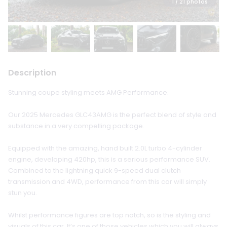
1
/ 21 photos
Description
Stunning coupe styling meets AMG Performance.
Our 2025 Mercedes GLC43AMG is the perfect blend of style and
substance in a very compelling package.
Equipped with the amazing, hand built 2.0L turbo 4-cylinder
engine, developing 420hp, this is a serious performance SUV.
Combined to the lightning quick 9-speed dual clutch
transmission and 4WD, performance from this car will simply
stun you.
Whilst performance figures are top notch, so is the styling and
visuals of this car. It’s one of those vehicles which you will always