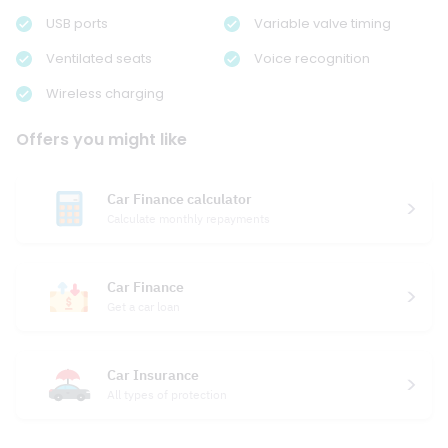
USB ports
Variable valve timing
Ventilated seats
Voice recognition
Wireless charging
Offers you might like
Car Finance calculator
Calculate monthly repayments
Car Finance
Get a car loan
Car Insurance
All types of protection