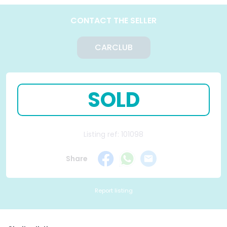
CONTACT THE SELLER
CARCLUB
SOLD
Listing ref: 101098
Share
Report listing