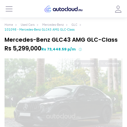
Home
Used Cars
Mercedes-Benz
GLC
101098 - Mercedes-Benz GLC43 AMG GLC-Class
Mercedes-Benz GLC43 AMG GLC-Class
Rs 5,299,000
Rs 73,448.59 p/m
Favourite
Compare