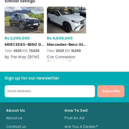
Similar listings
Rs 2,095,000
Rs 4,595,000
MERCEDES-BENZ GLC 300e
Mercedes-Benz GLC300e
Year:
2020
KM:
70,500
Year:
2023
KM:
16,000
By The Way (BTW)
Car Connexion
(Autograph)
Sign up for our newsletter
Subscribe
About Us
How To Sell
About us
Post An Ad
Contact us
Are You A Dealer?