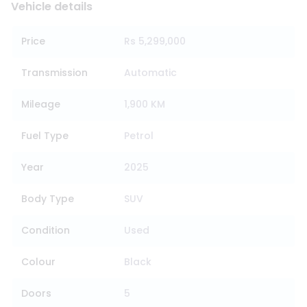
Vehicle details
Price
Rs 5,299,000
Transmission
Automatic
Mileage
1,900 KM
Fuel Type
Petrol
Year
2025
Body Type
SUV
Condition
Used
Colour
Black
Doors
5