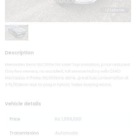
1
/ 1 photos
Description
Mercedes Benz GLC300e for sale! Top condition, price reduced.
Only two owners, no accident, full service history with CFAO
Mercedes in Paille. 60,000kms done, great fuel consumption at
4.5L/100kms due to plug in hybrid. Seller leaving island.
Vehicle details
Price
Rs 1,999,000
Transmission
Automatic