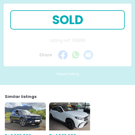
SOLD
Listing ref: 101899
Share
Report listing
Similar listings