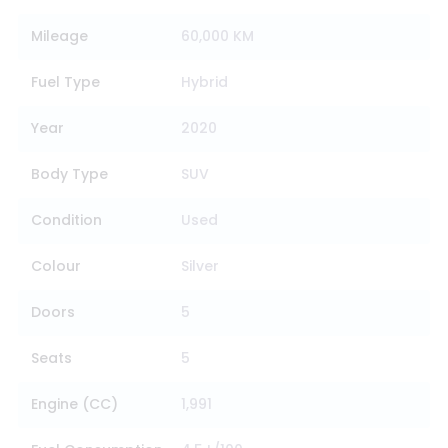
Mileage
60,000 KM
Fuel Type
Hybrid
Year
2020
Body Type
SUV
Condition
Used
Colour
Silver
Doors
5
Seats
5
Engine (CC)
1,991