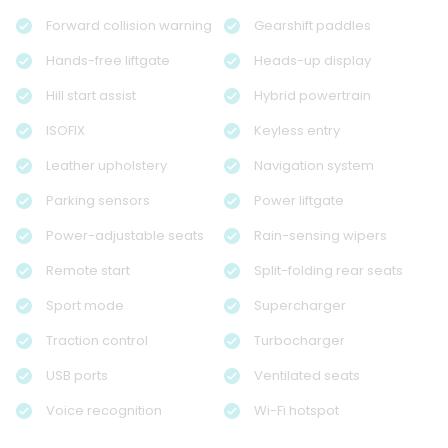
Forward collision warning
Gearshift paddles
Hands-free liftgate
Heads-up display
Hill start assist
Hybrid powertrain
ISOFIX
Keyless entry
Leather upholstery
Navigation system
Parking sensors
Power liftgate
Power-adjustable seats
Rain-sensing wipers
Remote start
Split-folding rear seats
Sport mode
Supercharger
Traction control
Turbocharger
USB ports
Ventilated seats
Voice recognition
Wi-Fi hotspot