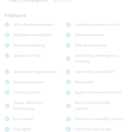
Fuel Consumption
4.5 L/100
Features
360-degree camera
Adaptive cruise control
Adaptive headlights
All-wheel drive
Ambient lighting
Anti-lock brakes
Apple CarPlay
Automatic emergency
braking
Automatic high beams
Automatic stop/start
Backup camera
Bluetooth
Cruise control
Digital instrument cluster
Driver attention
Dual-zone climate
monitoring
control
Eco mode
Electronic stability control
Fog lights
Fold-flat rear seats