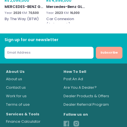
Rs 2,095,000
Rs 4,595,000
MERCEDES-BENZ GLC 300e
Mercedes-Benz GLC300e
Year:
2020
KM:
70,500
Year:
2023
KM:
16,000
By The Way (BTW)
Car Connexion
(Autograph)
Sign up for our newsletter
Subscribe
About Us
How To Sell
About us
Post An Ad
Contact us
Are You A Dealer?
Work for us
Dealer Products & Offers
Terms of use
Dealer Referral Program
Services & Tools
Follow us on
Finance Calculator