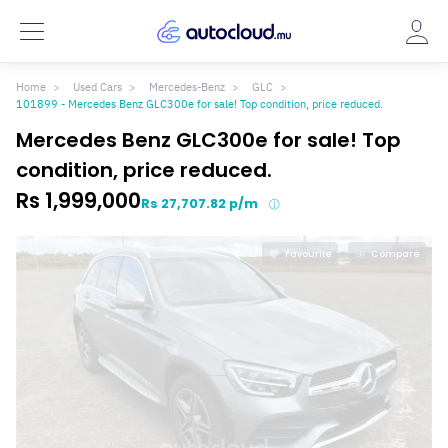
Home
Used Cars
Mercedes-Benz
GLC
101899 - Mercedes Benz GLC300e for sale! Top condition, price reduced.
Mercedes Benz GLC300e for sale! Top
condition, price reduced.
Rs 1,999,000
Rs 27,707.82 p/m
Favourite
Compare