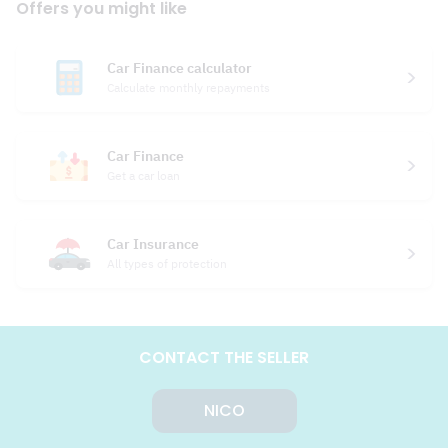
Offers you might like
Car Finance calculator
Calculate monthly repayments
Car Finance
Get a car loan
Car Insurance
All types of protection
CONTACT THE SELLER
NICO