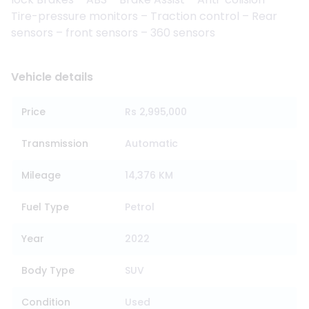
Tire-pressure monitors – Traction control – Rear
sensors – front sensors – 360 sensors
Vehicle details
Price
Rs 2,995,000
Transmission
Automatic
Mileage
14,376 KM
Fuel Type
Petrol
Year
2022
Body Type
SUV
Condition
Used