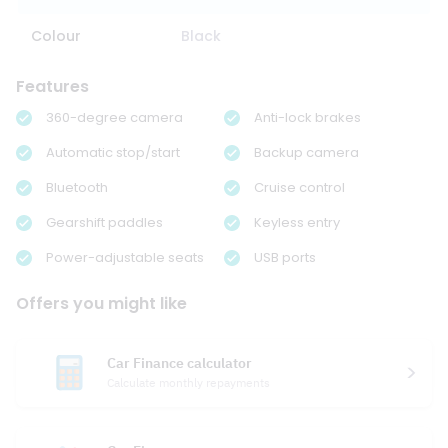
Colour
Black
Features
360-degree camera
Anti-lock brakes
Automatic stop/start
Backup camera
Bluetooth
Cruise control
Gearshift paddles
Keyless entry
Power-adjustable seats
USB ports
Offers you might like
Car Finance calculator
Calculate monthly repayments