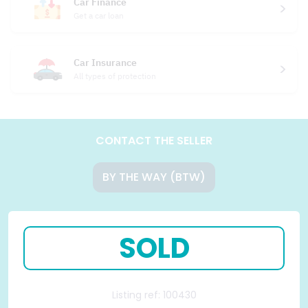
Car Finance
Get a car loan
Car Insurance
All types of protection
CONTACT THE SELLER
BY THE WAY (BTW)
SOLD
Listing ref: 100430