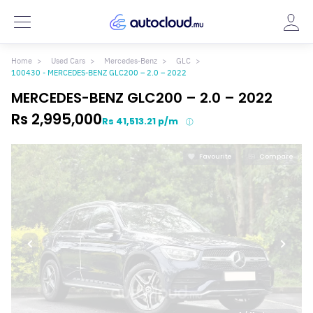
Home
Used Cars
Mercedes-Benz
GLC
100430 - MERCEDES-BENZ GLC200 – 2.0 – 2022
MERCEDES-BENZ GLC200 – 2.0 – 2022
Rs 2,995,000
Rs 41,513.21 p/m
Favourite
Compare