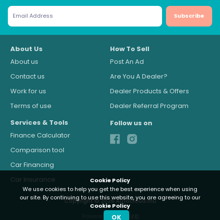
Subscribe
About Us
How To Sell
About us
Post An Ad
Contact us
Are You A Dealer?
Work for us
Dealer Products & Offers
Terms of use
Dealer Referral Program
Services & Tools
Follow us on
Finance Calculator
Comparison tool
Car Financing
Car Insurance
Cookie Policy
We use cookies to help you get the best experience when using
our site. By continuing to use this website, you are agreeing to our
Copyright © 2026 Autocloud.mu
Cookie Policy
Powered by
OK