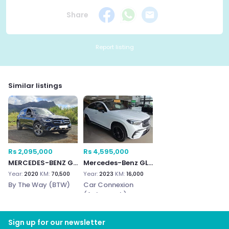
Share
Report listing
Similar listings
Rs 2,095,000
Rs 4,595,000
MERCEDES-BENZ GLC 300e
Mercedes-Benz GLC300e
Year:
2020
KM:
70,500
Year:
2023
KM:
16,000
By The Way (BTW)
Car Connexion
(Autograph)
Sign up for our newsletter