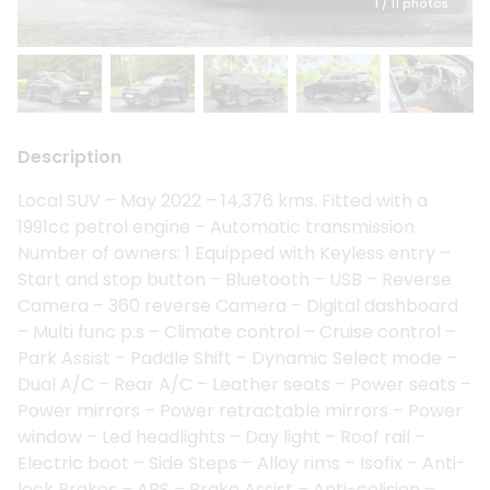
1
/ 11 photos
Description
Local SUV – May 2022 – 14,376 kms. Fitted with a
1991cc petrol engine – Automatic transmission.
Number of owners: 1 Equipped with Keyless entry –
Start and stop button – Bluetooth – USB – Reverse
Camera – 360 reverse Camera – Digital dashboard
– Multi func p.s – Climate control – Cruise control –
Park Assist – Paddle Shift – Dynamic Select mode –
Dual A/C – Rear A/C – Leather seats – Power seats –
Power mirrors – Power retractable mirrors – Power
window – Led headlights – Day light – Roof rail –
Electric boot – Side Steps – Alloy rims – Isofix – Anti-
lock Brakes – ABS – Brake Assist – Anti-colision –