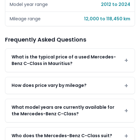
Model year range
2012 to 2024
Mileage range
12,000 to 118,450 km
Frequently Asked Questions
What is the typical price of a used Mercedes-
Benz C-Class in Mauritius?
How does price vary by mileage?
What model years are currently available for
the Mercedes-Benz C-Class?
Who does the Mercedes-Benz C-Class suit?