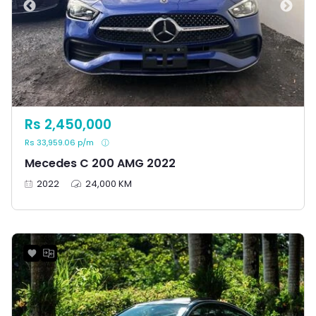
Rs 2,450,000
Rs 33,959.06 p/m
Mecedes C 200 AMG 2022
2022
24,000 KM