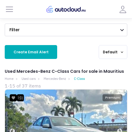
Filter
Create Email Alert
Default
expand_more
Used Mercedes-Benz C-Class Cars for sale in Mauritius
Home
Used cars
Mercedes-Benz
C-Class
1-15 of 37 items
Premium