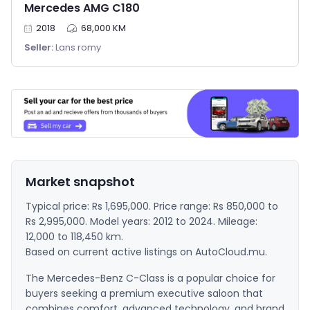
Mercedes AMG C180
2018
68,000 KM
Seller:
Lans romy
Market snapshot
Typical price: Rs 1,695,000. Price range: Rs 850,000 to
Rs 2,995,000. Model years: 2012 to 2024. Mileage:
12,000 to 118,450 km.
Based on current active listings on AutoCloud.mu.
The Mercedes-Benz C-Class is a popular choice for
buyers seeking a premium executive saloon that
combines comfort, advanced technology, and brand