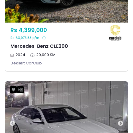
Rs 4,399,000
Rs 60,973.83 p/m
Mercedes-Benz CLE200
2024
20,000 KM
Dealer:
CarClub