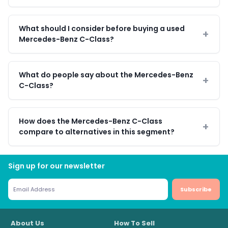
What should I consider before buying a used
Mercedes-Benz C-Class?
What do people say about the Mercedes-Benz
C-Class?
How does the Mercedes-Benz C-Class
compare to alternatives in this segment?
Sign up for our newsletter
Subscribe
About Us
How To Sell