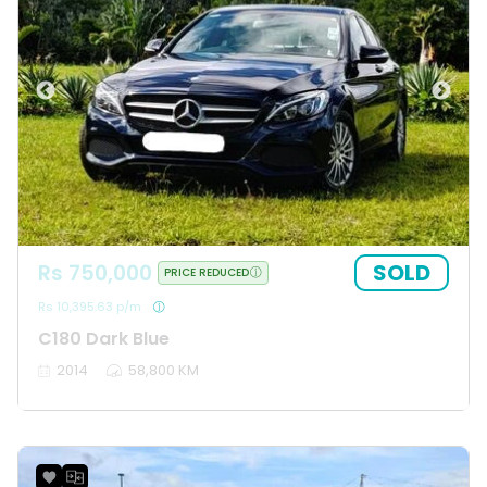
SOLD
Rs 750,000
PRICE REDUCED
Rs 10,395.63 p/m
C180 Dark Blue
2014
58,800 KM