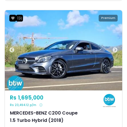
Premium
Rs 1,695,000
Rs 23,494.12 p/m
MERCEDES-BENZ C200 Coupe
1.5 Turbo Hybrid (2018)