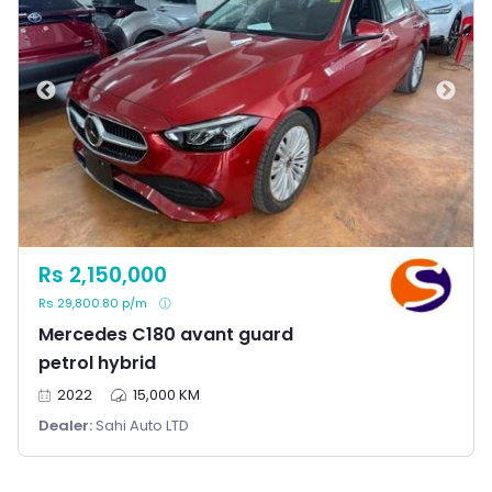
Rs 2,150,000
Rs 29,800.80 p/m
Mercedes C180 avant guard
petrol hybrid
2022
15,000 KM
Dealer:
Sahi Auto LTD