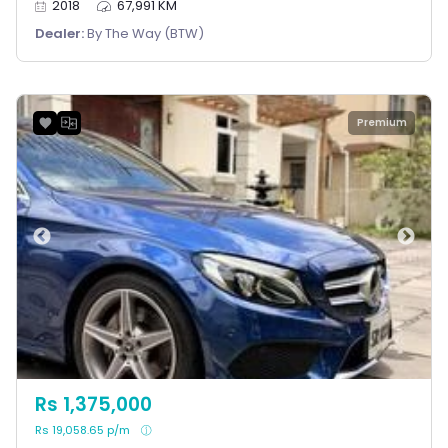
2018
67,991 KM
Dealer:
By The Way (BTW)
Premium
Rs 1,375,000
Rs 19,058.65 p/m