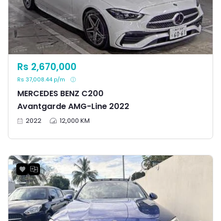
Rs 2,670,000
Rs 37,008.44 p/m
MERCEDES BENZ C200
Avantgarde AMG-Line 2022
2022
12,000 KM