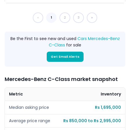
1
You're on page
2
3
Be the First to see new and used
Cars Mercedes-Benz
C-Class
for sale
Get Email Alerts
Mercedes-Benz C-Class market snapshot
Metric
Inventory
Median asking price
Rs 1,695,000
Average price range
Rs 850,000 to Rs 2,995,000