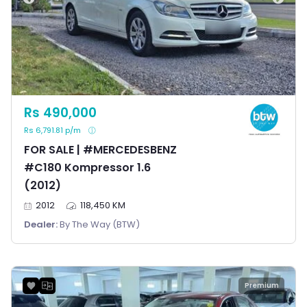
Rs 490,000
Rs 6,791.81 p/m
FOR SALE | #MERCEDESBENZ
#C180 Kompressor 1.6
(2012)
2012
118,450 KM
Dealer:
By The Way (BTW)
Premium