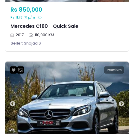
Rs 850,000
Rs 11,781.71 p/m
Mercedes C180 - Quick Sale
2017
110,000 KM
Seller:
Shajad S
Premium