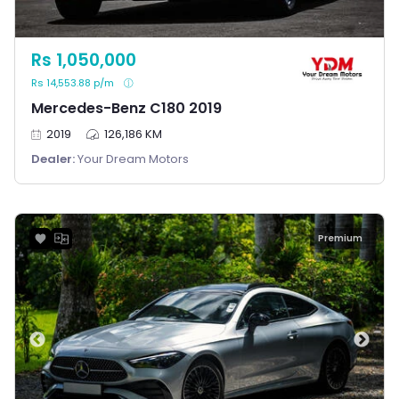
Rs 1,050,000
Rs 14,553.88 p/m
Mercedes-Benz C180 2019
2019
126,186 KM
Dealer:
Your Dream Motors
Premium