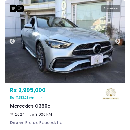
Premium
Rs 2,995,000
Rs 41,513.21 p/m
Mercedes C350e
2024
8,000 KM
Dealer:
Bronze Peacock Ltd