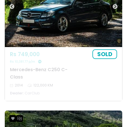
SOLD
Rs 749,000
Rs 10,381.77 p/m
Mercedes-Benz C250 C-
Class
2014
122,000 KM
Dealer:
CarClub