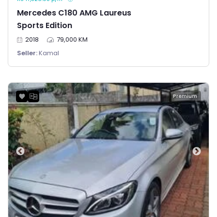
Mercedes C180 AMG Laureus
Sports Edition
2018
79,000 KM
Seller:
Kamal
Premium