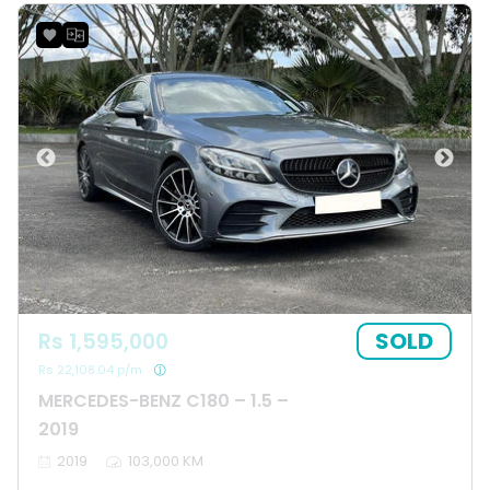
SOLD
Rs 1,595,000
Rs 22,108.04 p/m
MERCEDES-BENZ C180 – 1.5 –
2019
2019
103,000 KM