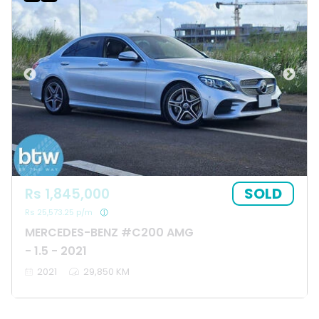
SOLD
Rs 1,845,000
Rs 25,573.25 p/m
MERCEDES-BENZ #C200 AMG
- 1.5 - 2021
2021
29,850 KM