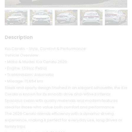
Description
Kia Cerato - Style, Comfort & Performance
Vehicle Overview:
• Make & Model: Kia Cerato 2020
• Engine: 1,591cc Petrol
• Transmission: Automatic
• Mileage: 111,654 km
Sleek and sporty design finished in an elegant silhouette, the Kia
Cerato is known for its smooth drive and refined interior.
Spacious cabin with quality materials and modern features
ideal for those who value both comfort and performance.
The 2020 Cerato blends efficiency with a dynamic driving
experience, making it perfect for everyday use, long drives or
family trips.