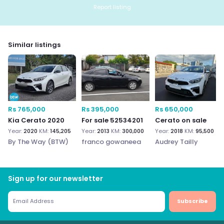
Report listing
Similar listings
Rs 765,000
Rs 395,000
Rs 650,000
Kia Cerato 2020
For sale 52534201
Cerato on sale
Year:
2020
KM:
145,205
Year:
2013
KM:
300,000
Year:
2018
KM:
95,500
By The Way (BTW)
franco gowaneea
Audrey Tailly
Sign up for our newsletter
Subscribe