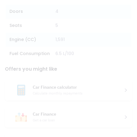
Doors
4
Seats
5
Engine (CC)
1,591
Fuel Consumption
6.5 L/100
Offers you might like
Car Finance calculator
Calculate monthly repayments
Car Finance
Get a car loan