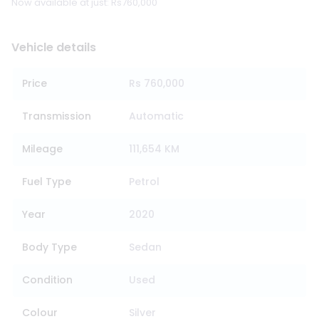
Now available at just: Rs760,000
Vehicle details
Price
Rs 760,000
Transmission
Automatic
Mileage
111,654 KM
Fuel Type
Petrol
Year
2020
Body Type
Sedan
Condition
Used
Colour
Silver