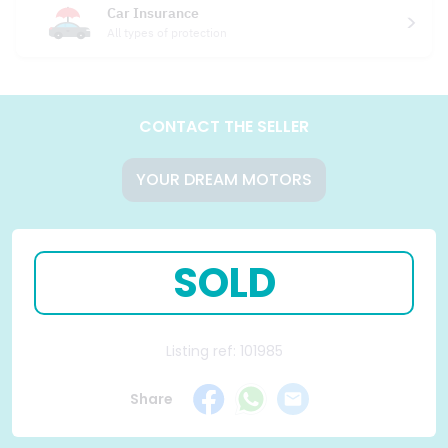
Car Insurance
All types of protection
CONTACT THE SELLER
YOUR DREAM MOTORS
SOLD
Listing ref: 101985
Share