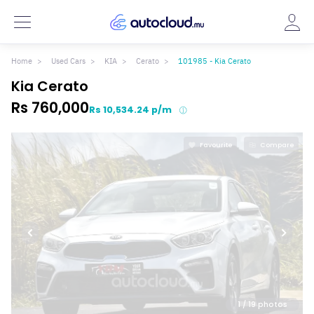
Home
Used Cars
KIA
Cerato
101985 - Kia Cerato
Kia Cerato
Rs 760,000
Rs 10,534.24 p/m
Favourite
Compare
1
/ 19 photos