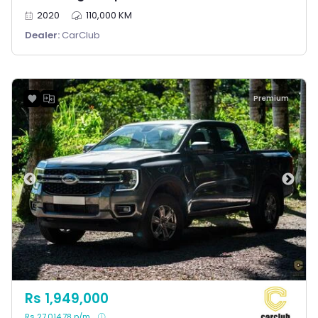
2020
110,000 KM
Dealer:
CarClub
Premium
Rs 1,949,000
Rs 27,014.78 p/m