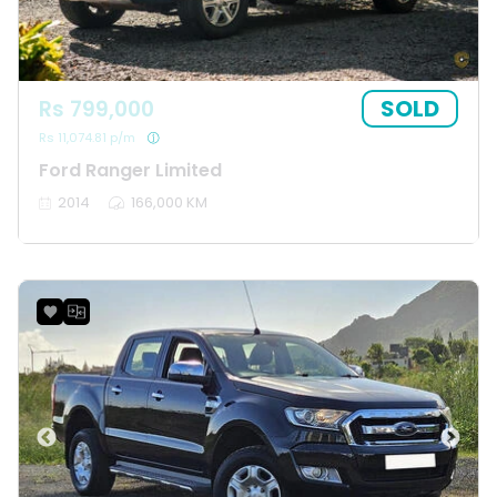
SOLD
Rs 799,000
Rs 11,074.81 p/m
Ford Ranger Limited
2014
166,000 KM