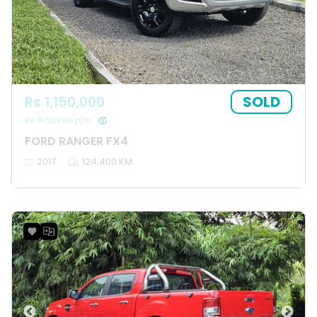
SOLD
Rs 1,150,000
Rs 15,939.96 p/m
FORD RANGER FX4
2017
124,400 KM