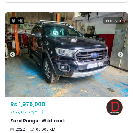
Premium
Rs 1,975,000
Rs 27,375.16 p/m
Ford Ranger Wildtrack
2022
66,000 KM