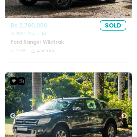
SOLD
Rs 2,790,000
Rs 38,671.74 p/m
Ford Ranger Wildtrak
2025
4,600 KM