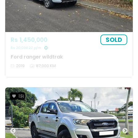
SOLD
Rs 1,450,000
Rs 20,098.22 p/m
Ford ranger wildtrak
2019
87,000 KM