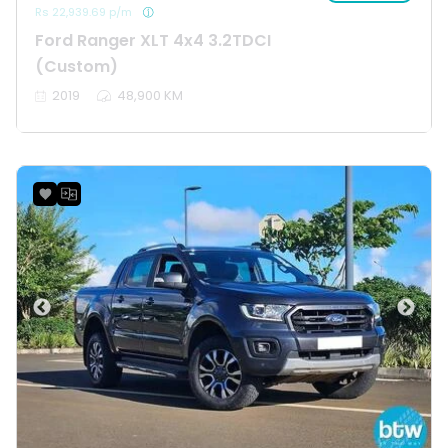
Rs 22,939.69 p/m
Ford Ranger XLT 4x4 3.2TDCI
(Custom)
2019
48,900 KM