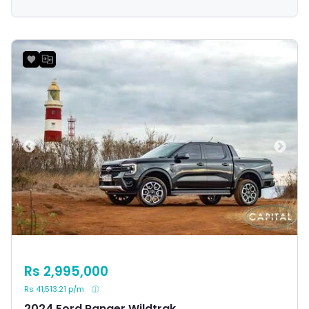
payload and towing capacities that appeal to a wide
range of buyers in Mauritius.
Rs 2,995,000
Rs 41,513.21 p/m
2024 Ford Ranger Wildtrak