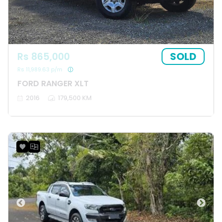
SOLD
Rs 865,000
Rs 11,989.63 p/m
FORD RANGER XLT
2016
179,500 KM