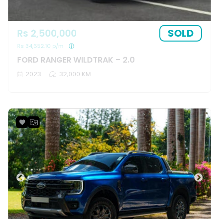
SOLD
Rs 2,500,000
Rs 34,652.10 p/m
FORD RANGER WILDTRAK – 2.0
2023
32,000 KM