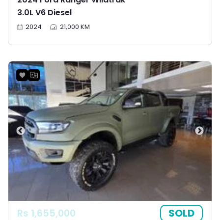
3.0L V6 Diesel
2024
21,000 KM
SOLD
Rs 1,655,000