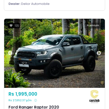
Dealer:
Delior Automobile
Premium
Rs 1,995,000
Rs 27,652.37 p/m
Ford Ranger Raptor 2020