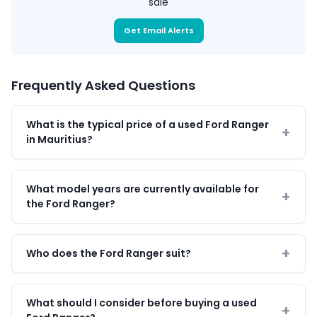
sale
Get Email Alerts
Frequently Asked Questions
What is the typical price of a used Ford Ranger
in Mauritius?
What model years are currently available for
the Ford Ranger?
Who does the Ford Ranger suit?
What should I consider before buying a used