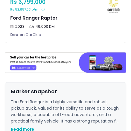
Rs 3,799,000
Rs 52,657.33 p/m
Ford Ranger Raptor
2023
49,000 KM
Dealer:
CarClub
Market snapshot
The Ford Ranger is a highly versatile and robust
pickup truck, valued for its ability to serve as a tough
workhorse, a capable off-road adventurer, and a
practical family vehicle. It has a strong reputation for
reliability and practicality, offering impressive
Read more