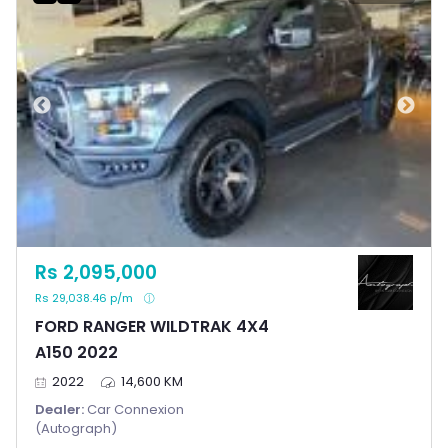
Rs 2,095,000
Rs 29,038.46 p/m
FORD RANGER WILDTRAK 4X4
A150 2022
2022
14,600 KM
Dealer:
Car Connexion
(Autograph)