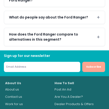
Ford Ranger?
What do people say about the Ford Ranger?
How does the Ford Ranger compare to
alternatives in this segment?
Sign up for our newsletter
Subscribe
About Us
How To Sell
About us
Post An Ad
Contact us
Are You A Dealer?
Work for us
Dealer Products & Offers