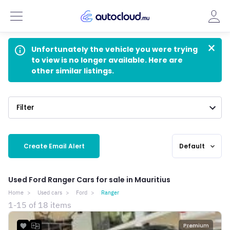
×
info_outline
Unfortunately the vehicle you were trying
to view is no longer available. Here are
other similar listings.
Filter
Create Email Alert
Default
expand_more
Used Ford Ranger Cars for sale in Mauritius
Home
Used cars
Ford
Ranger
1-15 of 18 items
Premium