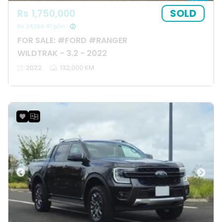
SOLD
Rs 1,750,000
Rs 24,256.47 p/m
FOR SALE: #FORD #RANGER
WILDTRAK - 3.2 - 2022
2022
132,000 KM