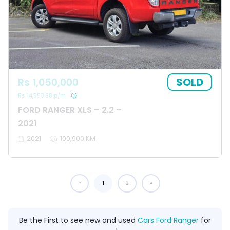
SOLD
Rs 1,050,000
Rs 14,553.88 p/m
FORD RANGER XLS – 2.2 –
2021
2021
100,900 KM
1
You're on page
2
Be the First to see new and used
Cars Ford Ranger
for