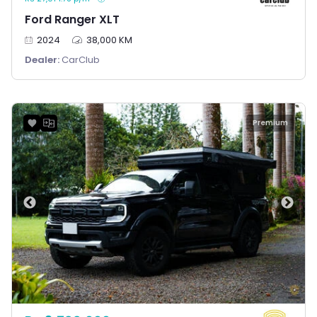
Ford Ranger XLT
2024
38,000 KM
Dealer:
CarClub
Premium