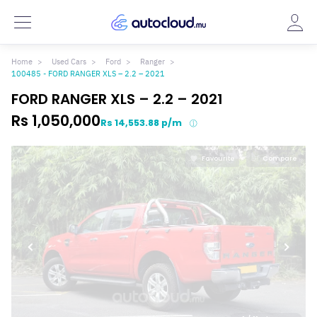
Home
Used Cars
Ford
Ranger
100485 - FORD RANGER XLS – 2.2 – 2021
FORD RANGER XLS – 2.2 – 2021
Rs 1,050,000
Rs 14,553.88 p/m
Favourite
Compare