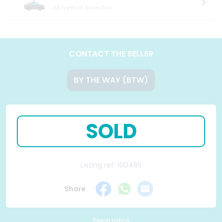
All types of protection
CONTACT THE SELLER
BY THE WAY (BTW)
SOLD
Listing ref: 100485
Share
Report listing