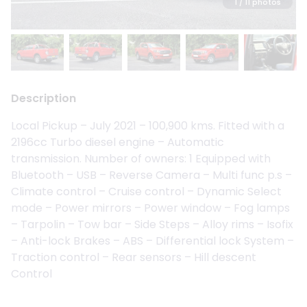
1
/ 11 photos
Description
Local Pickup – July 2021 – 100,900 kms. Fitted with a
2196cc Turbo diesel engine – Automatic
transmission. Number of owners: 1 Equipped with
Bluetooth – USB – Reverse Camera – Multi func p.s –
Climate control – Cruise control – Dynamic Select
mode – Power mirrors – Power window – Fog lamps
– Tarpolin – Tow bar – Side Steps – Alloy rims – Isofix
– Anti-lock Brakes – ABS – Differential lock System –
Traction control – Rear sensors – Hill descent
Control