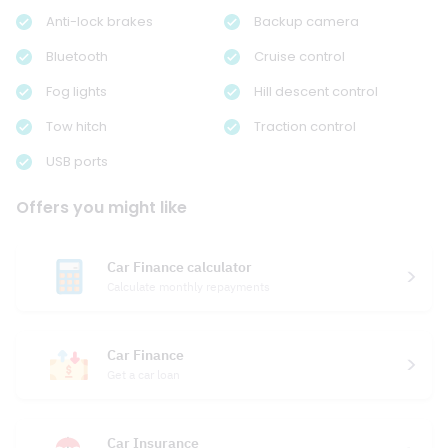
Anti-lock brakes
Backup camera
Bluetooth
Cruise control
Fog lights
Hill descent control
Tow hitch
Traction control
USB ports
Offers you might like
Car Finance calculator
Calculate monthly repayments
Car Finance
Get a car loan
Car Insurance