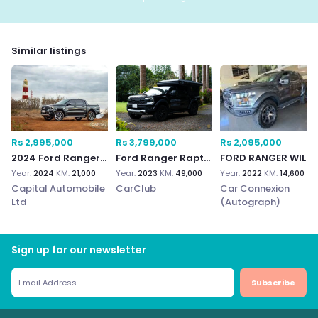
Similar listings
Rs 2,995,000
Rs 3,799,000
Rs 2,095,000
2024 Ford Ranger Wildtrak 3.0
Ford Ranger Raptor
FORD RANGER WILDTRAK 4
Year:
2024
KM:
21,000
Year:
2023
KM:
49,000
Year:
2022
KM:
14,600
Capital Automobile
CarClub
Car Connexion
Ltd
(Autograph)
Sign up for our newsletter
Subscribe