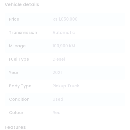
Vehicle details
Price
Rs 1,050,000
Transmission
Automatic
Mileage
100,900 KM
Fuel Type
Diesel
Year
2021
Body Type
Pickup Truck
Condition
Used
Colour
Red
Features