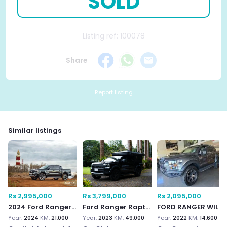
SOLD
Listing ref: 100078
Share
Report listing
Similar listings
Rs 2,995,000
Rs 3,799,000
Rs 2,095,000
2024 Ford Ranger Wildtrak 3.0
Ford Ranger Raptor
FORD RANGER WILDTRAK 4
Year:
2024
KM:
21,000
Year:
2023
KM:
49,000
Year:
2022
KM:
14,600