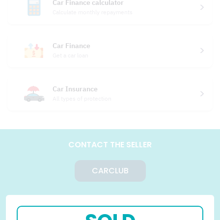
Car Finance calculator
Calculate monthly repayments
Car Finance
Get a car loan
Car Insurance
All types of protection
CONTACT THE SELLER
CARCLUB