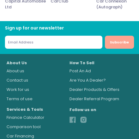
Capital Automobile
CarClub
Car Connexion
Ltd
(Autograph)
Sign up for our newsletter
Subscribe
About Us
How To Sell
About us
Post An Ad
Contact us
Are You A Dealer?
Work for us
Dealer Products & Offers
Terms of use
Dealer Referral Program
Services & Tools
Follow us on
Finance Calculator
Comparison tool
Car Financing