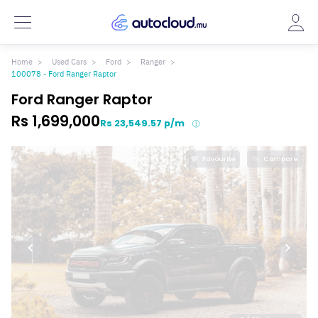
Home
Used Cars
Ford
Ranger
100078 - Ford Ranger Raptor
Ford Ranger Raptor
Rs 1,699,000
Rs 23,549.57 p/m
Favourite
Compare