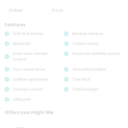
Colour
Black
Features
Anti-lock brakes
Backup camera
Bluetooth
Cruise control
Dual-zone climate
Electronic stability control
control
Four-wheel drive
Gearshift paddles
Leather upholstery
Tow hitch
Traction control
Turbocharger
USB ports
Offers you might like