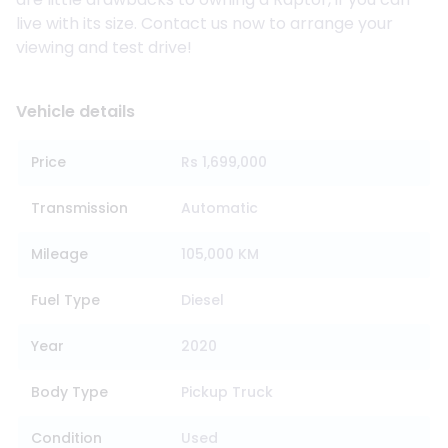
live with its size. Contact us now to arrange your
viewing and test drive!
Vehicle details
Price
Rs 1,699,000
Transmission
Automatic
Mileage
105,000 KM
Fuel Type
Diesel
Year
2020
Body Type
Pickup Truck
Condition
Used