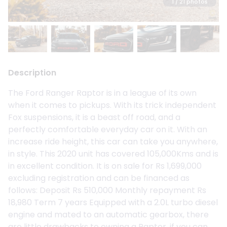
1
/ 21 photos
Description
The Ford Ranger Raptor is in a league of its own
when it comes to pickups. With its trick independent
Fox suspensions, it is a beast off road, and a
perfectly comfortable everyday car on it. With an
increase ride height, this car can take you anywhere,
in style. This 2020 unit has covered 105,000Kms and is
in excellent condition. It is on sale for Rs 1,699,000
excluding registration and can be financed as
follows: Deposit Rs 510,000 Monthly repayment Rs
18,980 Term 7 years Equipped with a 2.0L turbo diesel
engine and mated to an automatic gearbox, there
are little drawbacks to owning a Raptor, if you can