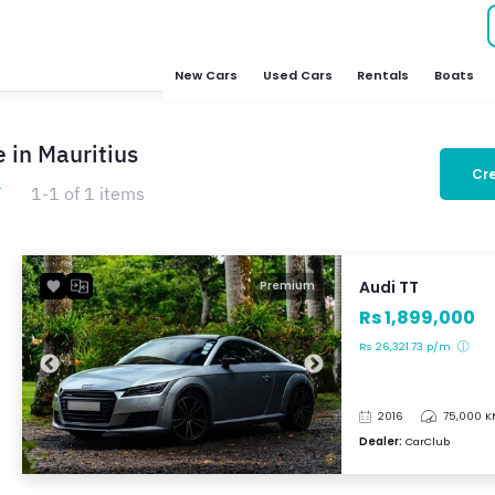
New Cars
Used Cars
Rentals
Boats
e in Mauritius
Cre
T
1-1 of 1 items
Audi TT
Premium
Rs 1,899,000
Rs 26,321.73 p/m
2016
75,000 
Dealer:
CarClub