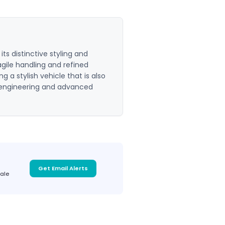
s distinctive styling and
 agile handling and refined
 a stylish vehicle that is also
ed engineering and advanced
Get Email Alerts
sale