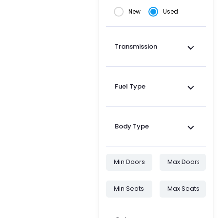
New
Used
Transmission
Fuel Type
Body Type