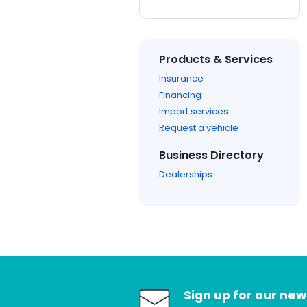
Products & Services
Insurance
Financing
Import services
Request a vehicle
Business Directory
Dealerships
Sign up for our new