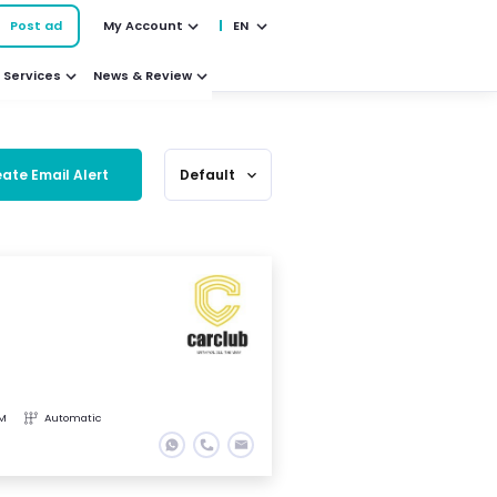
Post ad
My Account
EN
Services
News & Review
ate Email Alert
Default
expand_more
KM
Automatic