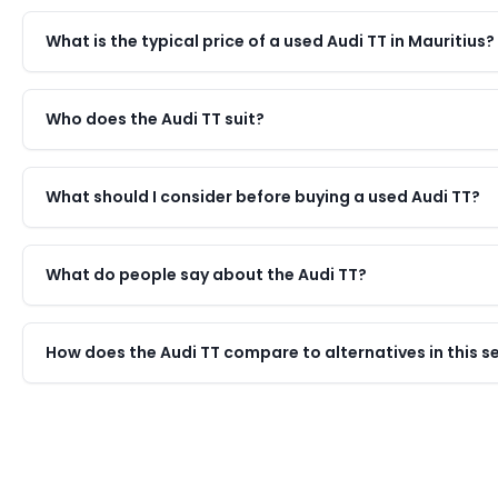
What is the typical price of a used Audi TT in Mauritius?
Who does the Audi TT suit?
What should I consider before buying a used Audi TT?
What do people say about the Audi TT?
How does the Audi TT compare to alternatives in this 