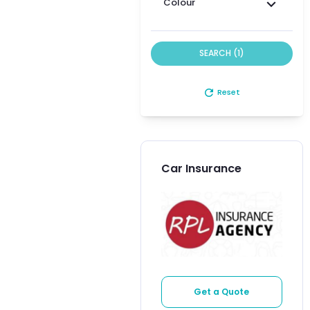
Colour
SEARCH (1)
refresh
Reset
Car Insurance
Get a Quote