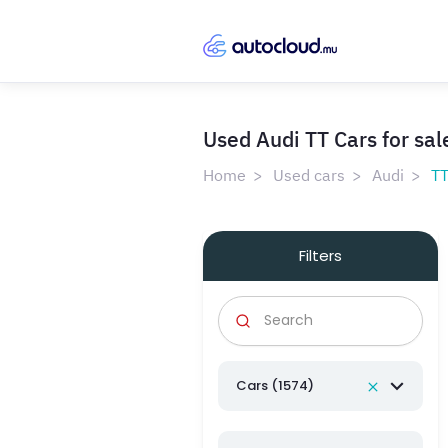
Used Audi TT Cars for sal
Home
Used cars
Audi
T
Filters
Cars (1574)