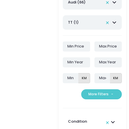
Audi (66)
TT (1)
KM
KM
More Filters
-
Condition