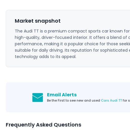
Market snapshot
The Audi TT is a premium compact sports car known for it
high-quality, driver-focused interior. It offers a blend of
performance, making it a popular choice for those seeking
suitable for daily driving. Its reputation for sophisticat
technology adds to its appeal.
Email Alerts
Be the First to see new and used
Cars Audi TT
for 
Frequently Asked Questions