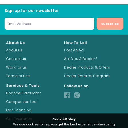
Sign up for our newsletter
Subscribe
About Us
How To Sell
About us
Post An Ad
Contact us
Are You A Dealer?
Work for us
Dealer Products & Offers
Terms of use
Dealer Referral Program
Services & Tools
Follow us on
Finance Calculator
Comparison tool
Car Financing
Car Insurance
Cookie Policy
We use cookies to help you get the best experience when using