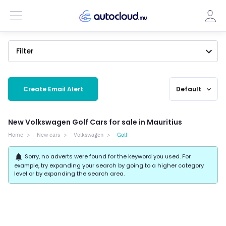
Filter
Create Email Alert
Default
expand_more
New Volkswagen Golf Cars for sale in Mauritius
Home
New cars
Volkswagen
Golf
notifications
Sorry, no adverts were found for the keyword you used. For
example, try expanding your search by going to a higher category
level or by expanding the search area.