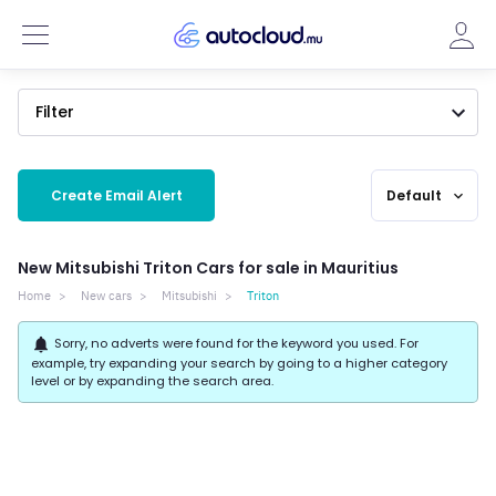
Filter
Create Email Alert
Default
expand_more
New Mitsubishi Triton Cars for sale in Mauritius
Home
New cars
Mitsubishi
Triton
notifications
Sorry, no adverts were found for the keyword you used. For
example, try expanding your search by going to a higher category
level or by expanding the search area.