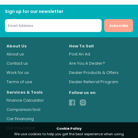
Sign up for our newsletter
Subscribe
About Us
How To Sell
About us
Post An Ad
Contact us
Are You A Dealer?
Work for us
Dealer Products & Offers
Terms of use
Dealer Referral Program
Services & Tools
Follow us on
Finance Calculator
Comparison tool
Car Financing
Car Insurance
Cookie Policy
We use cookies to help you get the best experience when using