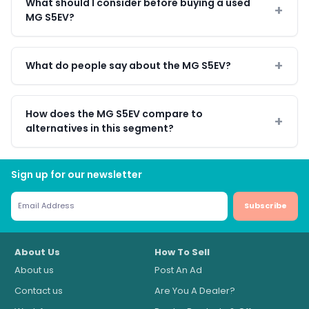
What should I consider before buying a used
MG S5EV?
What do people say about the MG S5EV?
How does the MG S5EV compare to
alternatives in this segment?
Sign up for our newsletter
Subscribe
About Us
How To Sell
About us
Post An Ad
Contact us
Are You A Dealer?