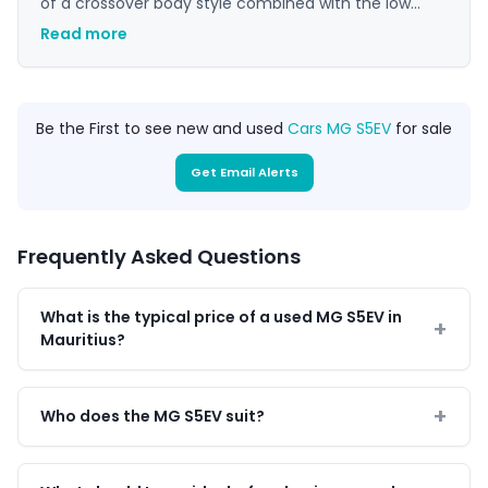
of a crossover body style combined with the low
running costs of an electric vehicle, making it a
Read more
suitable choice for daily commuting and family use
in Mauritius.
Be the First to see new and used
Cars MG S5EV
for sale
Get Email Alerts
Frequently Asked Questions
What is the typical price of a used MG S5EV in
Mauritius?
Who does the MG S5EV suit?