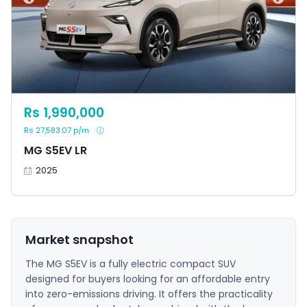
Rs 1,990,000
Rs 27,583.07 p/m
MG S5EV LR
2025
Market snapshot
The MG S5EV is a fully electric compact SUV
designed for buyers looking for an affordable entry
into zero-emissions driving. It offers the practicality