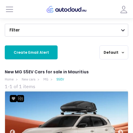
Filter
Create Email Alert
Default
expand_more
New MG S5EV Cars for sale in Mauritius
Home
New cars
MG
S5EV
1-1 of 1 items