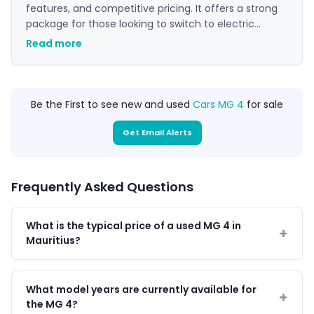
features, and competitive pricing. It offers a strong
package for those looking to switch to electric
driving without compromising on style or technology,
Read more
making it a popular choice in the EV market.
Be the First to see new and used
Cars MG 4
for sale
Get Email Alerts
Frequently Asked Questions
What is the typical price of a used MG 4 in
Mauritius?
What model years are currently available for
the MG 4?