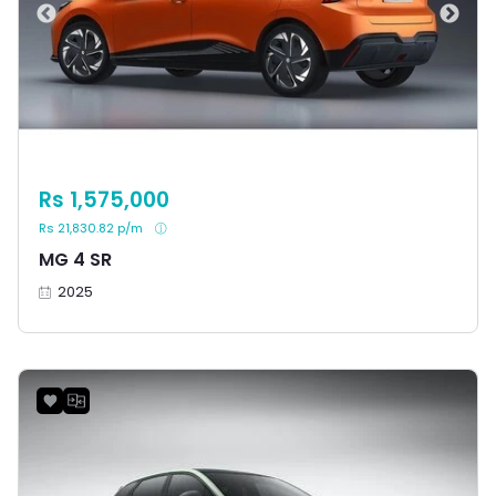
Rs 1,575,000
Rs 21,830.82 p/m
MG 4 SR
2025