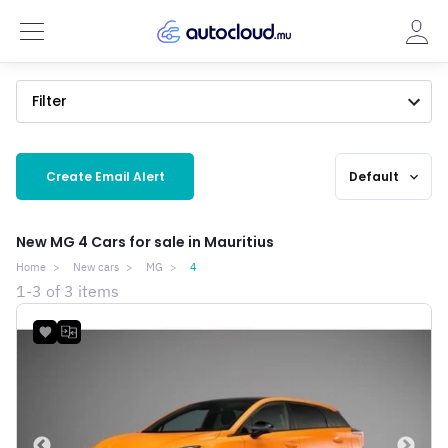
Filter
Create Email Alert
Default
expand_more
New MG 4 Cars for sale in Mauritius
Home
New cars
MG
4
1-3 of 3 items