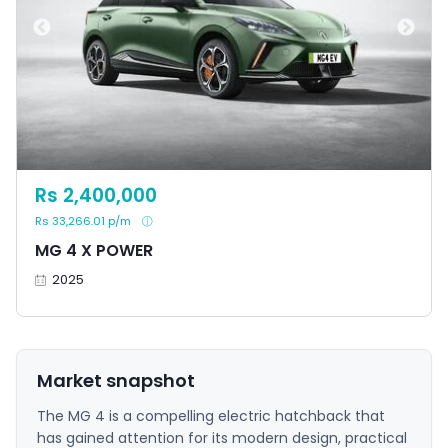
Rs 2,400,000
Rs 33,266.01 p/m
MG 4 X POWER
2025
Market snapshot
The MG 4 is a compelling electric hatchback that
has gained attention for its modern design, practical