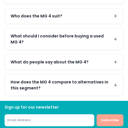
Who does the MG 4 suit?
What should I consider before buying a used
MG 4?
What do people say about the MG 4?
How does the MG 4 compare to alternatives in
this segment?
Sign up for our newsletter
Subscribe