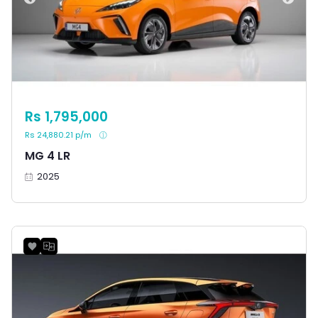
Rs 1,795,000
Rs 24,880.21 p/m
MG 4 LR
2025