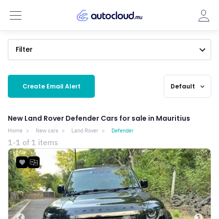
Filter
Create Email Alert
Default
expand_more
New Land Rover Defender Cars for sale in Mauritius
Home
New cars
Land Rover
Defender
1-1 of 1 items