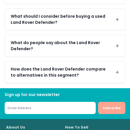
What should I consider before buying a used
Land Rover Defender?
What do people say about the Land Rover
Defender?
How does the Land Rover Defender compare
to alternatives in this segment?
Sign up for our newsletter
Subscribe
About Us
How To Sell