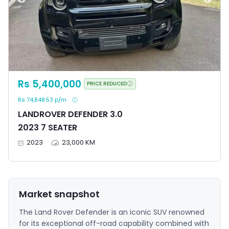
Rs 5,400,000
PRICE REDUCED
Rs 74,848.53 p/m
LANDROVER DEFENDER 3.0
2023 7 SEATER
2023
23,000 KM
Market snapshot
The Land Rover Defender is an iconic SUV renowned
for its exceptional off-road capability combined with