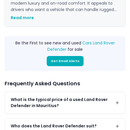
modern luxury and on-road comfort. It appeals to
drivers who want a vehicle that can handle rugged
terrain and city commuting with equal confidence.
Read more
Its unique blend of heritage, style, and go-anywhere
performance makes it a standout choice in the
premium 4x4 market.
Be the First to see new and used
Cars Land Rover
Defender
for sale
Get Email Alerts
Frequently Asked Questions
What is the typical price of a used Land Rover
Defender in Mauritius?
Who does the Land Rover Defender suit?