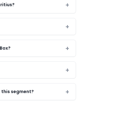
ritius?
 Box?
 this segment?