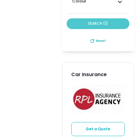
Colour
SEARCH (1)
refresh
Reset
Car Insurance
Get a Quote