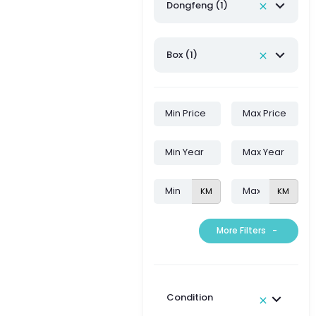
Dongfeng (1)
Box (1)
KM
KM
More Filters
-
Condition