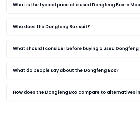
What is the typical price of a used Dongfeng Box in Mau
Who does the Dongfeng Box suit?
What should I consider before buying a used Dongfeng
What do people say about the Dongfeng Box?
How does the Dongfeng Box compare to alternatives in