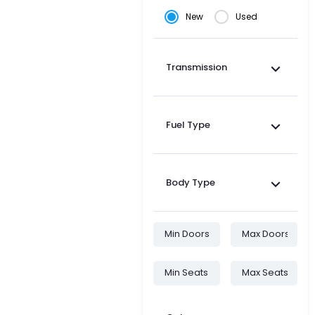
New
Used
Transmission
Fuel Type
Body Type