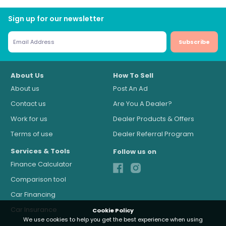
Sign up for our newsletter
Subscribe
About Us
How To Sell
About us
Post An Ad
Contact us
Are You A Dealer?
Work for us
Dealer Products & Offers
Terms of use
Dealer Referral Program
Services & Tools
Follow us on
Finance Calculator
Comparison tool
Car Financing
Car Insurance
Cookie Policy
We use cookies to help you get the best experience when using