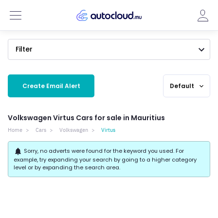
Filter
Create Email Alert
Default
expand_more
Volkswagen Virtus Cars for sale in Mauritius
Home
Cars
Volkswagen
Virtus
notifications
Sorry, no adverts were found for the keyword you used. For
example, try expanding your search by going to a higher category
level or by expanding the search area.