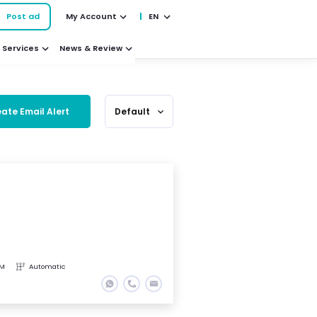
Post ad
My Account
EN
Services
News & Review
ate Email Alert
Default
expand_more
KM
Automatic