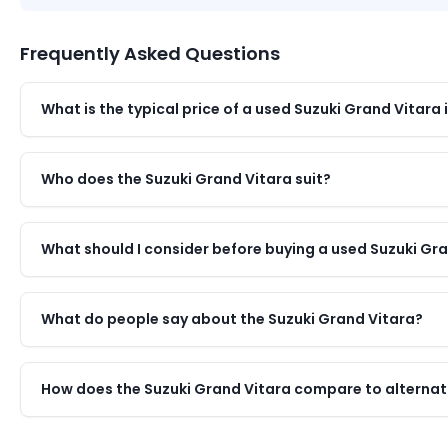
Frequently Asked Questions
What is the typical price of a used Suzuki Grand Vitara 
Who does the Suzuki Grand Vitara suit?
What should I consider before buying a used Suzuki Gr
What do people say about the Suzuki Grand Vitara?
How does the Suzuki Grand Vitara compare to alternati