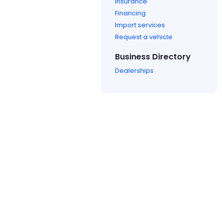
Insurance
Financing
Import services
Request a vehicle
Business Directory
Dealerships