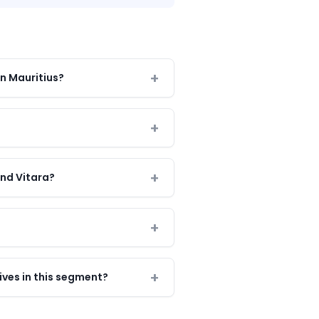
in Mauritius?
and Vitara?
ves in this segment?