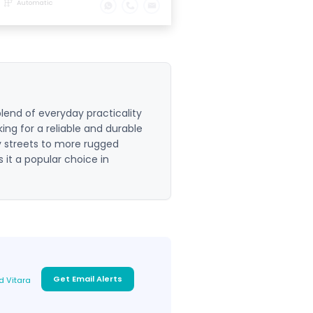
Automatic
lend of everyday practicality
king for a reliable and durable
y streets to more rugged
s it a popular choice in
Get Email Alerts
d Vitara