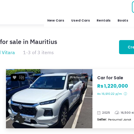
New Cars
Used Cars
Rentals
Boats
for sale in Mauritius
Cre
 Vitara
1-3 of 3 items
Car for Sale
Premium
Rs 1,220,000
Rs 16,910.22 p/m
2025
16,500 
Seller:
Peroumal Janot