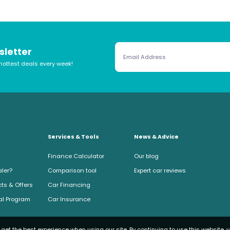
sletter
hottest deals every week!
Services & Tools
News & Advice
Finance Calculator
Our blog
aler?
Comparison tool
Expert car reviews
ts & Offers
Car Financing
ral Program
Car Insurance
get the best experience when using our site. By continuing to use this website, 