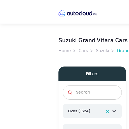
Suzuki Grand Vitara Cars 
Home
Cars
Suzuki
Grand
Filters
Cars (1624)