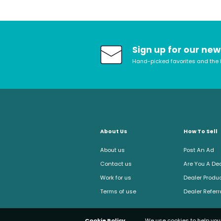
Sign up for our new
Hand-picked favorites and the 
About Us
How To Sell
About us
Post An Ad
Contact us
Are You A De
Work for us
Dealer Produc
Terms of use
Dealer Refer
Cookie Policy
We use cookies to help you 