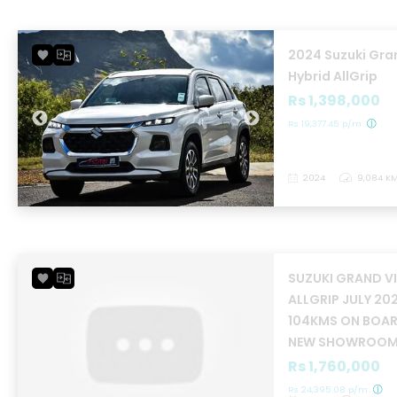
2024 Suzuki Gra
Hybrid AllGrip
Rs 1,398,000
Rs 19,377.45 p/m
2024
9,084 K
SUZUKI GRAND V
ALLGRIP JULY 20
104KMS ON BOARD
NEW SHOWROOM
Rs 1,760,000
Rs 24,395.08 p/m