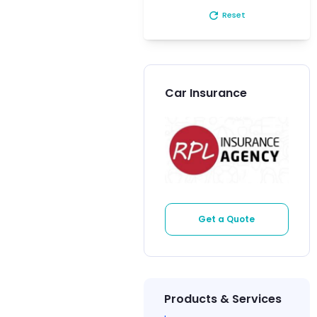
refresh
Reset
Car Insurance
Get a Quote
Products & Services