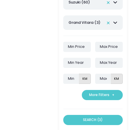
Suzuki (60)
Grand Vitara (3)
KM
KM
More Filters
+
SEARCH (3)