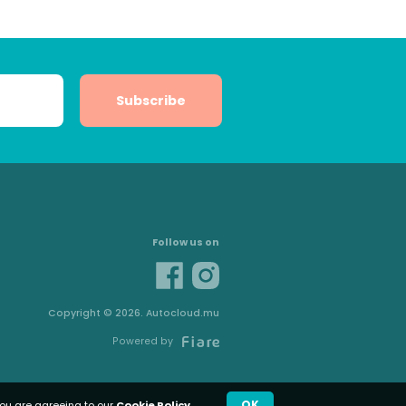
Subscribe
Follow us on
Copyright © 2026. Autocloud.mu
Powered by
OK
you are agreeing to our
Cookie Policy