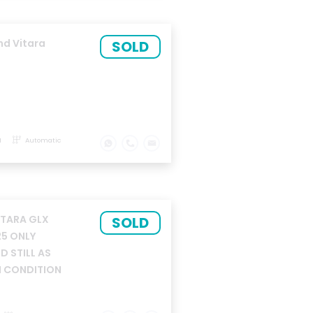
nd Vitara
SOLD
M
Automatic
ITARA GLX
SOLD
25 ONLY
 STILL AS
 CONDITION