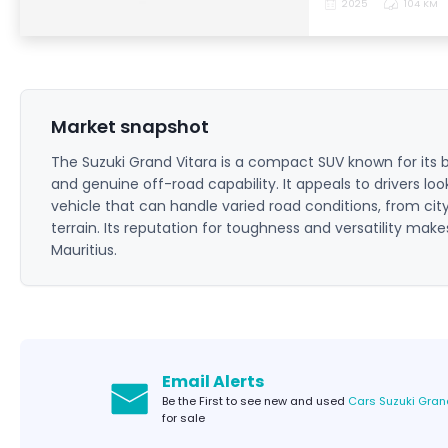
2025
104 KM
Market snapshot
The Suzuki Grand Vitara is a compact SUV known for its b
and genuine off-road capability. It appeals to drivers loo
vehicle that can handle varied road conditions, from cit
terrain. Its reputation for toughness and versatility make
Mauritius.
Email Alerts
Be the First to see new and used
Cars Suzuki Gran
for sale