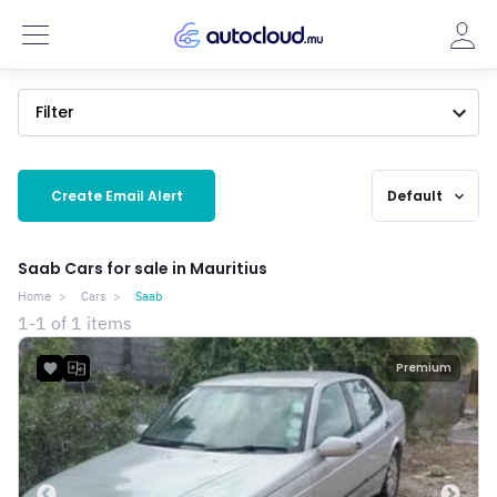
Filter
Create Email Alert
Default
expand_more
Saab Cars for sale in Mauritius
Home
Cars
Saab
1-1 of 1 items
Premium