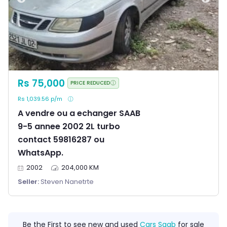
Rs 75,000
PRICE REDUCED
Rs 1,039.56 p/m
A vendre ou a echanger SAAB
9-5 annee 2002 2L turbo
contact 59816287 ou
WhatsApp.
2002
204,000 KM
Seller:
Steven Nanetrte
Be the First to see new and used
Cars Saab
for sale