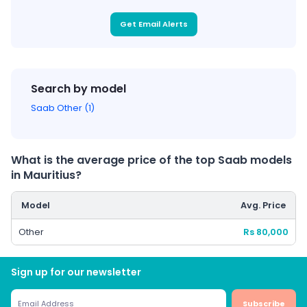
Get Email Alerts
Search by model
Saab Other (1)
What is the average price of the top Saab models
in Mauritius?
Model
Avg. Price
Other
Rs 80,000
Sign up for our newsletter
Subscribe