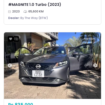
#MAGNITE 1.0 Turbo (2023)
2023
65,600 KM
Dealer:
By The Way (BTW)
Premium
Rs 835,000