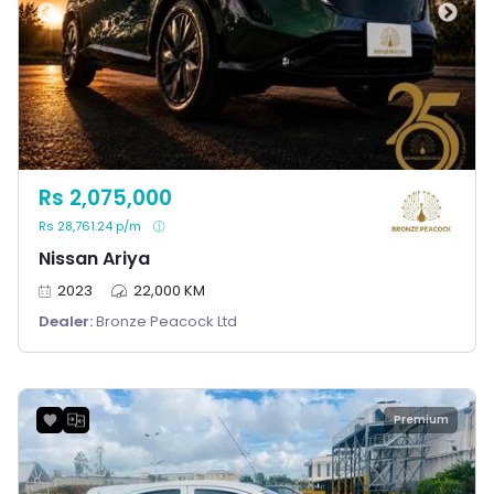
Rs 2,075,000
Rs 28,761.24 p/m
Nissan Ariya
2023
22,000 KM
Dealer:
Bronze Peacock Ltd
Premium