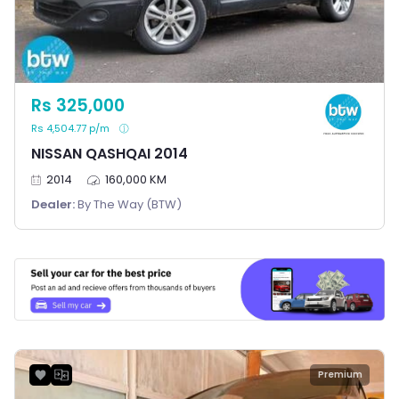
Rs 325,000
Rs 4,504.77 p/m
NISSAN QASHQAI 2014
2014
160,000 KM
Dealer:
By The Way (BTW)
Premium