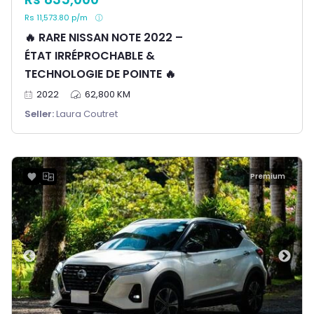
Rs 11,573.80 p/m
🔥 RARE NISSAN NOTE 2022 –
ÉTAT IRRÉPROCHABLE &
TECHNOLOGIE DE POINTE 🔥
2022
62,800 KM
Seller:
Laura Coutret
Premium