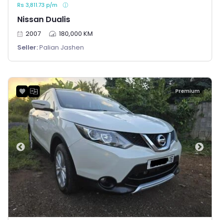
Rs 3,811.73 p/m
Nissan Dualis
2007
180,000 KM
Seller:
Palian Jashen
Premium