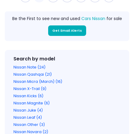
Be the First to see new and used
Cars Nissan
for sale
Get Email Alerts
Search by model
Nissan Note (24)
Nissan Qashqai (21)
Nissan Micra (March) (16)
Nissan X-Trail (9)
Nissan Kicks (6)
Nissan Magnite (6)
Nissan Juke (4)
Nissan Leaf (4)
Nissan Other (3)
Nissan Navara (2)