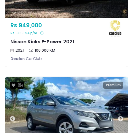
Rs 949,000
Rs 13,153.94 p/m
Nissan Kicks E-Power 2021
2021
106,000 KM
Dealer:
CarClub
Premium