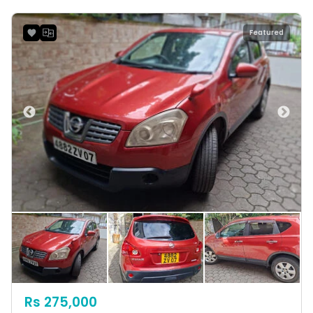
Featured
Rs 275,000