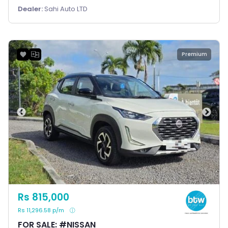
Dealer:
Sahi Auto LTD
Premium
Rs 815,000
Rs 11,296.58 p/m
FOR SALE: #NISSAN