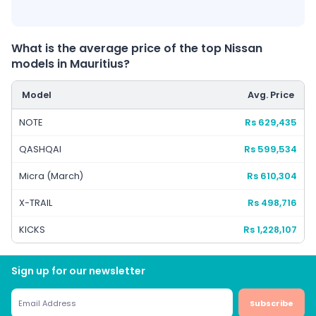
What is the average price of the top Nissan
models in Mauritius?
Model
Avg. Price
NOTE
Rs 629,435
QASHQAI
Rs 599,534
Micra (March)
Rs 610,304
X-TRAIL
Rs 498,716
KICKS
Rs 1,228,107
Sign up for our newsletter
Subscribe