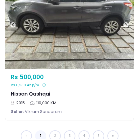
Rs 500,000
Rs 6,930.42 p/m
Nissan Qashqai
2015
110,000 KM
Seller:
Vikram Soneeram
1
You're on page
2
3
4
5