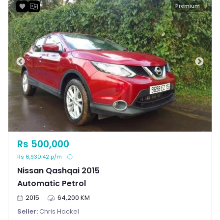
Premium
Rs 500,000
Rs 6,930.42 p/m
Nissan Qashqai 2015
Automatic Petrol
2015
64,200 KM
Seller:
Chris Hackel