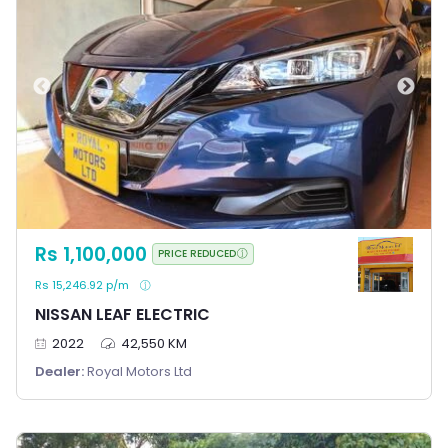
Rs 1,100,000
PRICE REDUCED
Rs 15,246.92 p/m
NISSAN LEAF ELECTRIC
2022
42,550 KM
Dealer:
Royal Motors Ltd