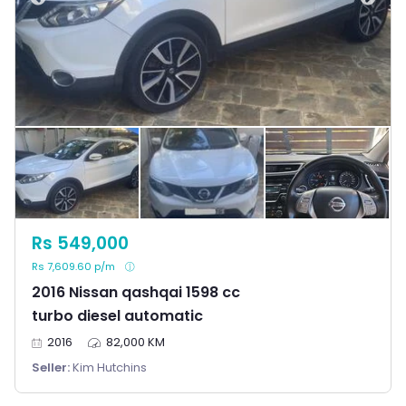
Rs 549,000
Rs 7,609.60 p/m
2016 Nissan qashqai 1598 cc
turbo diesel automatic
2016
82,000 KM
Seller:
Kim Hutchins