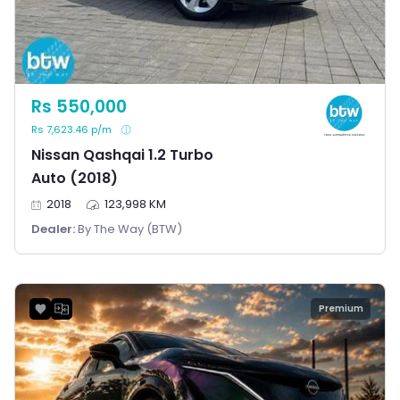
Rs 550,000
Rs 7,623.46 p/m
Nissan Qashqai 1.2 Turbo
Auto (2018)
2018
123,998 KM
Dealer:
By The Way (BTW)
Premium