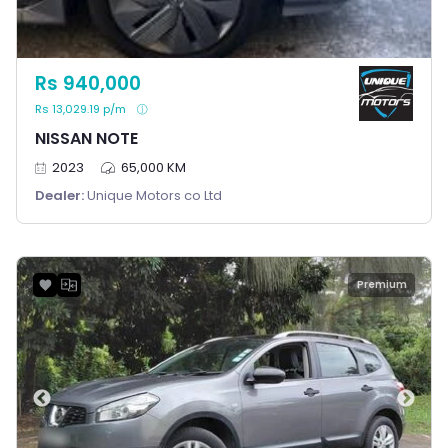
Rs 940,000
Rs 13,029.19 p/m
NISSAN NOTE
2023
65,000 KM
Dealer:
Unique Motors co Ltd
Premium