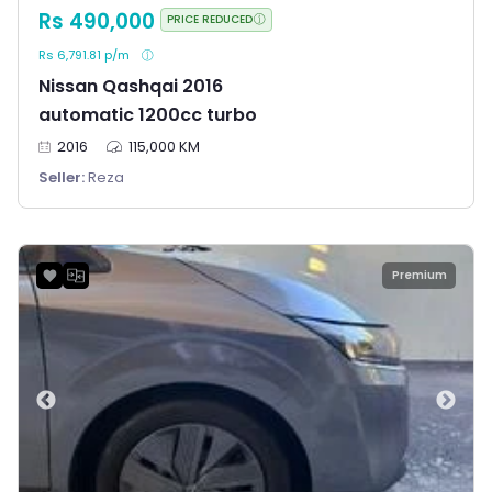
Rs 490,000
PRICE REDUCED
Rs 6,791.81 p/m
Nissan Qashqai 2016
automatic 1200cc turbo
2016
115,000 KM
Seller:
Reza
Premium