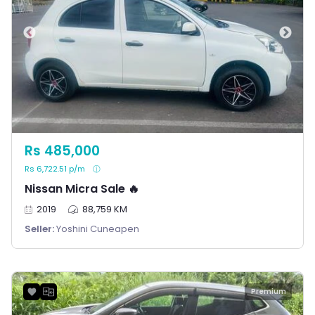
Rs 485,000
Rs 6,722.51 p/m
Nissan Micra Sale 🔥
2019
88,759 KM
Seller:
Yoshini Cuneapen
Premium