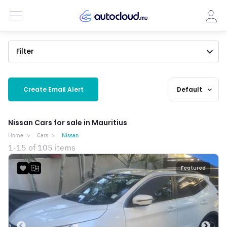
Filter
Create Email Alert
Default
expand_more
Nissan Cars for sale in Mauritius
Home
Cars
Nissan
1-15 of 105 items
Featured