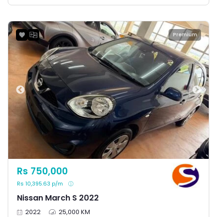
Premium
Rs 750,000
Rs 10,395.63 p/m
Nissan March S 2022
2022
25,000 KM