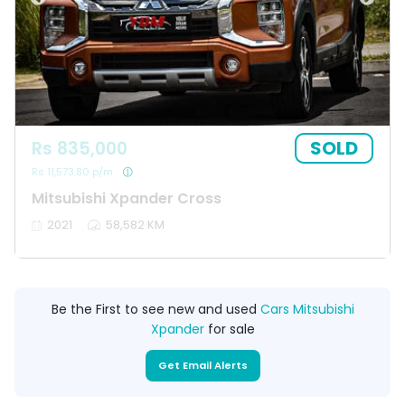
SOLD
Rs 835,000
Rs 11,573.80 p/m
Mitsubishi Xpander Cross
2021
58,582 KM
Be the First to see new and used
Cars Mitsubishi
Xpander
for sale
Get Email Alerts