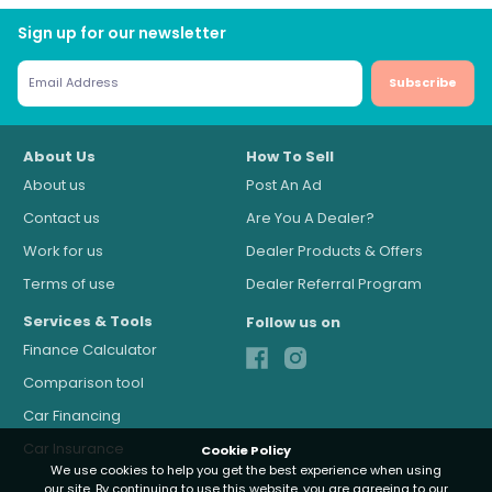
Sign up for our newsletter
Subscribe
About Us
How To Sell
About us
Post An Ad
Contact us
Are You A Dealer?
Work for us
Dealer Products & Offers
Terms of use
Dealer Referral Program
Services & Tools
Follow us on
Finance Calculator
Comparison tool
Car Financing
Car Insurance
Cookie Policy
We use cookies to help you get the best experience when using
our site. By continuing to use this website, you are agreeing to our