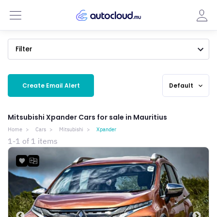
Filter
Create Email Alert
Default
expand_more
Mitsubishi Xpander Cars for sale in Mauritius
Home
Cars
Mitsubishi
Xpander
1-1 of 1 items