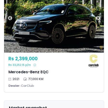
Rs 2,399,000
Rs 33,252.15 p/m
Mercedes-Benz EQC
2021
77,000 KM
Dealer:
CarClub
Market snapshot