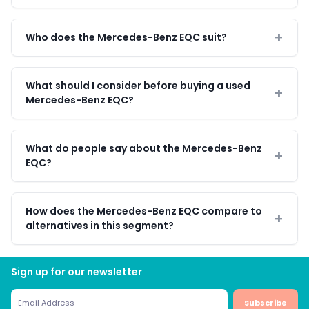
Who does the Mercedes-Benz EQC suit?
What should I consider before buying a used
Mercedes-Benz EQC?
What do people say about the Mercedes-Benz
EQC?
How does the Mercedes-Benz EQC compare to
alternatives in this segment?
Sign up for our newsletter
Subscribe