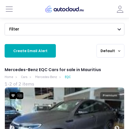
Filter
Create Email Alert
Default
expand_more
Mercedes-Benz EQC Cars for sale in Mauritius
Home
Cars
Mercedes-Benz
EQC
1-2 of 2 items
Premium