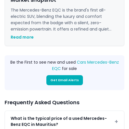
The Mercedes-Benz EQC is the brand's first all-
electric SUV, blending the luxury and comfort
expected from the badge with a silent, zero-
emission powertrain. It offers a refined and quiet
driving experience, making it an excellent choice for
Read more
those seeking a premium electric vehicle for daily
use. Its sophisticated interior and advanced
technology appeal to buyers wanting a modern and
sustainable luxury SUV.
Be the First to see new and used
Cars Mercedes-Benz
EQC
for sale
Get Email Alerts
Frequently Asked Questions
What is the typical price of a used Mercedes-
Benz EQC in Mauritius?