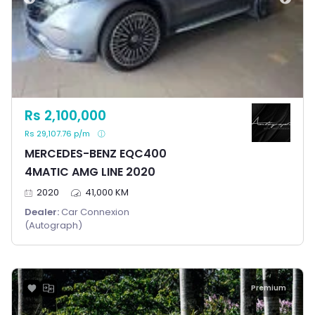
Rs 2,100,000
Rs 29,107.76 p/m
MERCEDES-BENZ EQC400
4MATIC AMG LINE 2020
2020
41,000 KM
Dealer:
Car Connexion
(Autograph)
Premium