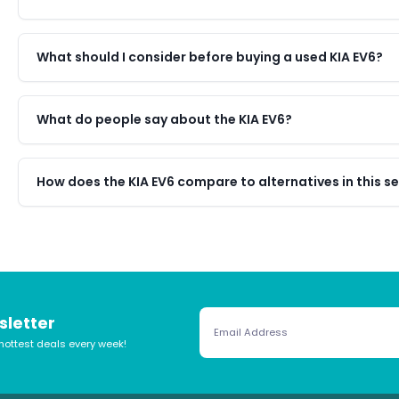
What should I consider before buying a used KIA EV6?
What do people say about the KIA EV6?
How does the KIA EV6 compare to alternatives in this 
sletter
hottest deals every week!