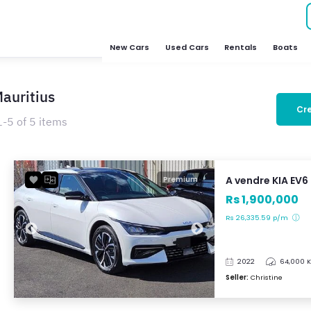
New Cars
Used Cars
Rentals
Boats
Mauritius
Cre
1-5 of 5 items
A vendre KIA EV6
Premium
Rs 1,900,000
Rs 26,335.59 p/m
2022
64,000 
Seller:
Christine