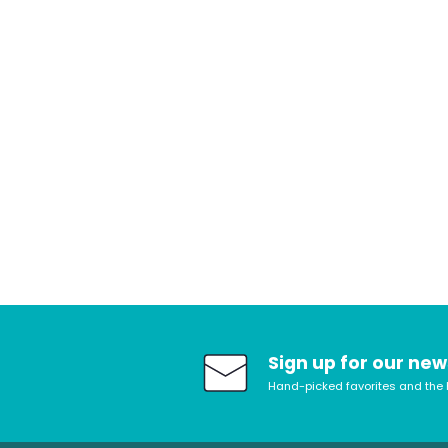
Sign up for our new
Hand-picked favorites and the 