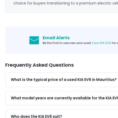
choice for buyers transitioning to a premium electric veh
Email Alerts
Be the First to see new and used
Cars KIA EV6
for 
Frequently Asked Questions
What is the typical price of a used KIA EV6 in Mauritius?
What model years are currently available for the KIA EV
Who does the KIA EV6 suit?