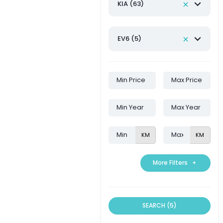
KIA (63)
EV6 (5)
KM
KM
More Filters
+
SEARCH (5)