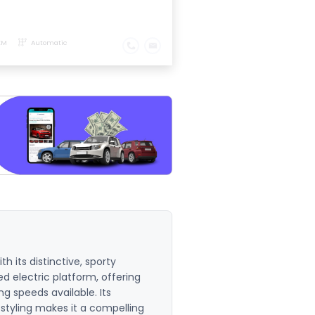
KM
Automatic
th its distinctive, sporty
d electric platform, offering
g speeds available. Its
 styling makes it a compelling