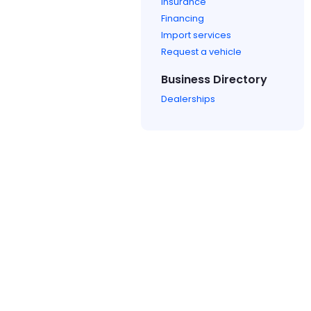
Insurance
Financing
Import services
Request a vehicle
Business Directory
Dealerships