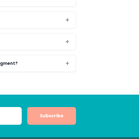
segment?
Subscribe