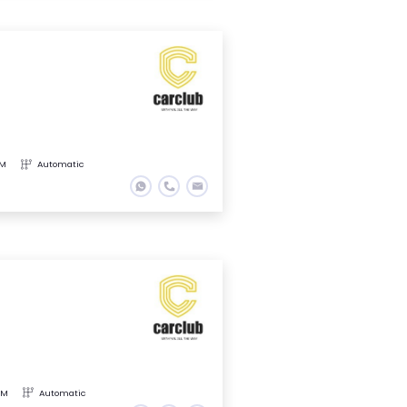
KM
Automatic
KM
Automatic