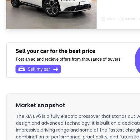
2022
68,000 
Market snapshot
The KIA EV6 is a fully electric crossover that stands out wi
design and advanced technology. It is built on a dedicate
impressive driving range and some of the fastest chargin
combination of performance, practicality, and futuristic