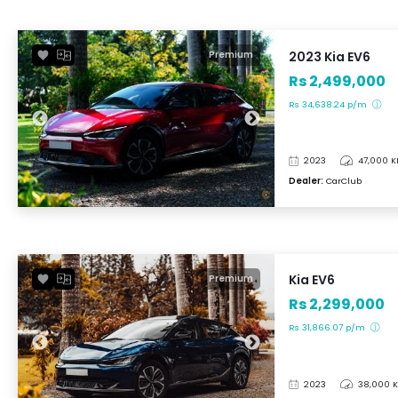
2023 Kia EV6
Premium
Rs 2,499,000
Rs 34,638.24 p/m
2023
47,000 
Dealer:
CarClub
Kia EV6
Premium
Rs 2,299,000
Rs 31,866.07 p/m
2023
38,000 