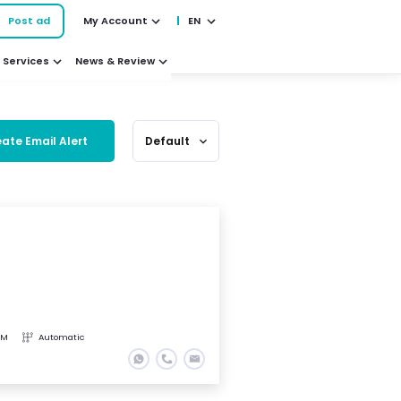
Post ad
My Account
EN
Services
News & Review
ate Email Alert
Default
expand_more
KM
Automatic