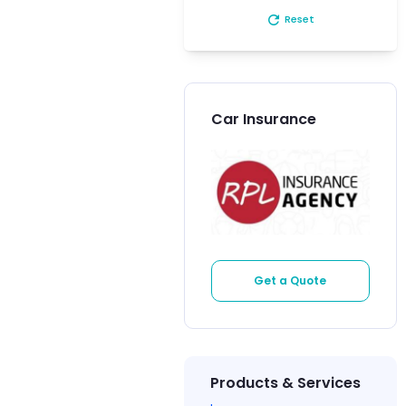
refresh
Reset
Car Insurance
Get a Quote
Products & Services