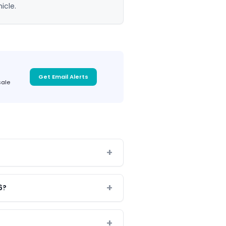
icle.
Get Email Alerts
sale
6?