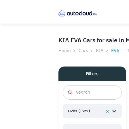
KIA EV6 Cars for sale in 
Home
Cars
KIA
EV6
Filters
Cars (1622)