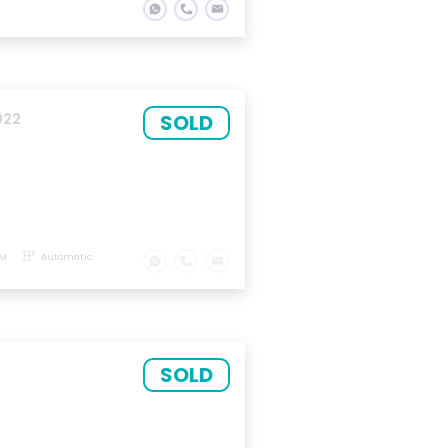
SOLD
022
KM
Automatic
SOLD