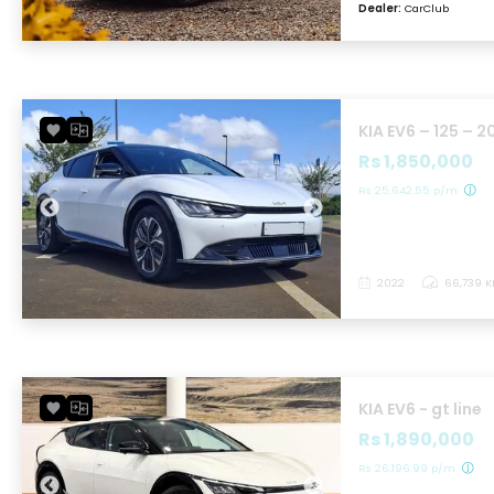
Dealer:
CarClub
KIA EV6 – 125 – 2
Rs 1,850,000
Rs 25,642.55 p/m
2022
66,739 
KIA EV6 - gt line
Rs 1,890,000
Rs 26,196.99 p/m