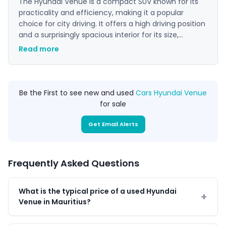
The Hyundai Venue is a compact SUV known for its
practicality and efficiency, making it a popular
choice for city driving. It offers a high driving position
and a surprisingly spacious interior for its size,
appealing to those who want the benefits of an SUV
Read more
in a more manageable package. With a reputation
for reliability and low running costs, it represents a
strong value proposition in its segment.
Be the First to see new and used
Cars Hyundai Venue
for sale
Get Email Alerts
Frequently Asked Questions
What is the typical price of a used Hyundai
Venue in Mauritius?