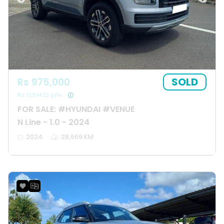
SOLD
Rs 975,000
Rs 13,514.32 p/m
FOR SALE: #HYUNDAI #VENUE
N Line - 1.0 - 2024
2024
28,669 KM