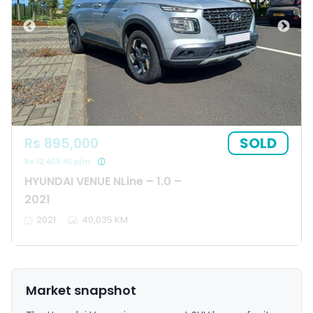
SOLD
Rs 895,000
Rs 12,405.45 p/m
HYUNDAI VENUE NLine – 1.0 –
2021
2021
40,035 KM
Market snapshot