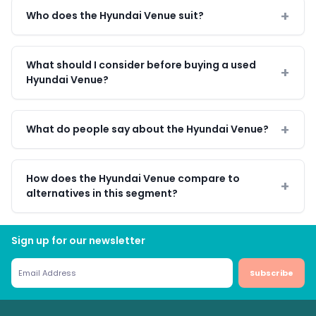
Who does the Hyundai Venue suit?
What should I consider before buying a used
Hyundai Venue?
What do people say about the Hyundai Venue?
How does the Hyundai Venue compare to
alternatives in this segment?
Sign up for our newsletter
Subscribe