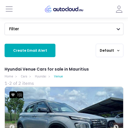
Filter
Create Email Alert
Default
expand_more
Hyundai Venue Cars for sale in Mauritius
Home
Cars
Hyundai
Venue
1-2 of 2 items