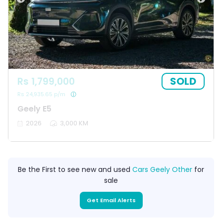
SOLD
Rs 1,799,000
Rs 24,935.65 p/m
Geely E5
2026
3,000 KM
Be the First to see new and used
Cars Geely Other
for
sale
Get Email Alerts