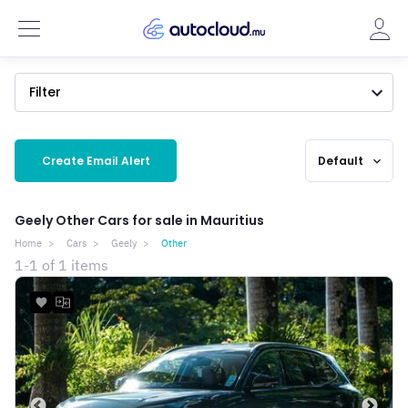
Filter
Create Email Alert
Default
expand_more
Geely Other Cars for sale in Mauritius
Home
Cars
Geely
Other
1-1 of 1 items