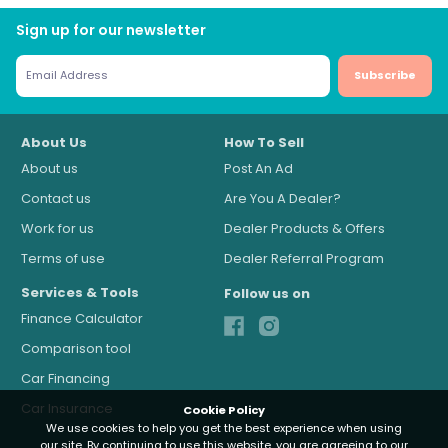
Sign up for our newsletter
Subscribe
About Us
How To Sell
About us
Post An Ad
Contact us
Are You A Dealer?
Work for us
Dealer Products & Offers
Terms of use
Dealer Referral Program
Services & Tools
Follow us on
Finance Calculator
Comparison tool
Car Financing
Car Insurance
Cookie Policy
We use cookies to help you get the best experience when using
our site. By continuing to use this website, you are agreeing to our