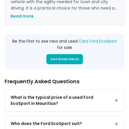
vehicle with the agility needed for town and city
driving. It is a practical choice for those who need a
vehicle that can handle varied road conditions while
Read more
remaining economical to run. Its manageable size
makes it easy to park and manoeuvre in tight
spaces, adding to its appeal as an everyday car.
Be the First to see new and used
Cars Ford EcoSport
for sale
Get Email Alerts
Frequently Asked Questions
What is the typical price of a used Ford
EcoSport in Mauritius?
Who does the Ford EcoSport suit?