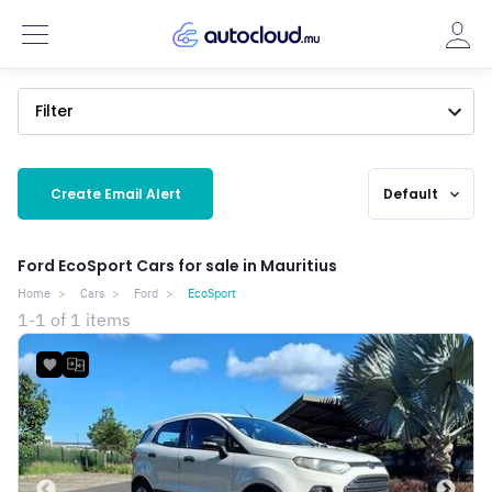
Filter
Create Email Alert
Default
expand_more
Ford EcoSport Cars for sale in Mauritius
Home
Cars
Ford
EcoSport
1-1 of 1 items