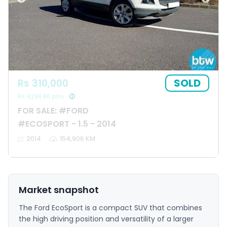
SOLD
Rs 310,000
Rs 4,296.86 p/m
FOR SALE: #FORD
#ECOSPORT - 1.5 - 2014
2014
154,906 KM
Market snapshot
The Ford EcoSport is a compact SUV that combines
the high driving position and versatility of a larger