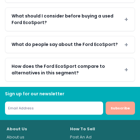
What should I consider before buying a used
Ford EcoSport?
What do people say about the Ford EcoSport?
How does the Ford EcoSport compare to
alternatives in this segment?
Sign up for our newsletter
Subscribe
About Us
How To Sell
About us
Post An Ad