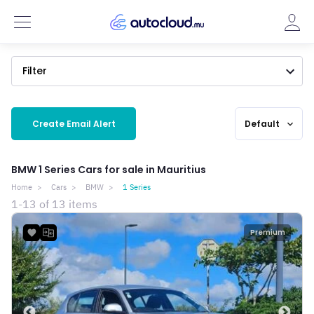
Filter
Create Email Alert
Default
expand_more
BMW 1 Series Cars for sale in Mauritius
Home
Cars
BMW
1 Series
1-13 of 13 items
Premium