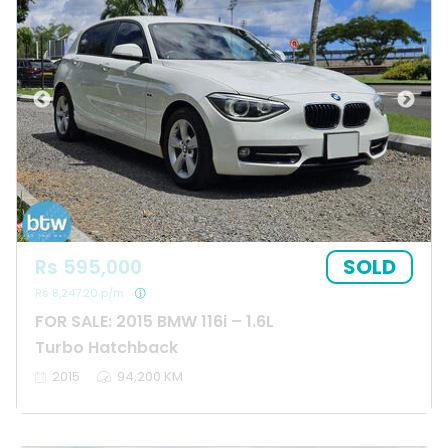
SOLD
Rs 595,000
Rs 8,247.20 p/m
FOR SALE: 2015 BMW 116i – 1.6L
Turbo Hatchback
2015
94,200 KM