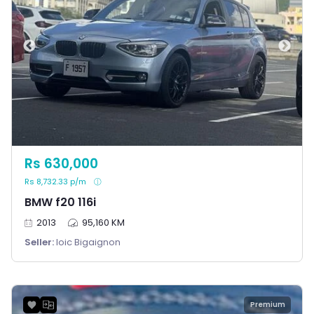
Rs 630,000
Rs 8,732.33 p/m
BMW f20 116i
2013
95,160 KM
Seller:
loic Bigaignon
Premium