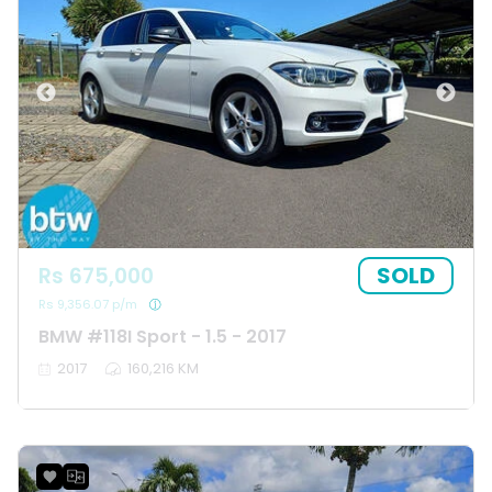
SOLD
Rs 675,000
Rs 9,356.07 p/m
BMW #118I Sport - 1.5 - 2017
2017
160,216 KM