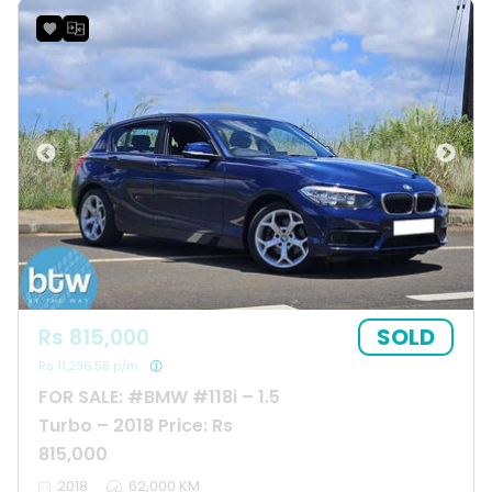
SOLD
Rs 815,000
Rs 11,296.58 p/m
FOR SALE: #BMW #118i – 1.5
Turbo – 2018 Price: Rs
815,000
2018
62,000 KM