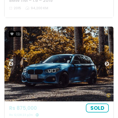
BMW 116I – 1.6 – 2015
2015
94,200 KM
SOLD
Rs 875,000
Rs 12,128.23 p/m