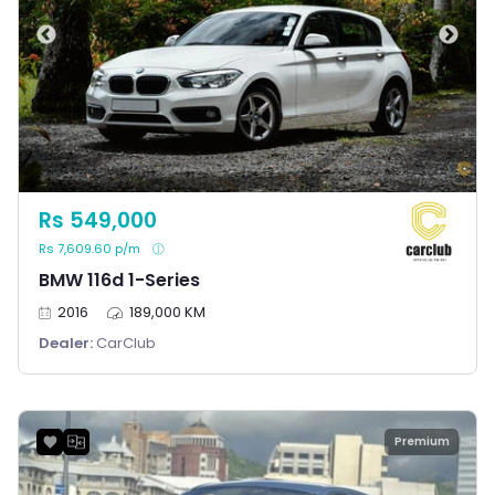
Rs 549,000
Rs 7,609.60 p/m
BMW 116d 1-Series
2016
189,000 KM
Dealer:
CarClub
Premium