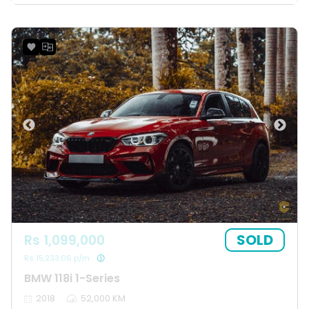
SOLD
Rs 1,099,000
Rs 15,233.06 p/m
BMW 118i 1-Series
2018
52,000 KM