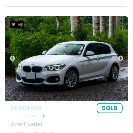
SOLD
Rs 899,000
Rs 12,460.89 p/m
BMW 1-Series
2016
103,000 KM