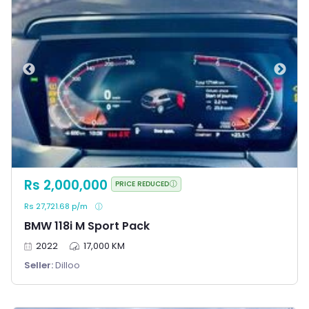
Rs 2,000,000
PRICE REDUCED
Rs 27,721.68 p/m
BMW 118i M Sport Pack
2022
17,000 KM
Seller:
Dilloo