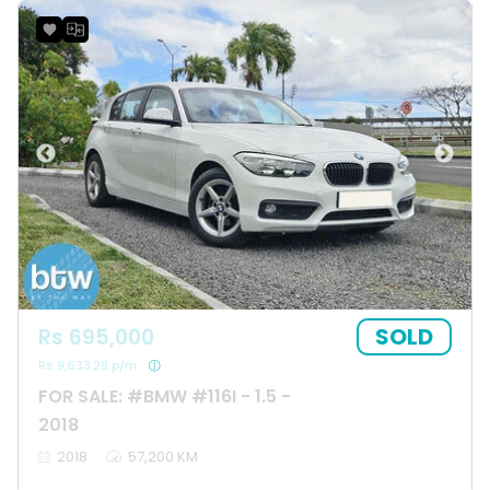
SOLD
Rs 695,000
Rs 9,633.28 p/m
FOR SALE: #BMW #116I - 1.5 -
2018
2018
57,200 KM