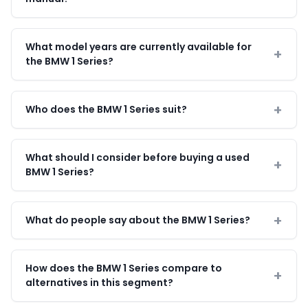
What model years are currently available for
the BMW 1 Series?
Who does the BMW 1 Series suit?
What should I consider before buying a used
BMW 1 Series?
What do people say about the BMW 1 Series?
How does the BMW 1 Series compare to
alternatives in this segment?