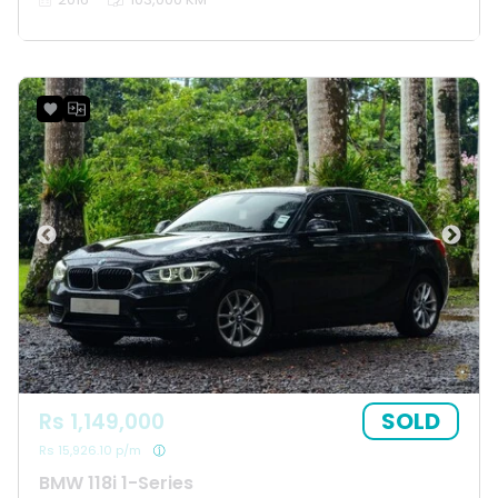
SOLD
Rs 1,149,000
Rs 15,926.10 p/m
BMW 118i 1-Series