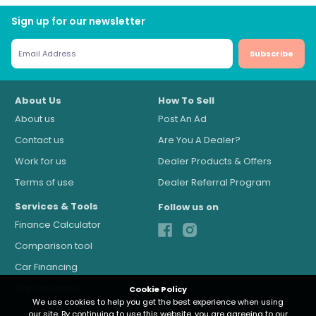
Sign up for our newsletter
Subscribe
About Us
How To Sell
About us
Post An Ad
Contact us
Are You A Dealer?
Work for us
Dealer Products & Offers
Terms of use
Dealer Referral Program
Services & Tools
Follow us on
Finance Calculator
Comparison tool
Car Financing
Car Insurance
Cookie Policy
Cookie Policy
We use cookies to help you get the best experience when using
We use cookies to help you get the best experience when using
our site. By continuing to use this website, you are agreeing to our
our site. By continuing to use this website, you are agreeing to our