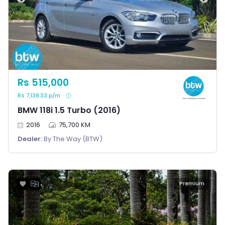
Rs 515,000
Rs 7,138.33 p/m
BMW 118i 1.5 Turbo (2016)
2016
75,700 KM
Dealer:
By The Way (BTW)
Premium