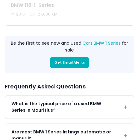
BMW 118i 1-Series
2016
127,000 KM
Be the First to see new and used
Cars BMW 1 Series
for
sale
Get Email Alerts
Frequently Asked Questions
What is the typical price of a used BMW 1
Series in Mauritius?
Are most BMW 1 Series listings automatic or
manual?