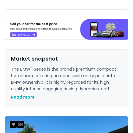
Market snapshot
The BMW 1 Series is the brand's premium compact
hatchback, offering an accessible entry point into
BMW ownership. It is highly regarded for its high-
quality interior, engaging driving dynamics, and
strong brand image. For buyers in Mauritius seeking a
Read more
premium feel and a sporty driving experience in a
city-friendly size, the 1 Series is a compelling choice.