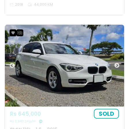
2018
44,000 KM
SOLD
Rs 645,000
Rs 8,940.24 p/m