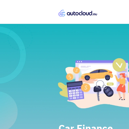
Car Finance