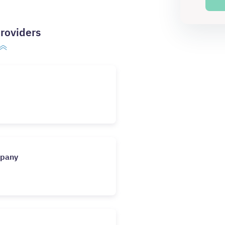
roviders
mpany