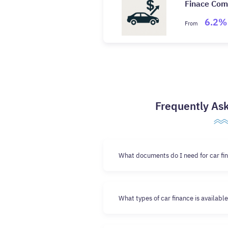
Finace Co
6.2%
From
Frequently As
What documents do I need for car fin
What types of car finance is availabl