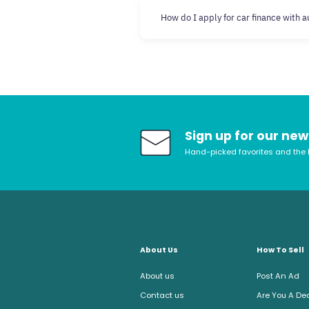
How do I apply for car finance with 
Sign up for our new
Hand-picked favorites and the 
About Us
How To Sell
About us
Post An Ad
Contact us
Are You A De