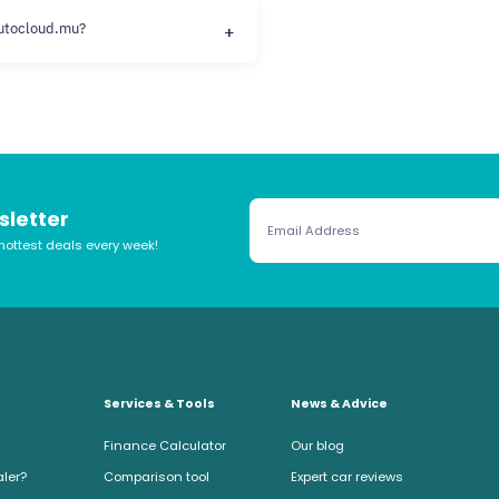
autocloud.mu?
sletter
hottest deals every week!
Services & Tools
News & Advice
Finance Calculator
Our blog
aler?
Comparison tool
Expert car reviews