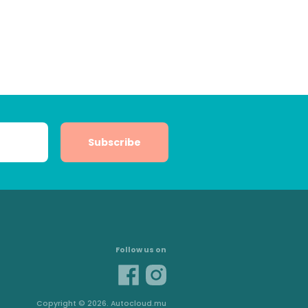
Subscribe
Follow us on
Copyright © 2026. Autocloud.mu