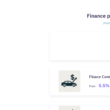
Finance p
Finace Co
5.5%
From