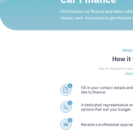
Find the best car finance and motor vehic
choose, save. Once place to get the best 
PROC
How it
Get car finance for your
1
Fill in your contact details an
like to finance.
2
A dedicated representative wi
options that suit your budget.
3
Receive a professional approac