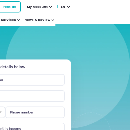
Post ad
My Account
EN
Services
News & Review
 details below