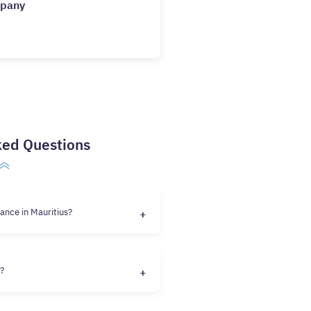
mpany
ked Questions
ance in Mauritius?
e?