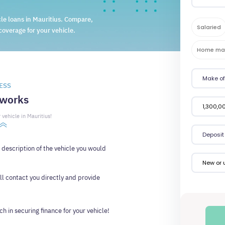
le loans in Mauritius. Compare,
Salaried
coverage for your vehicle.
Home ma
ESS
 works
 vehicle in Mauritius!
d description of the vehicle you would
New or 
ll contact you directly and provide
h in securing finance for your vehicle!