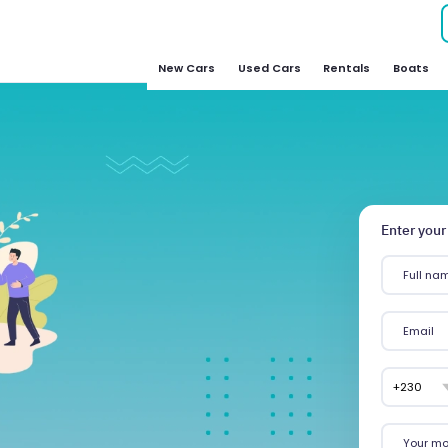
New Cars
Used Cars
Rentals
Boats
Enter your