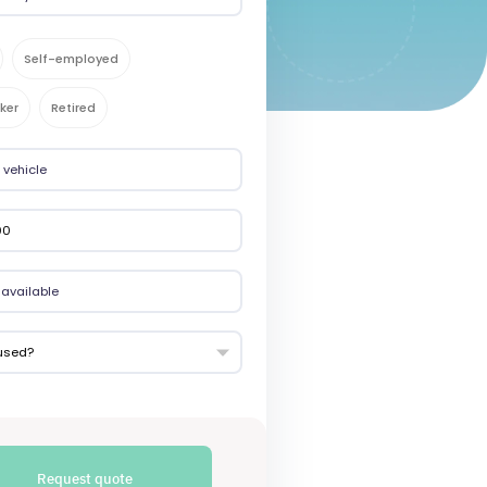
Self-employed
ker
Retired
used?
Request quote