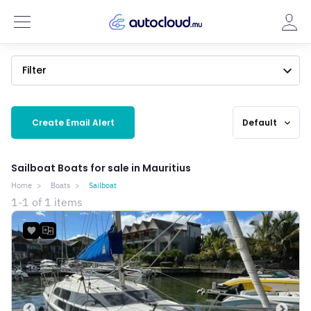
Filter
Create Email Alert
Default
expand_more
Sailboat Boats for sale in Mauritius
Home
Boats
Sailboat
1-1 of 1 items