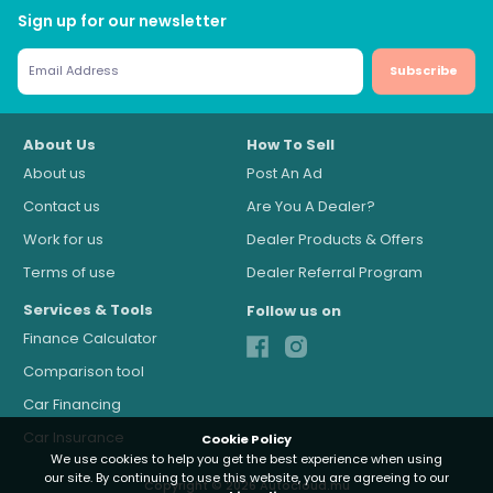
Sign up for our newsletter
Subscribe
About Us
How To Sell
About us
Post An Ad
Contact us
Are You A Dealer?
Work for us
Dealer Products & Offers
Terms of use
Dealer Referral Program
Services & Tools
Follow us on
Finance Calculator
Comparison tool
Car Financing
Car Insurance
Cookie Policy
We use cookies to help you get the best experience when using
our site. By continuing to use this website, you are agreeing to our
Copyright © 2026 Autocloud.mu