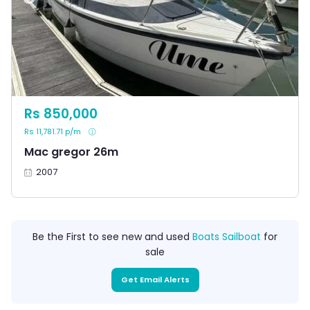
Rs 850,000
Rs 11,781.71 p/m
Mac gregor 26m
2007
Be the First to see new and used
Boats Sailboat
for
sale
Get Email Alerts