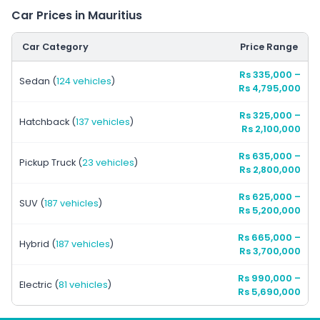
Car Prices in Mauritius
Car Category
Price Range
Rs 335,000
–
Sedan
(
124 vehicles
)
Rs 4,795,000
Rs 325,000
–
Hatchback
(
137 vehicles
)
Rs 2,100,000
Rs 635,000
–
Pickup Truck
(
23 vehicles
)
Rs 2,800,000
Rs 625,000
–
SUV
(
187 vehicles
)
Rs 5,200,000
Rs 665,000
–
Hybrid
(
187 vehicles
)
Rs 3,700,000
Rs 990,000
–
Electric
(
81 vehicles
)
Rs 5,690,000